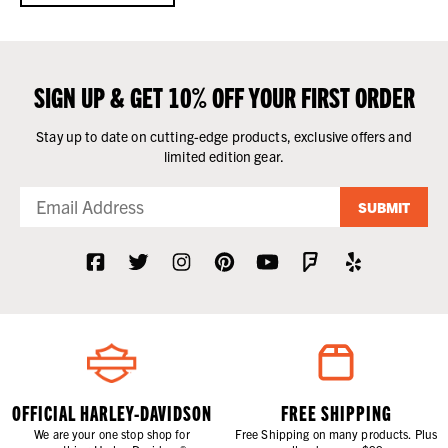
SIGN UP & GET 10% OFF YOUR FIRST ORDER
Stay up to date on cutting-edge products, exclusive offers and
limited edition gear.
SUBMIT
OFFICIAL HARLEY-DAVIDSON
FREE SHIPPING
We are your one stop shop for
Free Shipping on many products. Plus