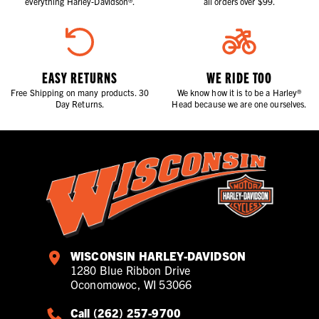
everything Harley-Davidson®.
all orders over $99.
EASY RETURNS
WE RIDE TOO
Free Shipping on many products. 30
We know how it is to be a Harley®
Day Returns.
Head because we are one ourselves.
WISCONSIN HARLEY-DAVIDSON
1280 Blue Ribbon Drive
Oconomowoc, WI 53066
Call (262) 257-9700