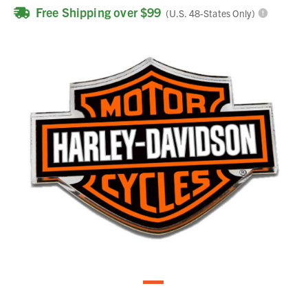
Free Shipping over $99
(U.S. 48-States Only)