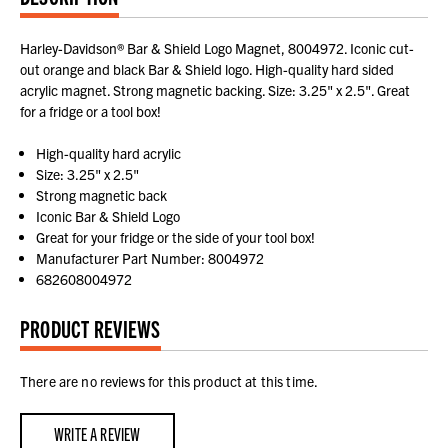
Harley-Davidson® Bar & Shield Logo Magnet, 8004972. Iconic cut-
out orange and black Bar & Shield logo. High-quality hard sided
acrylic magnet. Strong magnetic backing. Size: 3.25" x 2.5". Great
for a fridge or a tool box!
High-quality hard acrylic
Size: 3.25" x 2.5"
Strong magnetic back
Iconic Bar & Shield Logo
Great for your fridge or the side of your tool box!
Manufacturer Part Number: 8004972
682608004972
PRODUCT REVIEWS
There are no reviews for this product at this time.
WRITE A REVIEW