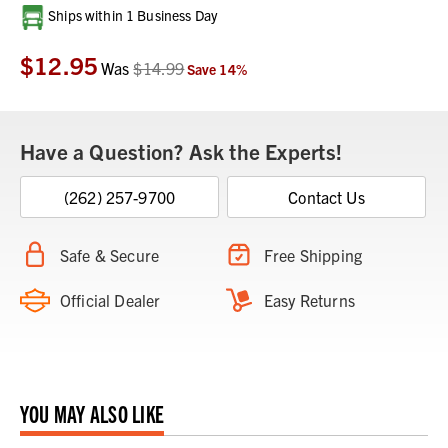
Current
Ships within 1 Business Day
Stock:
$12.95
Was
$14.99
Save
14
%
Have a Question? Ask the Experts!
(262) 257-9700
Contact Us
Safe & Secure
Free Shipping
Official Dealer
Easy Returns
YOU MAY ALSO LIKE