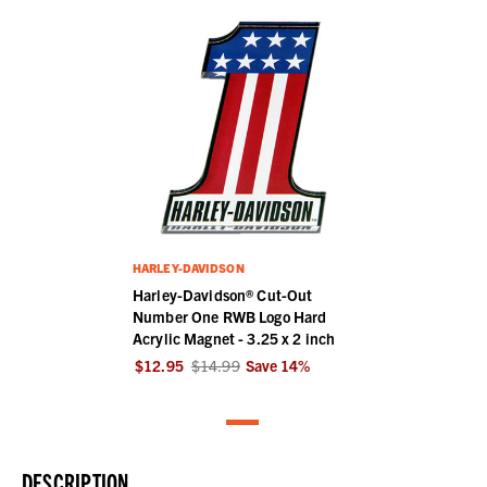
HARLEY-DAVIDSON
Harley-Davidson® Cut-Out
Number One RWB Logo Hard
Acrylic Magnet - 3.25 x 2 inch
$12.95
$14.99
Save
14
%
DESCRIPTION