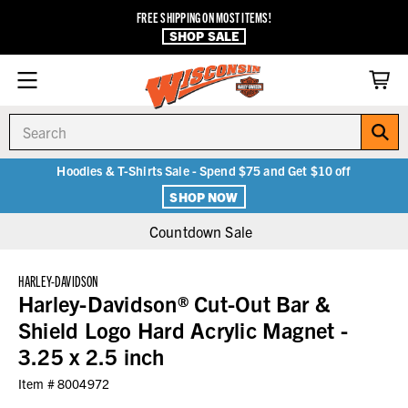
FREE SHIPPING ON MOST ITEMS!
SHOP SALE
Search
Hoodies & T-Shirts Sale - Spend $75 and Get $10 off
SHOP NOW
Countdown Sale
HARLEY-DAVIDSON
Harley-Davidson® Cut-Out Bar &
Shield Logo Hard Acrylic Magnet -
3.25 x 2.5 inch
Item #
8004972