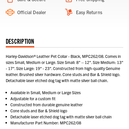
Official Dealer
Easy Returns
DESCRIPTION
Harley-Davidson® Leather Pet Collar - Black, MPC262/08. Comes in
sizes Small, Medium or Large. Size Small: 8" – 12". Size Medium: 13"
- 17". Size Large: 19" - 23". Constructed from high-quality Genuine
leather. Brushed silver hardware. Cone studs and Bar & Shield logo.
Detachable laser etched dog tag with matte silver ball chain.
Available in Small, Medium or Large Sizes
Adjustable for a custom fit
Constructed from durable genuine leather
Cone studs and Bar & Shield logo
Detachable laser etched dog tag with matte silver ball chain
Manufacturer Part Number: MPC262/08