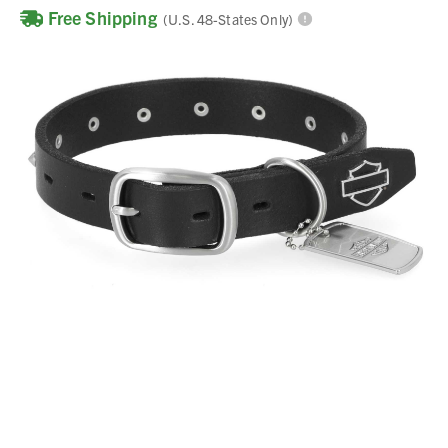
Free Shipping
(U.S. 48-States Only)