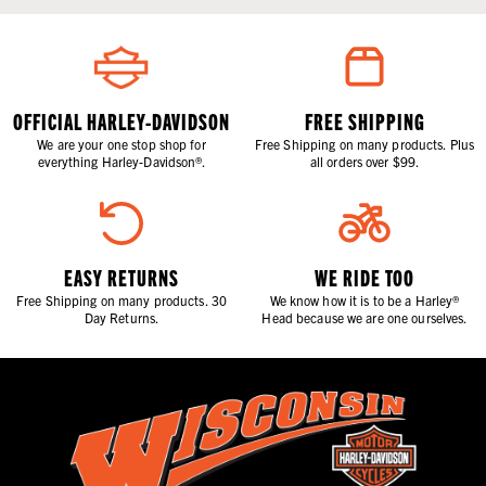
OFFICIAL HARLEY-DAVIDSON
FREE SHIPPING
We are your one stop shop for
Free Shipping on many products. Plus
everything Harley-Davidson®.
all orders over $99.
EASY RETURNS
WE RIDE TOO
Free Shipping on many products. 30
We know how it is to be a Harley®
Day Returns.
Head because we are one ourselves.