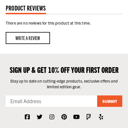
PRODUCT REVIEWS
There are no reviews for this product at this time.
WRITE A REVIEW
SIGN UP & GET 10% OFF YOUR FIRST ORDER
Stay up to date on cutting-edge products, exclusive offers and
limited edition gear.
SUBMIT