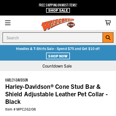
FREE SHIPPING ON MOST ITEMS!
SHOP SALE
Search
Hoodies & T-Shirts Sale - Spend $75 and Get $10 off
SHOP NOW
Countdown Sale
HARLEY-DAVIDSON
Harley-Davidson® Cone Stud Bar &
Shield Adjustable Leather Pet Collar -
Black
Item #
MPC262/08