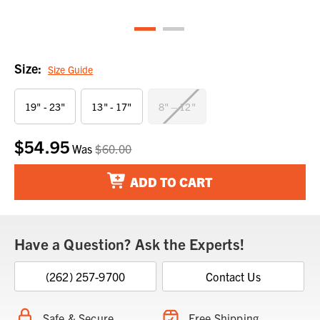
Size:
Size Guide
19" - 23"
13" - 17"
8" – 12"
$54.95
Current
Was
$60.00
Stock:
ADD TO CART
Have a Question? Ask the Experts!
(262) 257-9700
Contact Us
Safe & Secure
Free Shipping