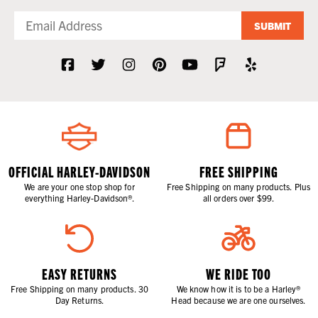
SUBMIT
OFFICIAL HARLEY-DAVIDSON
FREE SHIPPING
We are your one stop shop for
Free Shipping on many products. Plus
everything Harley-Davidson®.
all orders over $99.
EASY RETURNS
WE RIDE TOO
Free Shipping on many products. 30
We know how it is to be a Harley®
Day Returns.
Head because we are one ourselves.