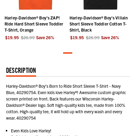
Harley-Davidson® Boy's ZAP!
Harley-Davidson® Boy's Villain
Ride Hard Short Sleeve Toddler
Short Sleeve Toddler Cotton T-
T-Shirt, Orange
Shirt, Black
$19.95
$26.99
Save
26
%
$19.95
$26.99
Save
26
%
DESCRIPTION
Harley-Davidson® Boy's Born to Ride Short Sleeve T-Shirt - Navy
Blue, 40290754. Even kids love Harley®! Awesome custom graphic
screen printed on front. Back features our Wisconsin Harley-
Davidson® Dealer logo. Soft high-quality kids tee, made from 100%
cotton. High-quality tee, it will hold up with every wash and every
wear. 40290754
Even Kids Love Harley!