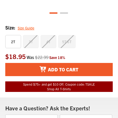
Size:
Size Guide
2T
3T
4T
5T/6T
$18.95
Current
Was
$22.99
Save
18
%
Stock:
ADD TO CART
Spend $75+ and get $10 Off. Coupon code: TSALE
Shop All T-Shirts
Have a Question? Ask the Experts!