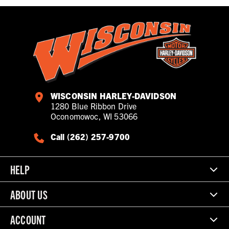
WISCONSIN HARLEY-DAVIDSON
1280 Blue Ribbon Drive
Oconomowoc, WI 53066
Call (262) 257-9700
HELP
ABOUT US
ACCOUNT