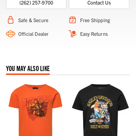
(262) 257-9700
Contact Us
Safe & Secure
Free Shipping
Official Dealer
Easy Returns
YOU MAY ALSO LIKE