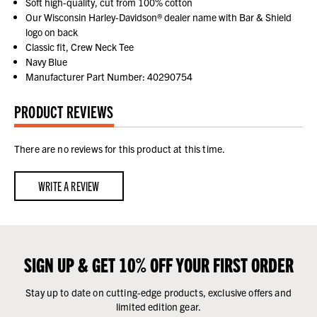
Soft high-quality, cut from 100% cotton
Our Wisconsin Harley-Davidson® dealer name with Bar & Shield
logo on back
Classic fit, Crew Neck Tee
Navy Blue
Manufacturer Part Number: 40290754
PRODUCT REVIEWS
There are no reviews for this product at this time.
WRITE A REVIEW
SIGN UP & GET 10% OFF YOUR FIRST ORDER
Stay up to date on cutting-edge products, exclusive offers and
limited edition gear.