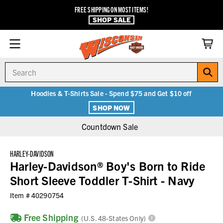
FREE SHIPPING ON MOST ITEMS!
SHOP SALE
Search
Hoodies & T-Shirts Sale - Spend $75 and Get $10 off
SHOP NOW
Countdown Sale
HARLEY-DAVIDSON
Harley-Davidson® Boy's Born to Ride
Short Sleeve Toddler T-Shirt - Navy
Item #
40290754
Free Shipping
(U.S. 48-States Only)