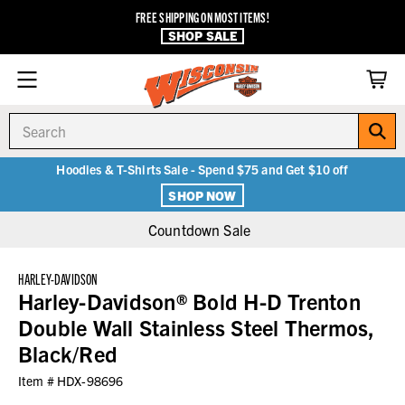
FREE SHIPPING ON MOST ITEMS!
SHOP SALE
Search
Hoodies & T-Shirts Sale - Spend $75 and Get $10 off
SHOP NOW
Countdown Sale
HARLEY-DAVIDSON
Harley-Davidson® Bold H-D Trenton
Double Wall Stainless Steel Thermos,
Black/Red
Item #
HDX-98696