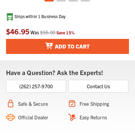
Current
Ships within 1 Business Day
Stock:
$46.95
Was
$55.00
Save
15
%
ADD TO CART
Have a Question? Ask the Experts!
(262) 257-9700
Contact Us
Safe & Secure
Free Shipping
Official Dealer
Easy Returns