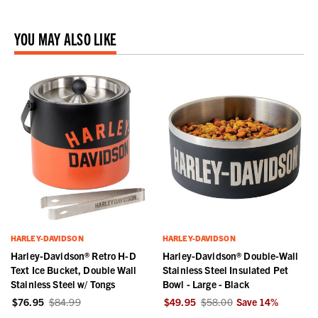
YOU MAY ALSO LIKE
HARLEY-DAVIDSON
HARLEY-DAVIDSON
Harley-Davidson® Retro H-D
Harley-Davidson® Double-Wall
Text Ice Bucket, Double Wall
Stainless Steel Insulated Pet
Stainless Steel w/ Tongs
Bowl - Large - Black
$76.95
$84.99
$49.95
$58.00
Save
14
%