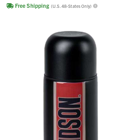
Free Shipping
(U.S. 48-States Only)