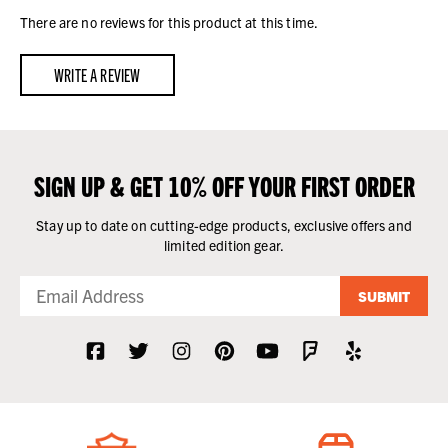
There are no reviews for this product at this time.
WRITE A REVIEW
SIGN UP & GET 10% OFF YOUR FIRST ORDER
Stay up to date on cutting-edge products, exclusive offers and
limited edition gear.
SUBMIT