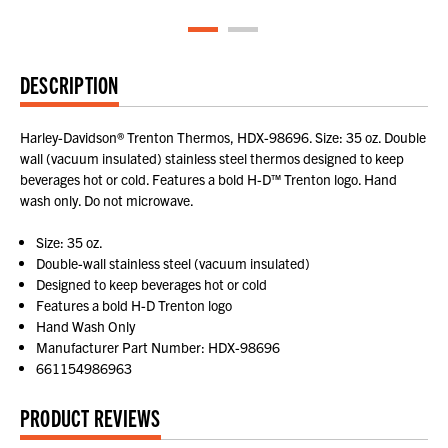
DESCRIPTION
Harley-Davidson® Trenton Thermos, HDX-98696. Size: 35 oz. Double
wall (vacuum insulated) stainless steel thermos designed to keep
beverages hot or cold. Features a bold H-D™ Trenton logo. Hand
wash only. Do not microwave.
Size: 35 oz.
Double-wall stainless steel (vacuum insulated)
Designed to keep beverages hot or cold
Features a bold H-D Trenton logo
Hand Wash Only
Manufacturer Part Number: HDX-98696
661154986963
PRODUCT REVIEWS