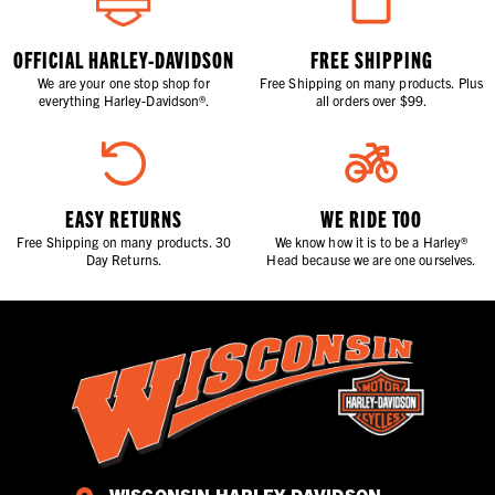
OFFICIAL HARLEY-DAVIDSON
FREE SHIPPING
We are your one stop shop for
Free Shipping on many products. Plus
everything Harley-Davidson®.
all orders over $99.
EASY RETURNS
WE RIDE TOO
Free Shipping on many products. 30
We know how it is to be a Harley®
Day Returns.
Head because we are one ourselves.
WISCONSIN HARLEY-DAVIDSON