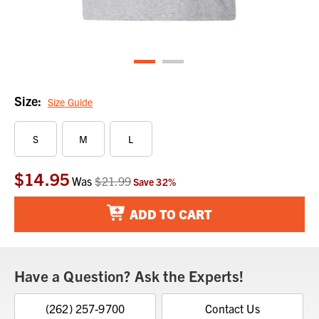
Size:
Size Guide
S
M
L
$14.95
Current
Was
$21.99
Save
32
%
Stock:
ADD TO CART
Have a Question? Ask the Experts!
(262) 257-9700
Contact Us