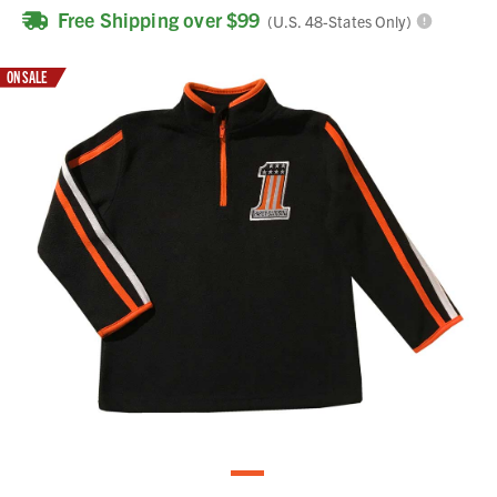
Free Shipping over $99
(U.S. 48-States Only)
ON SALE