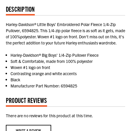
DESCRIPTION
Harley-Davidson® Little Boys' Embroidered Polar Fleece 1/4-Zip
Pullover, 6594825. This 1/4-zip polar fleece is as soft as it gets, made
of 100%polyester. Woven #1 logo on front. Don't miss out on this, it's
the perfect addition to your future Harley enthusiasts wardrobe.
Harley-Davidson® Big Boys' 1/4-Zip Pullover Fleece
Soft & Comfortable, made from 100% polyester
Woven #1 logo on front
Contrasting orange and white accents
Black
Manufacturer Part Number: 6594825
PRODUCT REVIEWS
There are no reviews for this product at this time.
WRITE A REVIEW