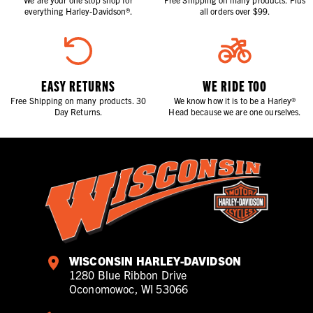
everything Harley-Davidson®.
all orders over $99.
EASY RETURNS
WE RIDE TOO
Free Shipping on many products. 30
We know how it is to be a Harley®
Day Returns.
Head because we are one ourselves.
WISCONSIN HARLEY-DAVIDSON
1280 Blue Ribbon Drive
Oconomowoc, WI 53066