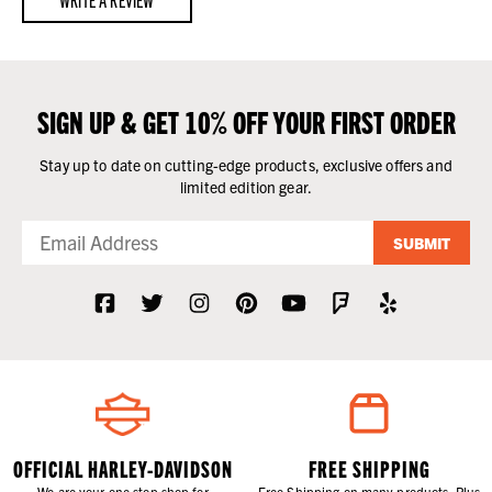
SIGN UP & GET 10% OFF YOUR FIRST ORDER
Stay up to date on cutting-edge products, exclusive offers and
limited edition gear.
SUBMIT
OFFICIAL HARLEY-DAVIDSON
FREE SHIPPING
We are your one stop shop for
Free Shipping on many products. Plus