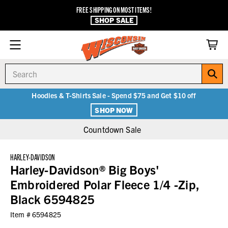
FREE SHIPPING ON MOST ITEMS!
SHOP SALE
Search
Hoodies & T-Shirts Sale - Spend $75 and Get $10 off
SHOP NOW
Countdown Sale
HARLEY-DAVIDSON
Harley-Davidson® Big Boys'
Embroidered Polar Fleece 1/4 -Zip,
Black 6594825
Item #
6594825