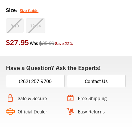
Size:
Size Guide
8/10
12/14
$27.95
Current
Was
$35.99
Save
22
%
Stock:
Have a Question? Ask the Experts!
(262) 257-9700
Contact Us
Safe & Secure
Free Shipping
Official Dealer
Easy Returns