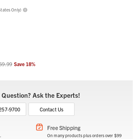
States Only)
59.99
Save
18
%
 Question? Ask the Experts!
 257-9700
Contact Us
Free Shipping
.
On many products plus orders over $99