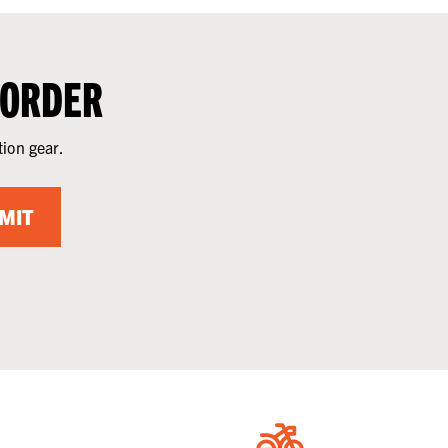
 ORDER
tion gear.
MIT