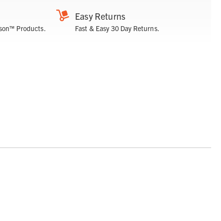
Easy Returns
son™ Products.
Fast & Easy 30 Day Returns.