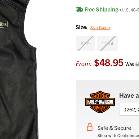
Free Shipping
(U.S. 48-
Size:
Size Guide
8/10
12/14
$48.95
Current
From:
Was
$
Stock:
Have a
(262)
Safe & Secure
Shop with Confidence