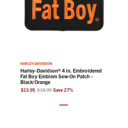
HARLEY-DAVIDSON
Harley-Davidson® 4 in. Embroidered
Fat Boy Emblem Sew-On Patch -
Black/Orange
$13.95
$18.99
Save
27
%