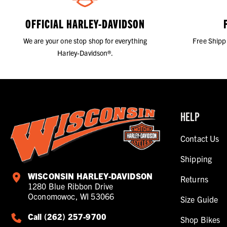
OFFICIAL HARLEY-DAVIDSON
We are your one stop shop for everything
Free Shipp
Harley-Davidson®.
HELP
Contact Us
Shipping
WISCONSIN HARLEY-DAVIDSON
Returns
1280 Blue Ribbon Drive
Oconomowoc, WI 53066
Size Guide
Call (262) 257-9700
Shop Bikes