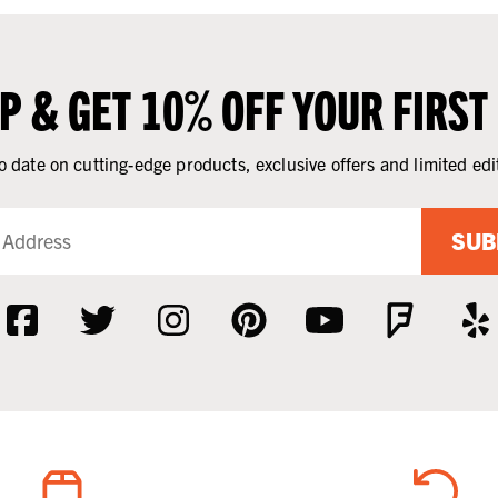
UP & GET 10% OFF YOUR FIRST
o date on cutting-edge products, exclusive offers and limited edi
SUB