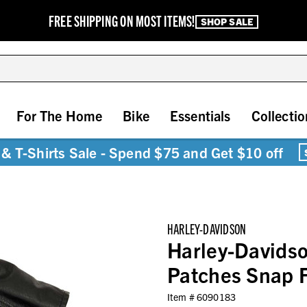
FREE SHIPPING ON MOST ITEMS!
SHOP SALE
For The Home
Bike
Essentials
Collectio
& T-Shirts Sale - Spend $75 and Get $10 off
HARLEY-DAVIDSON
Harley-Davidso
Patches Snap F
Item #
6090183