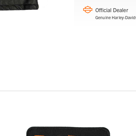
Official Dealer
Genuine Harley-David