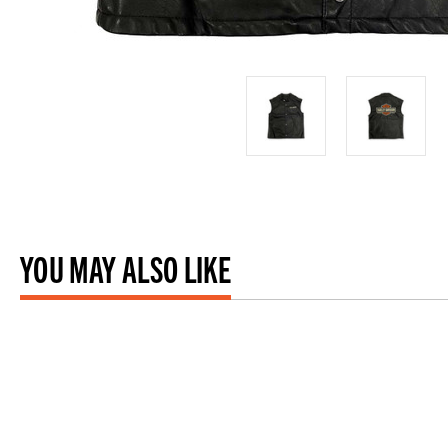
YOU MAY ALSO LIKE