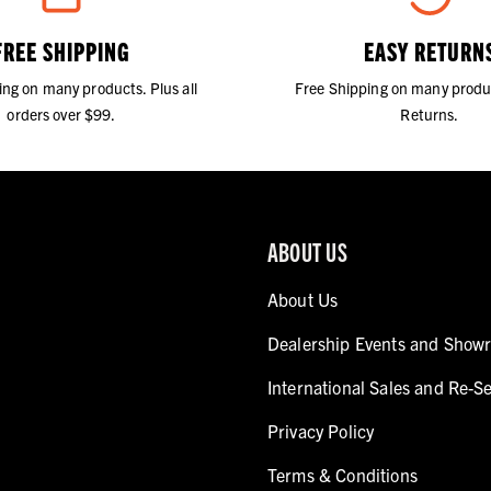
FREE SHIPPING
EASY RETURN
ing on many products. Plus all
Free Shipping on many produ
orders over $99.
Returns.
ABOUT US
About Us
Dealership Events and Show
International Sales and Re-Se
Privacy Policy
Terms & Conditions