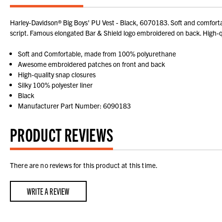
Harley-Davidson® Big Boys' PU Vest - Black, 6070183. Soft and comfortab
script. Famous elongated Bar & Shield logo embroidered on back. High-qual
Soft and Comfortable, made from 100% polyurethane
Awesome embroidered patches on front and back
High-quality snap closures
Silky 100% polyester liner
Black
Manufacturer Part Number: 6090183
PRODUCT REVIEWS
There are no reviews for this product at this time.
WRITE A REVIEW