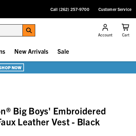
Call (262) 257-9700
Customer Service
Account
Cart
ns
New Arrivals
Sale
SHOP NOW
n® Big Boys' Embroidered
aux Leather Vest - Black