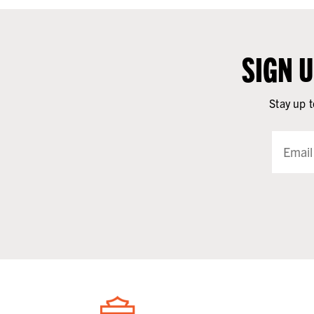
SIGN 
Stay up t