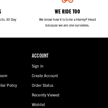
S
WE RIDE TOO
cts. 30 Day
We know how it is to be a Harley® Head
because we are one ourselves.
ACCOUNT
Sign in
room
Create Account
ller Policy
Order Status
Recently Viewed
Wishlist