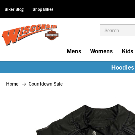
Biker Blog
Shop Bikes
Search
Mens
Womens
Kids
Hoodies 
Home
Countdown Sale