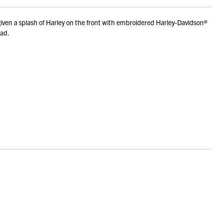
iven a splash of Harley on the front with embroidered Harley-Davidson®
dad.