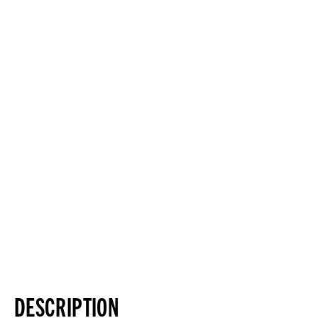
DESCRIPTION