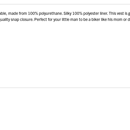
le, made from 100% polyurethane. Silky 100% polyester liner. This vest is g
ity snap closure. Perfect for your little man to be a biker like his mom or 