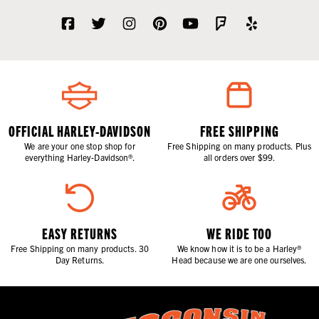
OFFICIAL HARLEY-DAVIDSON
FREE SHIPPING
We are your one stop shop for
Free Shipping on many products. Plus
everything Harley-Davidson®.
all orders over $99.
EASY RETURNS
WE RIDE TOO
Free Shipping on many products. 30
We know how it is to be a Harley®
Day Returns.
Head because we are one ourselves.