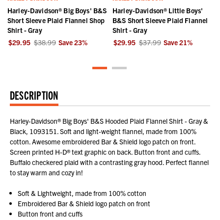
Harley-Davidson® Big Boys' B&S
Harley-Davidson® Little Boys'
Short Sleeve Plaid Flannel Shop
B&S Short Sleeve Plaid Flannel
Shirt - Gray
Shirt - Gray
$29.95
$38.99
Save
23
%
$29.95
$37.99
Save
21
%
DESCRIPTION
Harley-Davidson® Big Boys' B&S Hooded Plaid Flannel Shirt - Gray &
Black, 1093151. Soft and light-weight flannel, made from 100%
cotton. Awesome embroidered Bar & Shield logo patch on front.
Screen printed H-D® text graphic on back. Button front and cuffs.
Buffalo checkered plaid with a contrasting gray hood. Perfect flannel
to stay warm and cozy in!
Soft & Lightweight, made from 100% cotton
Embroidered Bar & Shield logo patch on front
Button front and cuffs