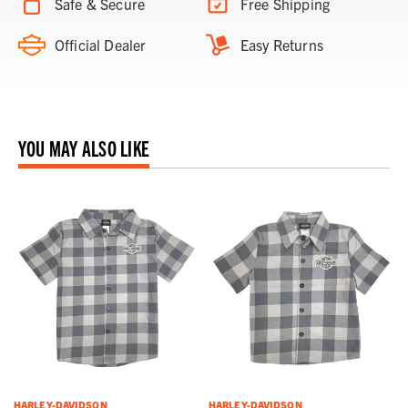
Safe & Secure
Free Shipping
Official Dealer
Easy Returns
YOU MAY ALSO LIKE
HARLEY-DAVIDSON
HARLEY-DAVIDSON