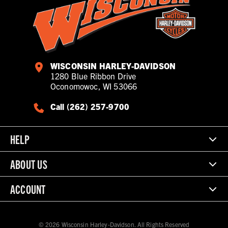
WISCONSIN HARLEY-DAVIDSON
1280 Blue Ribbon Drive
Oconomowoc, WI 53066
Call (262) 257-9700
HELP
ABOUT US
ACCOUNT
© 2026 Wisconsin Harley-Davidson. All Rights Reserved