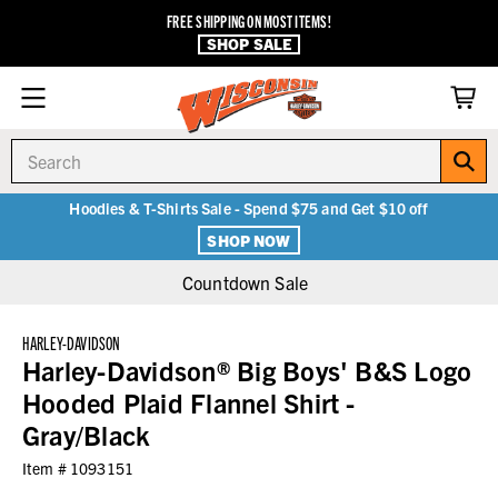
FREE SHIPPING ON MOST ITEMS!
SHOP SALE
Search
Hoodies & T-Shirts Sale - Spend $75 and Get $10 off
SHOP NOW
Countdown Sale
HARLEY-DAVIDSON
Harley-Davidson® Big Boys' B&S Logo
Hooded Plaid Flannel Shirt -
Gray/Black
Item #
1093151