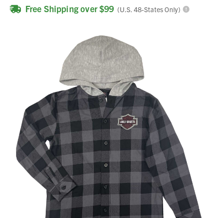
Free Shipping over $99
(U.S. 48-States Only)