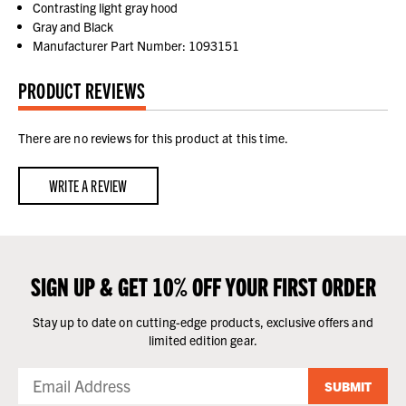
Contrasting light gray hood
Gray and Black
Manufacturer Part Number: 1093151
PRODUCT REVIEWS
There are no reviews for this product at this time.
WRITE A REVIEW
SIGN UP & GET 10% OFF YOUR FIRST ORDER
Stay up to date on cutting-edge products, exclusive offers and
limited edition gear.
SUBMIT