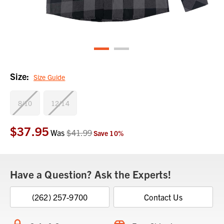
Size:
Size Guide
8/10
12/14
$37.95
Current
Was
$41.99
Save
10
%
Stock:
Have a Question? Ask the Experts!
(262) 257-9700
Contact Us