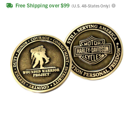
Free Shipping over $99
(U.S. 48-States Only)