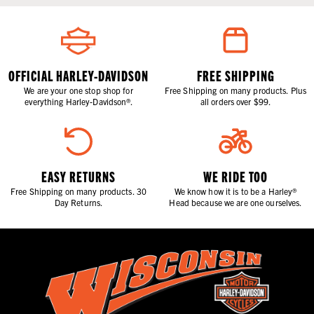
OFFICIAL HARLEY-DAVIDSON
FREE SHIPPING
We are your one stop shop for
Free Shipping on many products. Plus
everything Harley-Davidson®.
all orders over $99.
EASY RETURNS
WE RIDE TOO
Free Shipping on many products. 30
We know how it is to be a Harley®
Day Returns.
Head because we are one ourselves.