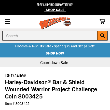
FREE SHIPPING ON MOST ITEMS!
SHOP SALE
Search
Hoodies & T-Shirts Sale - Spend $75 and Get $10 off
SHOP NOW
Countdown Sale
HARLEY-DAVIDSON
Harley-Davidson® Bar & Shield
Wounded Warrior Project Challenge
Coin 8003425
Item #
8003425