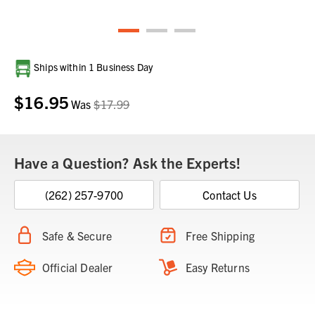
Current
Ships within 1 Business Day
Stock:
$16.95
Was
$17.99
Have a Question? Ask the Experts!
(262) 257-9700
Contact Us
Safe & Secure
Free Shipping
Official Dealer
Easy Returns