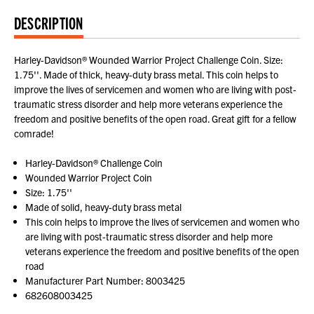
DESCRIPTION
Harley-Davidson® Wounded Warrior Project Challenge Coin. Size:
1.75''. Made of thick, heavy-duty brass metal. This coin helps to
improve the lives of servicemen and women who are living with post-
traumatic stress disorder and help more veterans experience the
freedom and positive benefits of the open road. Great gift for a fellow
comrade!
Harley-Davidson® Challenge Coin
Wounded Warrior Project Coin
Size: 1.75''
Made of solid, heavy-duty brass metal
This coin helps to improve the lives of servicemen and women who
are living with post-traumatic stress disorder and help more
veterans experience the freedom and positive benefits of the open
road
Manufacturer Part Number: 8003425
682608003425