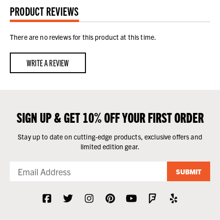
PRODUCT REVIEWS
There are no reviews for this product at this time.
WRITE A REVIEW
SIGN UP & GET 10% OFF YOUR FIRST ORDER
Stay up to date on cutting-edge products, exclusive offers and
limited edition gear.
SUBMIT