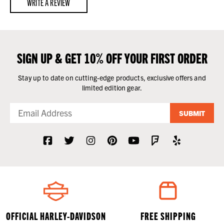
WRITE A REVIEW
SIGN UP & GET 10% OFF YOUR FIRST ORDER
Stay up to date on cutting-edge products, exclusive offers and
limited edition gear.
SUBMIT
OFFICIAL HARLEY-DAVIDSON
FREE SHIPPING