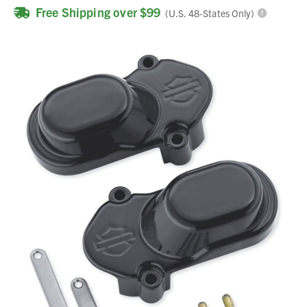
Free Shipping over $99
(U.S. 48-States Only)