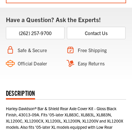
Have a Question? Ask the Experts!
(262) 257-9700
Contact Us
Safe & Secure
Free Shipping
Official Dealer
Easy Returns
DESCRIPTION
Harley-Davidson® Bar & Shield Rear Axle Cover Kit - Gloss Black
Finish, 43013-09A. Fits '05-later XL883C, XL883L, XL883N,
XL1200C, XL1200CX, XL1200L, XL1200N, XL1200V and XL1200X
models. Also fits '05-later XL models equipped with Low Rear