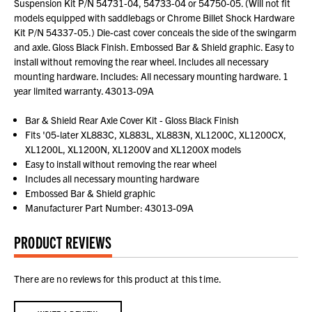
Suspension Kit P/N 54731-04, 54733-04 or 54750-05. (Will not fit
models equipped with saddlebags or Chrome Billet Shock Hardware
Kit P/N 54337-05.) Die-cast cover conceals the side of the swingarm
and axle. Gloss Black Finish. Embossed Bar & Shield graphic. Easy to
install without removing the rear wheel. Includes all necessary
mounting hardware. Includes: All necessary mounting hardware. 1
year limited warranty. 43013-09A
Bar & Shield Rear Axle Cover Kit - Gloss Black Finish
Fits '05-later XL883C, XL883L, XL883N, XL1200C, XL1200CX,
XL1200L, XL1200N, XL1200V and XL1200X models
Easy to install without removing the rear wheel
Includes all necessary mounting hardware
Embossed Bar & Shield graphic
Manufacturer Part Number: 43013-09A
PRODUCT REVIEWS
There are no reviews for this product at this time.