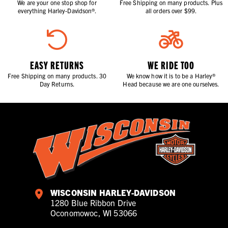
We are your one stop shop for
Free Shipping on many products. Plus
everything Harley-Davidson®.
all orders over $99.
EASY RETURNS
WE RIDE TOO
Free Shipping on many products. 30
We know how it is to be a Harley®
Day Returns.
Head because we are one ourselves.
WISCONSIN HARLEY-DAVIDSON
1280 Blue Ribbon Drive
Oconomowoc, WI 53066