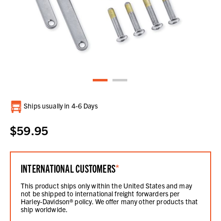
Current
Ships usually in 4-6 Days
Stock:
$59.95
INTERNATIONAL CUSTOMERS
*
This product ships only within the United States and may
not be shipped to international freight forwarders per
Harley-Davidson® policy. We offer many other products that
ship worldwide.