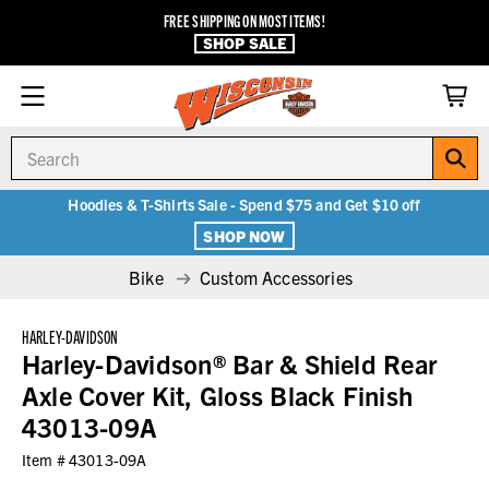
FREE SHIPPING ON MOST ITEMS!
SHOP SALE
Search
Hoodies & T-Shirts Sale - Spend $75 and Get $10 off
SHOP NOW
Bike
Custom Accessories
HARLEY-DAVIDSON
Harley-Davidson® Bar & Shield Rear
Axle Cover Kit, Gloss Black Finish
43013-09A
Item #
43013-09A