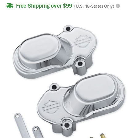
Free Shipping over $99
(U.S. 48-States Only)