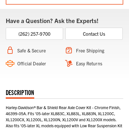
Have a Question? Ask the Experts!
(262) 257-9700
Contact Us
Safe & Secure
Free Shipping
Official Dealer
Easy Returns
DESCRIPTION
Harley-Davidson® Bar & Shield Rear Axle Cover Kit - Chrome Finish,
46399-05A. Fits '05-later XL883C, XL883L, XL883N, XL1200C,
XL1200CX, XL1200L, XL1200N, XL1200V and XL1200X models.
Also fits '05-later XL models equipped with Low Rear Suspension Kit