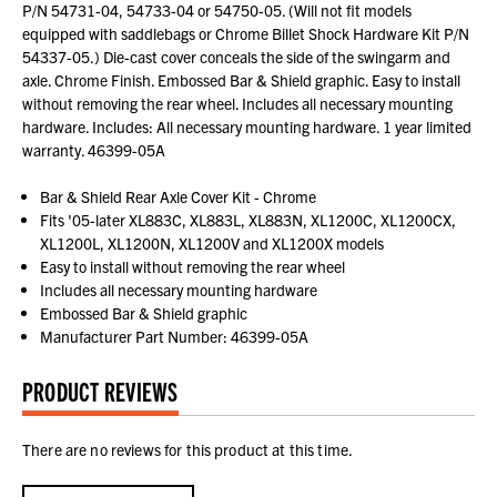
P/N 54731-04, 54733-04 or 54750-05. (Will not fit models
equipped with saddlebags or Chrome Billet Shock Hardware Kit P/N
54337-05.) Die-cast cover conceals the side of the swingarm and
axle. Chrome Finish. Embossed Bar & Shield graphic. Easy to install
without removing the rear wheel. Includes all necessary mounting
hardware. Includes: All necessary mounting hardware. 1 year limited
warranty. 46399-05A
Bar & Shield Rear Axle Cover Kit - Chrome
Fits '05-later XL883C, XL883L, XL883N, XL1200C, XL1200CX,
XL1200L, XL1200N, XL1200V and XL1200X models
Easy to install without removing the rear wheel
Includes all necessary mounting hardware
Embossed Bar & Shield graphic
Manufacturer Part Number: 46399-05A
PRODUCT REVIEWS
There are no reviews for this product at this time.