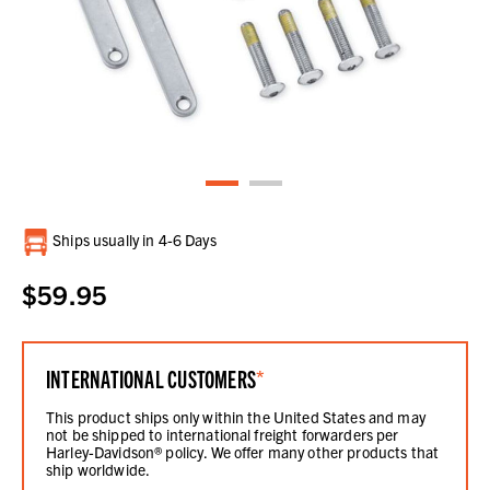
Current
Ships usually in 4-6 Days
Stock:
$59.95
INTERNATIONAL CUSTOMERS
*
This product ships only within the United States and may
not be shipped to international freight forwarders per
Harley-Davidson® policy. We offer many other products that
ship worldwide.