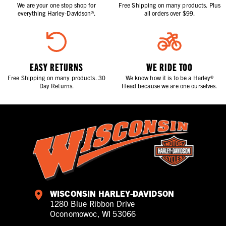
We are your one stop shop for
Free Shipping on many products. Plus
everything Harley-Davidson®.
all orders over $99.
EASY RETURNS
WE RIDE TOO
Free Shipping on many products. 30
We know how it is to be a Harley®
Day Returns.
Head because we are one ourselves.
WISCONSIN HARLEY-DAVIDSON
1280 Blue Ribbon Drive
Oconomowoc, WI 53066