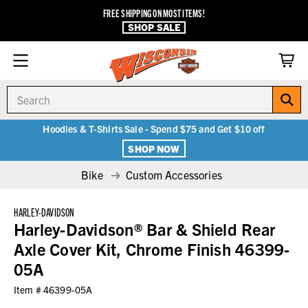
FREE SHIPPING ON MOST ITEMS!
SHOP SALE
Search
Hoodies & T-Shirts Sale - Spend $75 and Get $10 off
SHOP NOW
Bike
Custom Accessories
HARLEY-DAVIDSON
Harley-Davidson® Bar & Shield Rear
Axle Cover Kit, Chrome Finish 46399-
05A
Item #
46399-05A