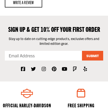
WRITE A REVIEW
SIGN UP & GET 10% OFF YOUR FIRST ORDER
Stay up to date on cutting-edge products, exclusive offers and
limited edition gear.
SUBMIT
OFFICIAL HARLEY-DAVIDSON
FREE SHIPPING