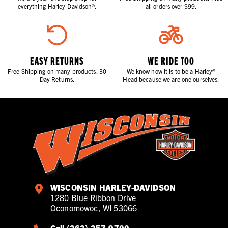
everything Harley-Davidson®.
all orders over $99.
EASY RETURNS
WE RIDE TOO
Free Shipping on many products. 30
We know how it is to be a Harley®
Day Returns.
Head because we are one ourselves.
WISCONSIN HARLEY-DAVIDSON
1280 Blue Ribbon Drive
Oconomowoc, WI 53066