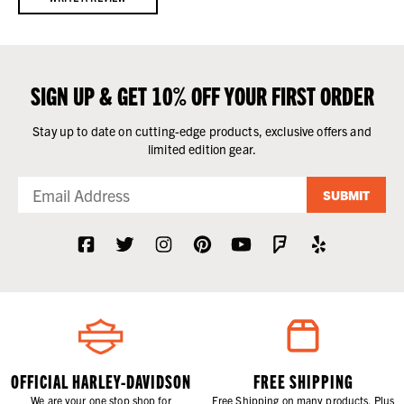
SIGN UP & GET 10% OFF YOUR FIRST ORDER
Stay up to date on cutting-edge products, exclusive offers and
limited edition gear.
SUBMIT
OFFICIAL HARLEY-DAVIDSON
FREE SHIPPING
We are your one stop shop for
Free Shipping on many products. Plus