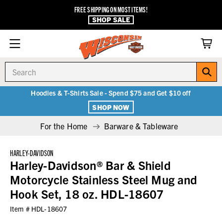
FREE SHIPPING ON MOST ITEMS!
SHOP SALE
Search
Hoodies & T-Shirts Sale - Spend $75 and Get $10 off
SHOP NOW
For the Home
Barware & Tableware
HARLEY-DAVIDSON
Harley-Davidson® Bar & Shield
Motorcycle Stainless Steel Mug and
Hook Set, 18 oz. HDL-18607
Item #
HDL-18607