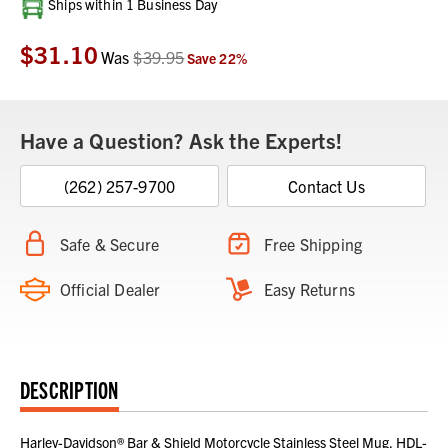
Current
Ships within 1 Business Day
Stock:
$31.10
Was
$39.95
Save
22
%
Have a Question? Ask the Experts!
(262) 257-9700
Contact Us
Safe & Secure
Free Shipping
Official Dealer
Easy Returns
DESCRIPTION
Harley-Davidson® Bar & Shield Motorcycle Stainless Steel Mug, HDL-