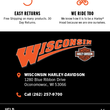
EASY RETURNS
WE RIDE TOO
Free Shipping on many products. 30
We know how it is to be a Harley®
Day Returns.
Head because we are one ourselves.
WISCONSIN HARLEY-DAVIDSON
1280 Blue Ribbon Drive
Oconomowoc, WI 53066
Call (262) 257-9700
HELP