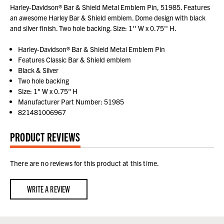
Harley-Davidson® Bar & Shield Metal Emblem Pin, 51985. Features
an awesome Harley Bar & Shield emblem. Dome design with black
and silver finish. Two hole backing. Size: 1'' W x 0.75'' H.
Harley-Davidson® Bar & Shield Metal Emblem Pin
Features Classic Bar & Shield emblem
Black & Silver
Two hole backing
Size: 1" W x 0.75" H
Manufacturer Part Number: 51985
821481006967
PRODUCT REVIEWS
There are no reviews for this product at this time.
WRITE A REVIEW