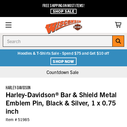
FREE SHIPPING ON MOST ITEMS!
SHOP SALE
Search
Hoodies & T-Shirts Sale - Spend $75 and Get $10 off
SHOP NOW
Countdown Sale
HARLEY-DAVIDSON
Harley-Davidson® Bar & Shield Metal
Emblem Pin, Black & Silver, 1 x 0.75
inch
Item #
51985