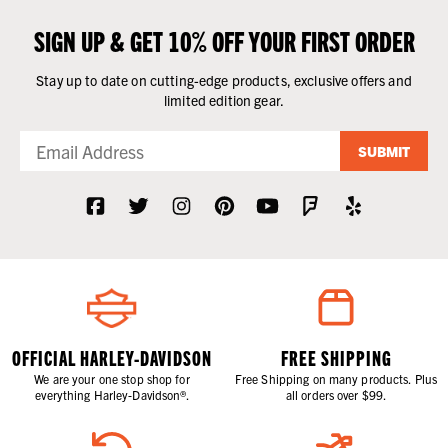
SIGN UP & GET 10% OFF YOUR FIRST ORDER
Stay up to date on cutting-edge products, exclusive offers and
limited edition gear.
SUBMIT
OFFICIAL HARLEY-DAVIDSON
FREE SHIPPING
We are your one stop shop for
Free Shipping on many products. Plus
everything Harley-Davidson®.
all orders over $99.