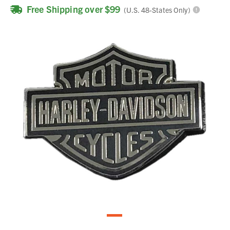
Free Shipping over $99
(U.S. 48-States Only)