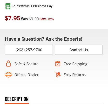
Current
Ships within 1 Business Day
Stock:
$7.95
Was
$9.00
Save
12
%
Have a Question? Ask the Experts!
(262) 257-9700
Contact Us
Safe & Secure
Free Shipping
Official Dealer
Easy Returns
DESCRIPTION