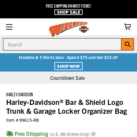
FREE SHIPPING ON MOST ITEMS!
SHOP SALE
Search
Hoodies & T-Shirts Sale - Spend $75 and Get $10 off
SHOP NOW
Countdown Sale
HARLEY-DAVIDSON
Harley-Davidson® Bar & Shield Logo
Trunk & Garage Locker Organizer Bag
Item #
99615-RB
Free Shipping
(U.S. 48-States Only)