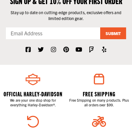
SIGN UP & GET 10% OFF YOUR FIRST ORDER
Stay up to date on cutting-edge products, exclusive offers and
limited edition gear.
SUBMIT
OFFICIAL HARLEY-DAVIDSON
FREE SHIPPING
We are your one stop shop for
Free Shipping on many products. Plus
everything Harley-Davidson®.
all orders over $99.