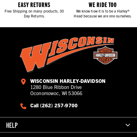
EASY RETURNS
WE RIDE TOO
Free Shipping on many products. 30
We know how it is to be a Harley®
Day Returns.
Head because we are one ourselves.
WISCONSIN HARLEY-DAVIDSON
1280 Blue Ribbon Drive
Oconomowoc, WI 53066
Call (262) 257-9700
HELP