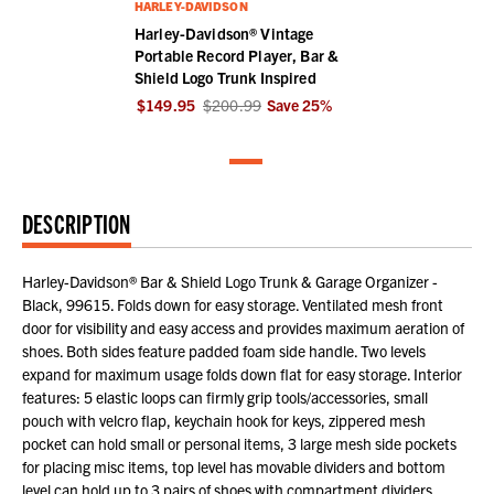
HARLEY-DAVIDSON
Harley-Davidson® Vintage
Portable Record Player, Bar &
Shield Logo Trunk Inspired
$149.95
$200.99
Save
25
%
DESCRIPTION
Harley-Davidson® Bar & Shield Logo Trunk & Garage Organizer -
Black, 99615. Folds down for easy storage. Ventilated mesh front
door for visibility and easy access and provides maximum aeration of
shoes. Both sides feature padded foam side handle. Two levels
expand for maximum usage folds down flat for easy storage. Interior
features: 5 elastic loops can firmly grip tools/accessories, small
pouch with velcro flap, keychain hook for keys, zippered mesh
pocket can hold small or personal items, 3 large mesh side pockets
for placing misc items, top level has movable dividers and bottom
level can hold up to 3 pairs of shoes with compartment dividers.