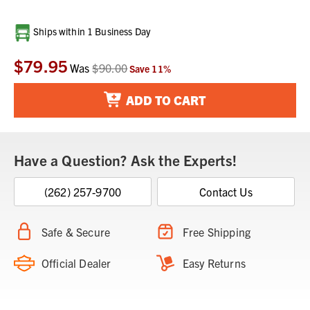
Current
Ships within 1 Business Day
Stock:
$79.95
Was
$90.00
Save
11
%
ADD TO CART
Have a Question? Ask the Experts!
(262) 257-9700
Contact Us
Safe & Secure
Free Shipping
Official Dealer
Easy Returns