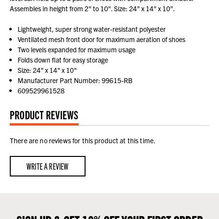
Assembles in height from 2" to 10". Size: 24" x 14" x 10".
Lightweight, super strong water-resistant polyester
Ventilated mesh front door for maximum aeration of shoes
Two levels expanded for maximum usage
Folds down flat for easy storage
Size: 24" x 14" x 10"
Manufacturer Part Number: 99615-RB
609529961528
PRODUCT REVIEWS
There are no reviews for this product at this time.
WRITE A REVIEW