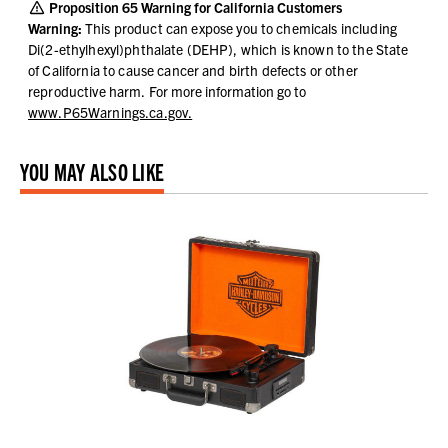
Proposition 65 Warning for California Customers
Warning:
This product can expose you to chemicals including
Di(2-ethylhexyl)phthalate (DEHP), which is known to the State
of California to cause cancer and birth defects or other
reproductive harm.
For more information go to
www.P65Warnings.ca.gov.
YOU MAY ALSO LIKE