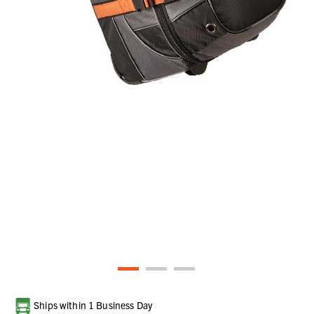
Current
Ships within 1 Business Day