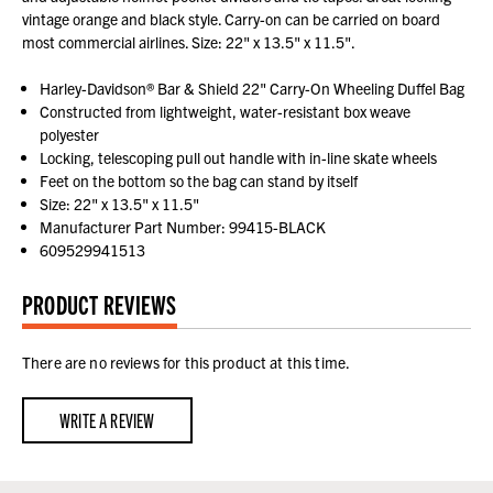
vintage orange and black style. Carry-on can be carried on board
most commercial airlines. Size: 22" x 13.5" x 11.5".
Harley-Davidson® Bar & Shield 22" Carry-On Wheeling Duffel Bag
Constructed from lightweight, water-resistant box weave
polyester
Locking, telescoping pull out handle with in-line skate wheels
Feet on the bottom so the bag can stand by itself
Size: 22" x 13.5" x 11.5"
Manufacturer Part Number: 99415-BLACK
609529941513
PRODUCT REVIEWS
There are no reviews for this product at this time.
WRITE A REVIEW