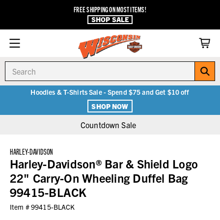
FREE SHIPPING ON MOST ITEMS!
SHOP SALE
Search
Hoodies & T-Shirts Sale - Spend $75 and Get $10 off
SHOP NOW
Countdown Sale
HARLEY-DAVIDSON
Harley-Davidson® Bar & Shield Logo
22" Carry-On Wheeling Duffel Bag
99415-BLACK
Item #
99415-BLACK