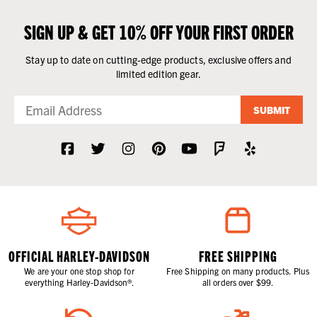
SIGN UP & GET 10% OFF YOUR FIRST ORDER
Stay up to date on cutting-edge products, exclusive offers and
limited edition gear.
SUBMIT
OFFICIAL HARLEY-DAVIDSON
FREE SHIPPING
We are your one stop shop for
Free Shipping on many products. Plus
everything Harley-Davidson®.
all orders over $99.