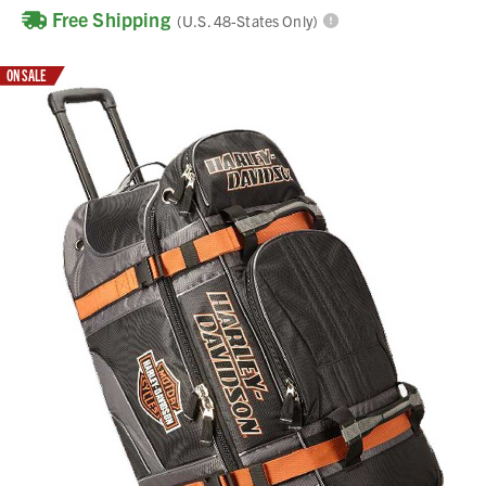
Free Shipping
(U.S. 48-States Only)
ON SALE