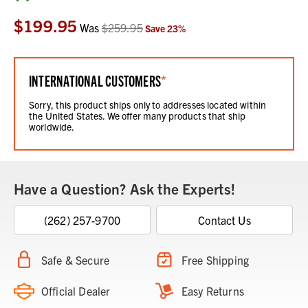
Stock:
$199.95
Was
$259.95
Save
23
%
INTERNATIONAL CUSTOMERS
*
Sorry, this product ships only to addresses located within
the United States. We offer many products that ship
worldwide.
Have a Question? Ask the Experts!
(262) 257-9700
Contact Us
Safe & Secure
Free Shipping
Official Dealer
Easy Returns