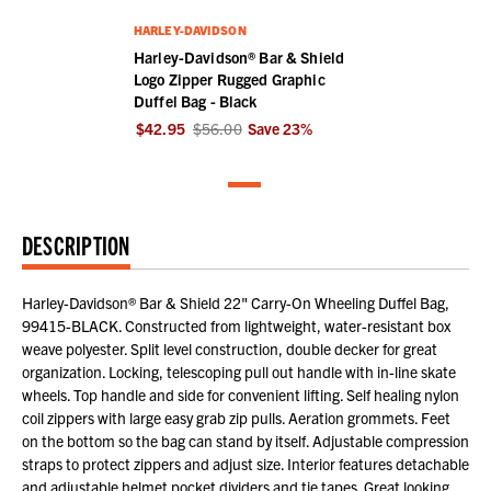
HARLEY-DAVIDSON
Harley-Davidson® Bar & Shield
Logo Zipper Rugged Graphic
Duffel Bag - Black
$42.95
$56.00
Save
23
%
DESCRIPTION
Harley-Davidson® Bar & Shield 22" Carry-On Wheeling Duffel Bag,
99415-BLACK. Constructed from lightweight, water-resistant box
weave polyester. Split level construction, double decker for great
organization. Locking, telescoping pull out handle with in-line skate
wheels. Top handle and side for convenient lifting. Self healing nylon
coil zippers with large easy grab zip pulls. Aeration grommets. Feet
on the bottom so the bag can stand by itself. Adjustable compression
straps to protect zippers and adjust size. Interior features detachable
and adjustable helmet pocket dividers and tie tapes. Great looking