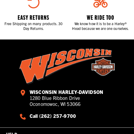
EASY RETURNS
WE RIDE TOO
Free Shipping on many products. 30
We know how it is to be a Harley®
Day Returns.
Head because we are one ourselves.
WISCONSIN HARLEY-DAVIDSON
1280 Blue Ribbon Drive
Oconomowoc, WI 53066
Call (262) 257-9700