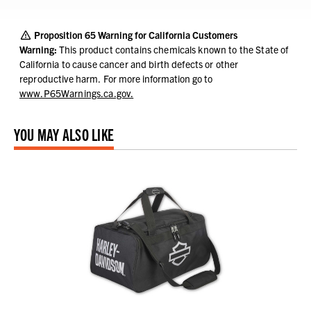
Proposition 65 Warning for California Customers
Warning:
This product contains chemicals known to the State of
California to cause cancer and birth defects or other
reproductive harm.
For more information go to
www.P65Warnings.ca.gov.
YOU MAY ALSO LIKE