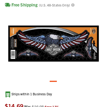
Free Shipping
(U.S. 48-States Only)
Current
Ships within 1 Business Day
Stock:
$14.69
Was
$16.95
Save
13
%