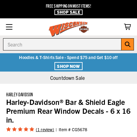
FREE SHIPPING ON MOST ITEMS!
SHOP SALE
Search
Hoodies & T-Shirts Sale - Spend $75 and Get $10 off
SHOP NOW
Countdown Sale
HARLEY-DAVIDSON
Harley-Davidson® Bar & Shield Eagle
Premium Rear Window Decals - 6 x 16
in.
(1 review)
Item #
CG5678