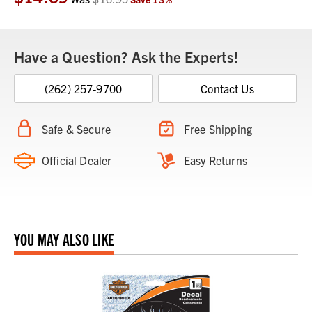
Have a Question? Ask the Experts!
(262) 257-9700
Contact Us
Safe & Secure
Free Shipping
Official Dealer
Easy Returns
YOU MAY ALSO LIKE