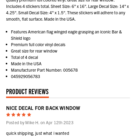
Includes 4 stickers total. Sheet Size: 6" x 16". Large Decal Size: 14" x
4.25". Small Decal Size: 4" x 1.5". These stickers will adhere to any
smooth, flat surface. Made in the USA.
Features American flag winged eagle grasping an iconic Bar &
Shield logo
Premium full color vinyl decals
Great size for rear window
Total of 4 decal
Made in the USA
Manufacturer Part Number: 005678
045929056783
PRODUCT REVIEWS
NICE DECAL FOR BACK WINDOW
5
Posted by Mike H. on Apr 12th 2023
quick shipping, just what i wanted