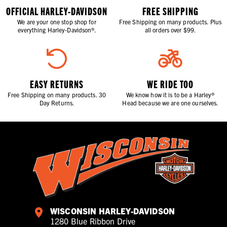
OFFICIAL HARLEY-DAVIDSON
FREE SHIPPING
We are your one stop shop for
Free Shipping on many products. Plus
everything Harley-Davidson®.
all orders over $99.
EASY RETURNS
WE RIDE TOO
Free Shipping on many products. 30
We know how it is to be a Harley®
Day Returns.
Head because we are one ourselves.
WISCONSIN HARLEY-DAVIDSON
1280 Blue Ribbon Drive