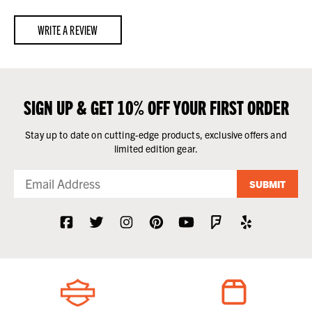
WRITE A REVIEW
SIGN UP & GET 10% OFF YOUR FIRST ORDER
Stay up to date on cutting-edge products, exclusive offers and
limited edition gear.
SUBMIT