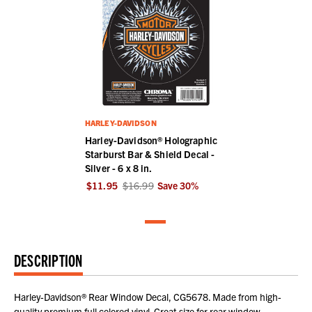
HARLEY-DAVIDSON
Harley-Davidson® Holographic
Starburst Bar & Shield Decal -
Silver - 6 x 8 in.
$11.95
$16.99
Save
30
%
DESCRIPTION
Harley-Davidson® Rear Window Decal, CG5678. Made from high-
quality premium full colored vinyl. Great size for rear window.