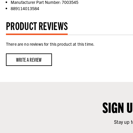
Manufacturer Part Number: 7003545
889114013584
PRODUCT REVIEWS
There are no reviews for this product at this time.
WRITE A REVIEW
SIGN 
Stay up t