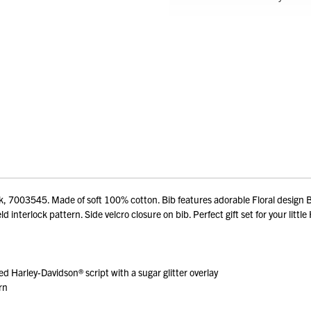
k, 7003545. Made of soft 100% cotton. Bib features adorable Floral design B
d interlock pattern. Side velcro closure on bib. Perfect gift set for your little 
ed Harley-Davidson® script with a sugar glitter overlay
rn