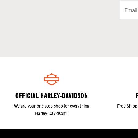
OFFICIAL HARLEY-DAVIDSON
We are your one stop shop for everything
Free Shipp
Harley-Davidson®.