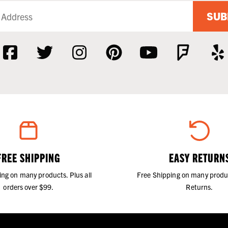
SUB
FREE SHIPPING
EASY RETURN
ing on many products. Plus all
Free Shipping on many produ
orders over $99.
Returns.