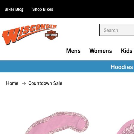
Biker Blog
Shop Bikes
Search
Mens
Womens
Kids
Hoodies 
Home
Countdown Sale