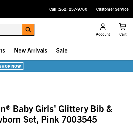
Call (262) 257-9700
Customer Service
Account
Cart
ns
New Arrivals
Sale
SHOP NOW
® Baby Girls' Glittery Bib &
wborn Set, Pink 7003545