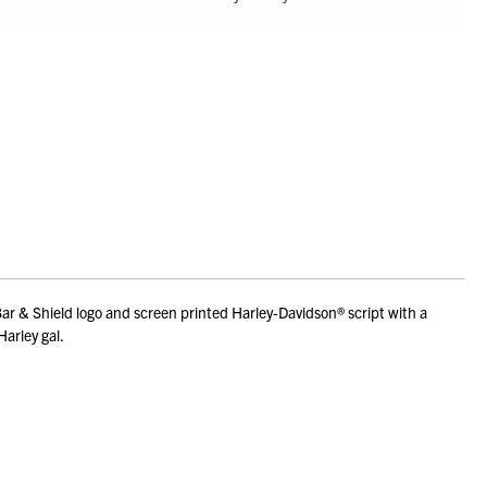
ar & Shield logo and screen printed Harley-Davidson® script with a
Harley gal.