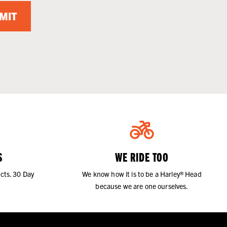
MIT
S
WE RIDE TOO
cts. 30 Day
We know how it is to be a Harley® Head
because we are one ourselves.