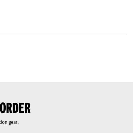
 ORDER
tion gear.