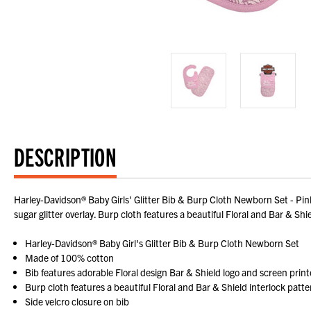
DESCRIPTION
Harley-Davidson® Baby Girls' Glitter Bib & Burp Cloth Newborn Set - Pin
sugar glitter overlay. Burp cloth features a beautiful Floral and Bar & Shiel
Harley-Davidson® Baby Girl's Glitter Bib & Burp Cloth Newborn Set
Made of 100% cotton
Bib features adorable Floral design Bar & Shield logo and screen print
Burp cloth features a beautiful Floral and Bar & Shield interlock patte
Side velcro closure on bib