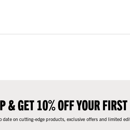
UP & GET 10% OFF YOUR FIRST
o date on cutting-edge products, exclusive offers and limited edi