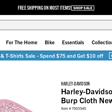
FREE SHIPPING ON MOST ITEMS!
SHOP SALE
For The Home
Bike
Essentials
Collectio
& T-Shirts Sale - Spend $75 and Get $10 off
HARLEY-DAVIDSON
Harley-Davidson
Burp Cloth Ne
Item #
7003545