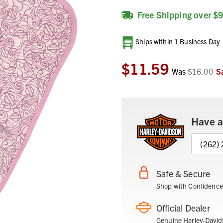
Free Shipping over $
Current
Ships within 1 Business Day
Stock:
$11.59
Was
$16.00
S
Have a
(262)
Safe & Secure
Shop with Confidence
Official Dealer
Genuine Harley-David