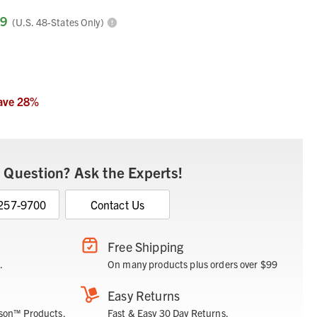
99
(U.S. 48-States Only)
ave
28
%
 Question? Ask the Experts!
 257-9700
Contact Us
Free Shipping
.
On many products plus orders over $99
Easy Returns
son™ Products.
Fast & Easy 30 Day Returns.