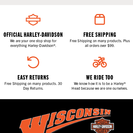
OFFICIAL HARLEY-DAVIDSON
FREE SHIPPING
We are your one stop shop for
Free Shipping on many products. Plus
everything Harley-Davidson®.
all orders over $99.
EASY RETURNS
WE RIDE TOO
Free Shipping on many products. 30
We know how it is to be a Harley®
Day Returns.
Head because we are one ourselves.