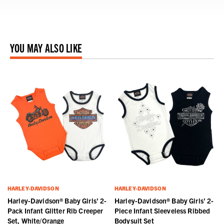
YOU MAY ALSO LIKE
HARLEY-DAVIDSON
HARLEY-DAVIDSON
Harley-Davidson® Baby Girls' 2-
Harley-Davidson® Baby Girls' 2-
Pack Infant Glitter Rib Creeper
Piece Infant Sleeveless Ribbed
Set, White/Orange
Bodysuit Set