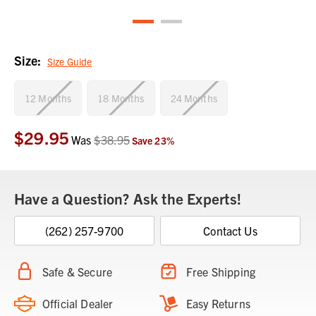
Size:
Size Guide
12 Months
18 Months
24 Months
$29.95
Current
Was
$38.95
Save
23
%
Stock:
Have a Question? Ask the Experts!
(262) 257-9700
Contact Us
Safe & Secure
Free Shipping
Official Dealer
Easy Returns