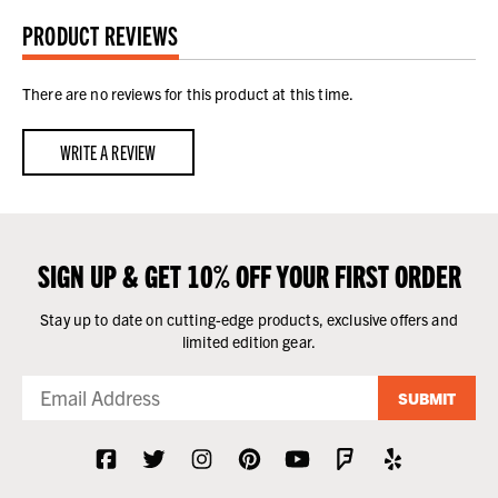
PRODUCT REVIEWS
There are no reviews for this product at this time.
WRITE A REVIEW
SIGN UP & GET 10% OFF YOUR FIRST ORDER
Stay up to date on cutting-edge products, exclusive offers and
limited edition gear.
SUBMIT