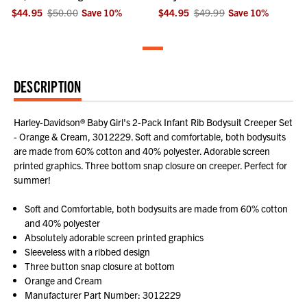
$44.95
$50.00
Save
10
%
$44.95
$49.99
Save
10
%
DESCRIPTION
Harley-Davidson® Baby Girl's 2-Pack Infant Rib Bodysuit Creeper Set
- Orange & Cream, 3012229. Soft and comfortable, both bodysuits
are made from 60% cotton and 40% polyester. Adorable screen
printed graphics. Three bottom snap closure on creeper. Perfect for
summer!
Soft and Comfortable, both bodysuits are made from 60% cotton
and 40% polyester
Absolutely adorable screen printed graphics
Sleeveless with a ribbed design
Three button snap closure at bottom
Orange and Cream
Manufacturer Part Number: 3012229