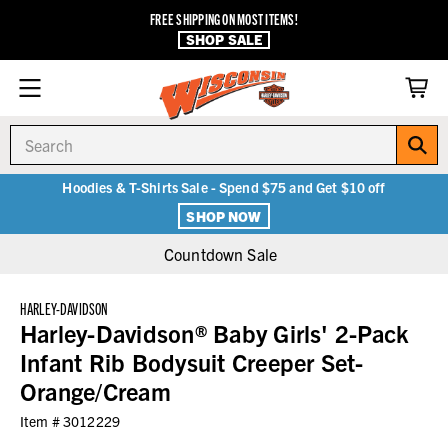
FREE SHIPPING ON MOST ITEMS!
SHOP SALE
Search
Hoodies & T-Shirts Sale - Spend $75 and Get $10 off
SHOP NOW
Countdown Sale
HARLEY-DAVIDSON
Harley-Davidson® Baby Girls' 2-Pack
Infant Rib Bodysuit Creeper Set-
Orange/Cream
Item #
3012229