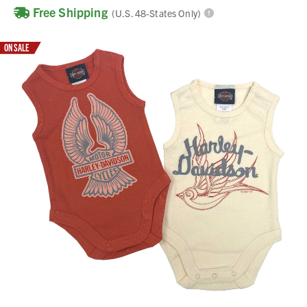
Free Shipping
(U.S. 48-States Only)
ON SALE