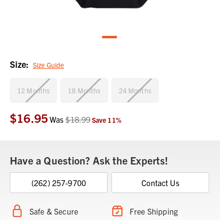
Size:
Size Guide
12 Months
18 Months
24 Months
$16.95
Current
Was
$18.99
Save
11
%
Stock:
Have a Question? Ask the Experts!
(262) 257-9700
Contact Us
Safe & Secure
Free Shipping