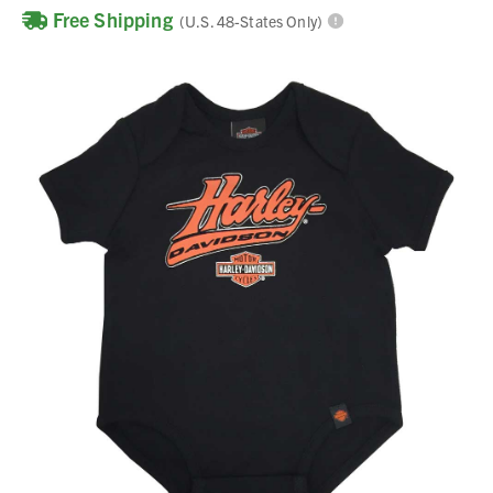
Free Shipping
(U.S. 48-States Only)