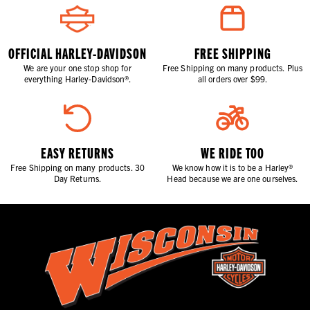
OFFICIAL HARLEY-DAVIDSON
FREE SHIPPING
We are your one stop shop for
Free Shipping on many products. Plus
everything Harley-Davidson®.
all orders over $99.
EASY RETURNS
WE RIDE TOO
Free Shipping on many products. 30
We know how it is to be a Harley®
Day Returns.
Head because we are one ourselves.