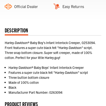
Official Dealer
Easy Returns
DESCRIPTION
Harley-Davidson® Baby Boy's Infant Interlock Creeper, 0253094.
Front features a super cute black felt "Harley-Davidson" script.
Three snap bottom closure. Super soft creeper, made of 100%
cotton. Perfect for your little Harley guy!
Harley-Davidson® Baby Boys' Infant Interlock Creeper
Features a super cute black felt "Harley-Davidson" script
Three button bottom closure
Made of 100% cotton
Black
Manufacturer Part Number: 0263094
PRODUCT REVIEWS