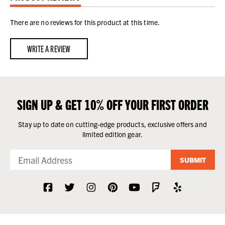
There are no reviews for this product at this time.
WRITE A REVIEW
SIGN UP & GET 10% OFF YOUR FIRST ORDER
Stay up to date on cutting-edge products, exclusive offers and
limited edition gear.
SUBMIT