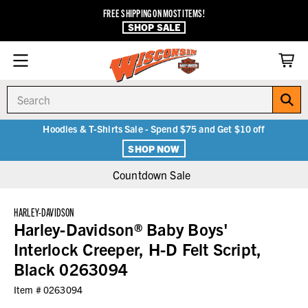
FREE SHIPPING ON MOST ITEMS!
SHOP SALE
Search
Hoodies & T-Shirts Sale - Spend $75 and Get $10 off
SHOP NOW
Countdown Sale
HARLEY-DAVIDSON
Harley-Davidson® Baby Boys'
Interlock Creeper, H-D Felt Script,
Black 0263094
Item #
0263094