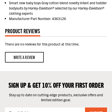
Smart new baby boys Gray cotton blend novelty infant and toddler
bodysuits by Harley-Davidson® selected by our Harley-Davidson®
clothing experts
Manufacturer Part Number: 4363126
PRODUCT REVIEWS
There are no reviews for this product at this time.
WRITE A REVIEW
SIGN UP & GET 10% OFF YOUR FIRST ORDER
Stay up to date on cutting-edge products, exclusive offers and
limited edition gear.