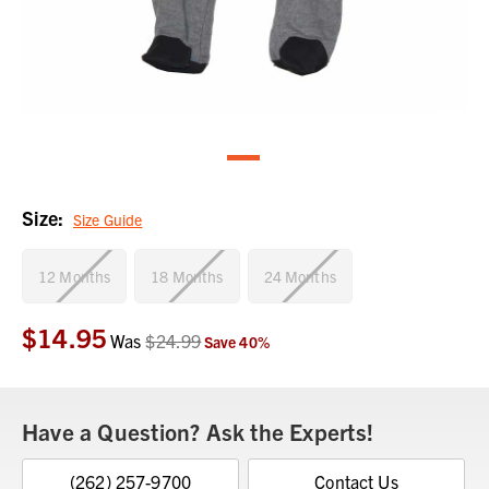
Size:
Size Guide
12 Months
18 Months
24 Months
$14.95
Current
Was
$24.99
Save
40
%
Stock:
Have a Question? Ask the Experts!
(262) 257-9700
Contact Us