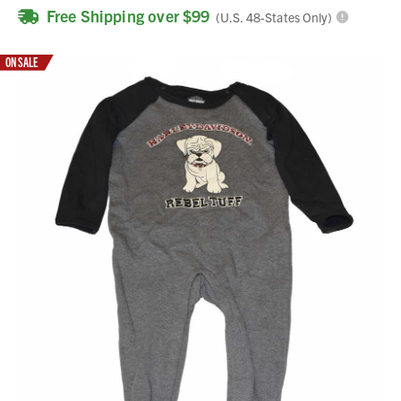
Free Shipping over $99
(U.S. 48-States Only)
ON SALE