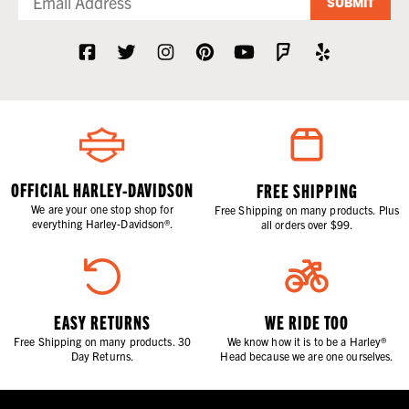
SUBMIT
OFFICIAL HARLEY-DAVIDSON
FREE SHIPPING
We are your one stop shop for
Free Shipping on many products. Plus
everything Harley-Davidson®.
all orders over $99.
EASY RETURNS
WE RIDE TOO
Free Shipping on many products. 30
We know how it is to be a Harley®
Day Returns.
Head because we are one ourselves.