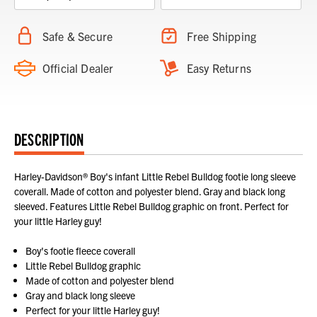
Safe & Secure
Free Shipping
Official Dealer
Easy Returns
DESCRIPTION
Harley-Davidson® Boy's infant Little Rebel Bulldog footie long sleeve
coverall. Made of cotton and polyester blend. Gray and black long
sleeved. Features Little Rebel Bulldog graphic on front. Perfect for
your little Harley guy!
Boy's footie fleece coverall
Little Rebel Bulldog graphic
Made of cotton and polyester blend
Gray and black long sleeve
Perfect for your little Harley guy!