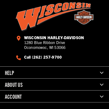
WISCONSIN HARLEY-DAVIDSON
1280 Blue Ribbon Drive
Oconomowoc, WI 53066
Call (262) 257-9700
HELP
ABOUT US
ACCOUNT