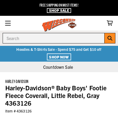
FREE SHIPPING ON MOST ITEMS!
SHOP SALE
Search
Hoodies & T-Shirts Sale - Spend $75 and Get $10 off
SHOP NOW
Countdown Sale
HARLEY-DAVIDSON
Harley-Davidson® Baby Boys' Footie
Fleece Coverall, Little Rebel, Gray
4363126
Item #
4363126