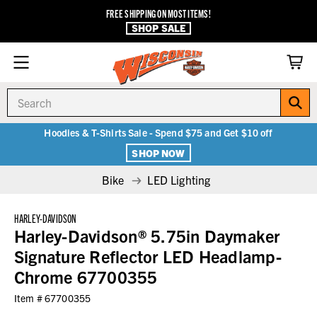
FREE SHIPPING ON MOST ITEMS!
SHOP SALE
Search
Hoodies & T-Shirts Sale - Spend $75 and Get $10 off
SHOP NOW
Bike
LED Lighting
HARLEY-DAVIDSON
Harley-Davidson® 5.75in Daymaker
Signature Reflector LED Headlamp-
Chrome 67700355
Item #
67700355