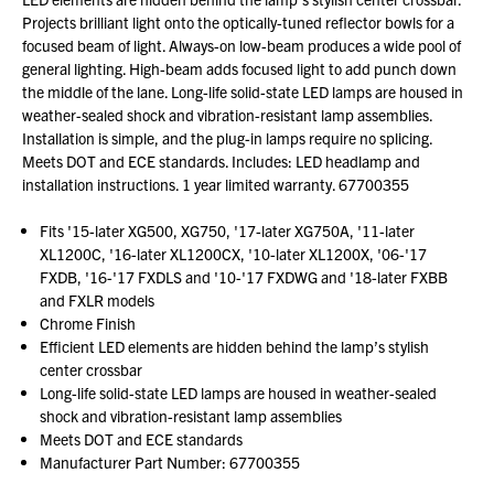
Projects brilliant light onto the optically-tuned reflector bowls for a
focused beam of light. Always-on low-beam produces a wide pool of
general lighting. High-beam adds focused light to add punch down
the middle of the lane. Long-life solid-state LED lamps are housed in
weather-sealed shock and vibration-resistant lamp assemblies.
Installation is simple, and the plug-in lamps require no splicing.
Meets DOT and ECE standards. Includes: LED headlamp and
installation instructions. 1 year limited warranty. 67700355
Fits '15-later XG500, XG750, '17-later XG750A, '11-later
XL1200C, '16-later XL1200CX, '10-later XL1200X, '06-'17
FXDB, '16-'17 FXDLS and '10-'17 FXDWG and '18-later FXBB
and FXLR models
Chrome Finish
Efficient LED elements are hidden behind the lamp’s stylish
center crossbar
Long-life solid-state LED lamps are housed in weather-sealed
shock and vibration-resistant lamp assemblies
Meets DOT and ECE standards
Manufacturer Part Number: 67700355