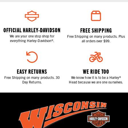
OFFICIAL HARLEY-DAVIDSON
FREE SHIPPING
We are your one stop shop for
Free Shipping on many products. Plus
everything Harley-Davidson®.
all orders over $99.
EASY RETURNS
WE RIDE TOO
Free Shipping on many products. 30
We know how it is to be a Harley®
Day Returns.
Head because we are one ourselves.