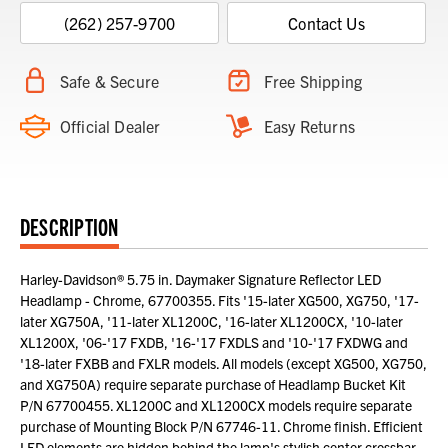
(262) 257-9700
Contact Us
Safe & Secure
Free Shipping
Official Dealer
Easy Returns
DESCRIPTION
Harley-Davidson® 5.75 in. Daymaker Signature Reflector LED
Headlamp - Chrome, 67700355. Fits '15-later XG500, XG750, '17-
later XG750A, '11-later XL1200C, '16-later XL1200CX, '10-later
XL1200X, '06-'17 FXDB, '16-'17 FXDLS and '10-'17 FXDWG and
'18-later FXBB and FXLR models. All models (except XG500, XG750,
and XG750A) require separate purchase of Headlamp Bucket Kit
P/N 67700455. XL1200C and XL1200CX models require separate
purchase of Mounting Block P/N 67746-11. Chrome finish. Efficient
LED elements are hidden behind the lamp's stylish center crossbar.