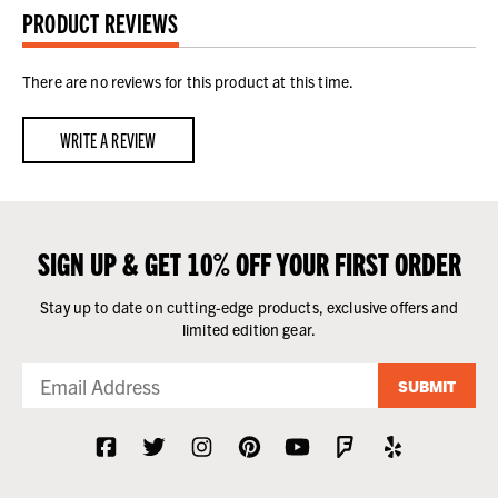
PRODUCT REVIEWS
There are no reviews for this product at this time.
WRITE A REVIEW
SIGN UP & GET 10% OFF YOUR FIRST ORDER
Stay up to date on cutting-edge products, exclusive offers and
limited edition gear.
SUBMIT