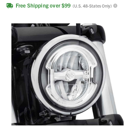
Free Shipping over $99
(U.S. 48-States Only)