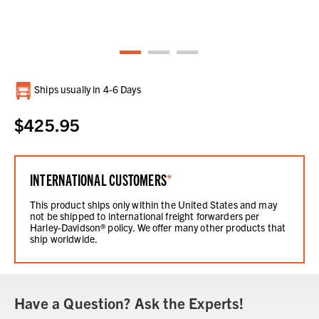
Current
Ships usually in 4-6 Days
Stock:
$425.95
INTERNATIONAL CUSTOMERS
*
This product ships only within the United States and may
not be shipped to international freight forwarders per
Harley-Davidson® policy. We offer many other products that
ship worldwide.
Have a Question? Ask the Experts!