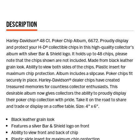
DESCRIPTION
Harley-Davidson® 48 Ct. Poker Chip Album, 6672. Proudly display
and protect your H-D® collectible chips in this high-quality collector's
album with silver Bar & Shield logo. It holds up to 48 chips, please
note that the chips shown are not included. Made from black leather
grain look. Ability to view both sides of the chips. Plastic insert for
maximum chip protection. Album includes a slipcase. Poker chips fit
securely in place. Harley-Davidson® dealer chips have created
treasured memories for countless collector enthusiasts. This
desirable album now gives collectors the ability to proudly display
their poker chip collection with pride. Take it on the road to share
and trade or display on a coffee table. Size: 4" x 6".
Black leather grain look
Features a silver Bar & Shield logo on front
Ability to view front and back of chip
Plastic slide insert for maximum chip protection