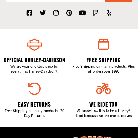
OFFICIAL HARLEY-DAVIDSON
FREE SHIPPING
We are your one stop shop for
Free Shipping on many products. Plus
everything Harley-Davidson®.
all orders over $99.
EASY RETURNS
WE RIDE TOO
Free Shipping on many products. 30
We know how it is to be a Harley®
Day Returns.
Head because we are one ourselves.