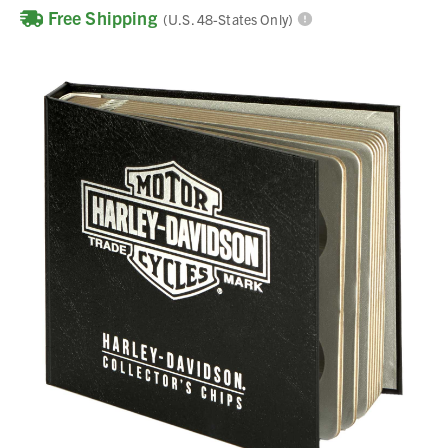
Free Shipping
(U.S. 48-States Only)