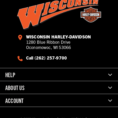
WISCONSIN HARLEY-DAVIDSON
1280 Blue Ribbon Drive
Oconomowoc, WI 53066
Call (262) 257-9700
HELP
ABOUT US
ACCOUNT