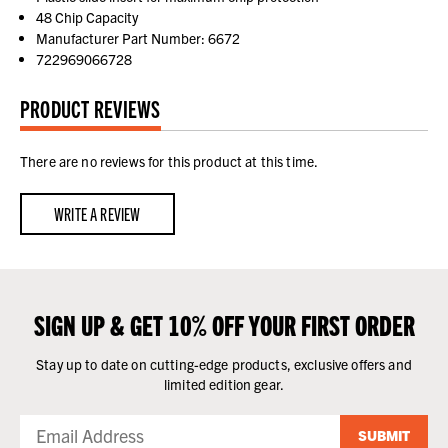
48 Chip Capacity
Manufacturer Part Number: 6672
722969066728
PRODUCT REVIEWS
There are no reviews for this product at this time.
WRITE A REVIEW
SIGN UP & GET 10% OFF YOUR FIRST ORDER
Stay up to date on cutting-edge products, exclusive offers and
limited edition gear.
SUBMIT