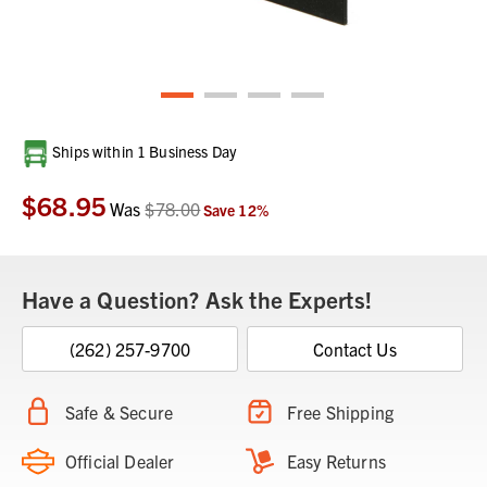
Current
Ships within 1 Business Day
Stock:
$68.95
Was
$78.00
Save
12
%
Have a Question? Ask the Experts!
(262) 257-9700
Contact Us
Safe & Secure
Free Shipping
Official Dealer
Easy Returns