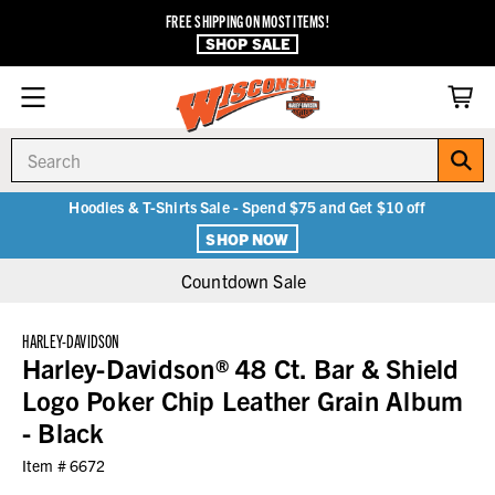
FREE SHIPPING ON MOST ITEMS!
SHOP SALE
Search
Hoodies & T-Shirts Sale - Spend $75 and Get $10 off
SHOP NOW
Countdown Sale
HARLEY-DAVIDSON
Harley-Davidson® 48 Ct. Bar & Shield
Logo Poker Chip Leather Grain Album
- Black
Item #
6672