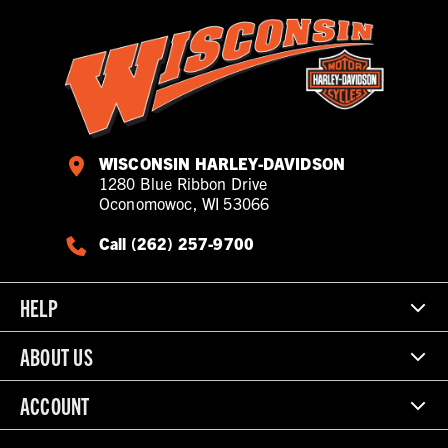
WISCONSIN HARLEY-DAVIDSON
1280 Blue Ribbon Drive
Oconomowoc, WI 53066
Call (262) 257-9700
HELP
ABOUT US
ACCOUNT