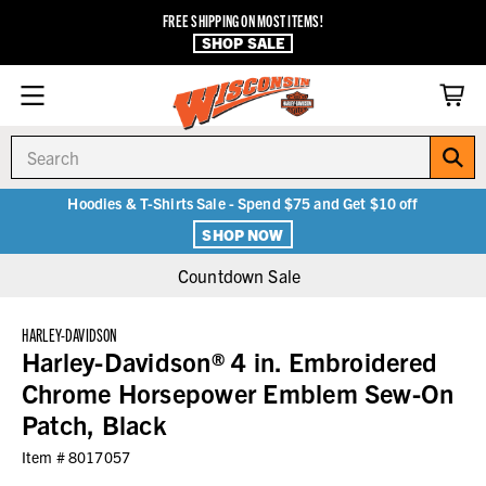
FREE SHIPPING ON MOST ITEMS!
SHOP SALE
Search
Hoodies & T-Shirts Sale - Spend $75 and Get $10 off
SHOP NOW
Countdown Sale
HARLEY-DAVIDSON
Harley-Davidson® 4 in. Embroidered
Chrome Horsepower Emblem Sew-On
Patch, Black
Item #
8017057