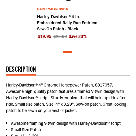
HARLEY-DAVIDSON
Harley-Davidson® 4 in.
Embroidered Rally Run Emblem
Sew-On Patch - Black
$19.95
$25.99
Save
23
%
DESCRIPTION
Harley-Davidson® 4" Chrome Horsepower Patch, 8017057.
Awesome high-quality patch features a flamed V-twin design with
Harley-Davidson® script. Sturdy emblem that will hold up ride after
ride. Small size patch, Size: 4" x 3.29". Sew-on patch. Great looking
patch to be sewn on your vest or jacket.
Awesome flaming V-twin design with Harley-Davidson® script
Small Size Patch
Size: 4" x 3.29"