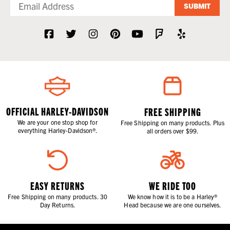
SUBMIT
OFFICIAL HARLEY-DAVIDSON
FREE SHIPPING
We are your one stop shop for
Free Shipping on many products. Plus
everything Harley-Davidson®.
all orders over $99.
EASY RETURNS
WE RIDE TOO
Free Shipping on many products. 30
We know how it is to be a Harley®
Day Returns.
Head because we are one ourselves.