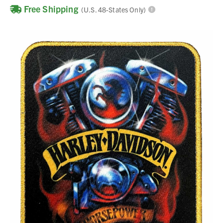
Free Shipping
(U.S. 48-States Only)