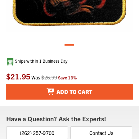
Current
Ships within 1 Business Day
Stock:
$21.95
Was
$26.99
Save
19
%
ADD TO CART
Have a Question? Ask the Experts!
(262) 257-9700
Contact Us