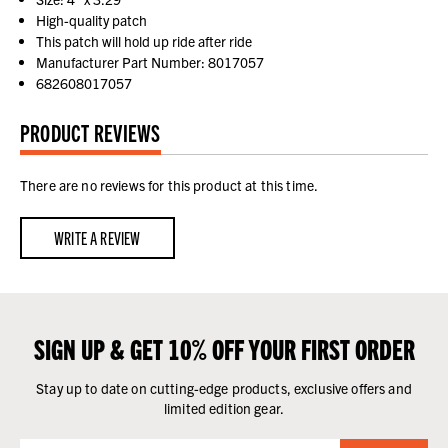
High-quality patch
This patch will hold up ride after ride
Manufacturer Part Number: 8017057
682608017057
PRODUCT REVIEWS
There are no reviews for this product at this time.
WRITE A REVIEW
SIGN UP & GET 10% OFF YOUR FIRST ORDER
Stay up to date on cutting-edge products, exclusive offers and
limited edition gear.