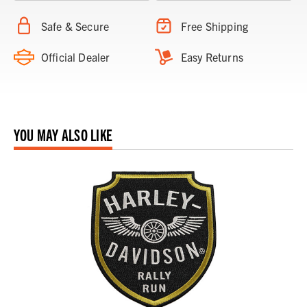
Safe & Secure
Free Shipping
Official Dealer
Easy Returns
YOU MAY ALSO LIKE