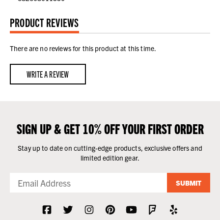
PRODUCT REVIEWS
There are no reviews for this product at this time.
WRITE A REVIEW
SIGN UP & GET 10% OFF YOUR FIRST ORDER
Stay up to date on cutting-edge products, exclusive offers and
limited edition gear.
SUBMIT