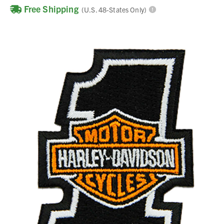
Free Shipping
(U.S. 48-States Only)