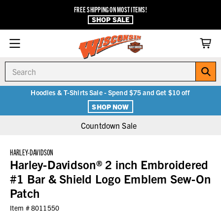
FREE SHIPPING ON MOST ITEMS!
SHOP SALE
Search
Hoodies & T-Shirts Sale - Spend $75 and Get $10 off
SHOP NOW
Countdown Sale
HARLEY-DAVIDSON
Harley-Davidson® 2 inch Embroidered
#1 Bar & Shield Logo Emblem Sew-On
Patch
Item #
8011550