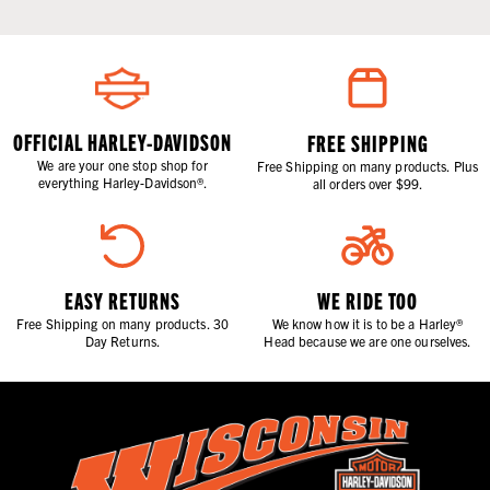
OFFICIAL HARLEY-DAVIDSON
FREE SHIPPING
We are your one stop shop for
Free Shipping on many products. Plus
everything Harley-Davidson®.
all orders over $99.
EASY RETURNS
WE RIDE TOO
Free Shipping on many products. 30
We know how it is to be a Harley®
Day Returns.
Head because we are one ourselves.