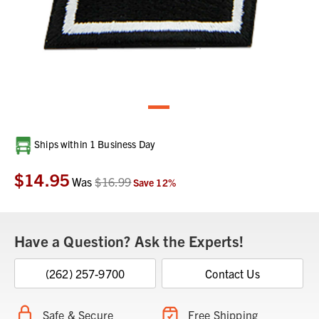
Current
Ships within 1 Business Day
Stock:
$14.95
Was
$16.99
Save
12
%
Have a Question? Ask the Experts!
(262) 257-9700
Contact Us
Safe & Secure
Free Shipping