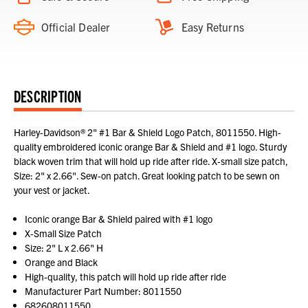
Official Dealer
Easy Returns
DESCRIPTION
Harley-Davidson® 2" #1 Bar & Shield Logo Patch, 8011550. High-
quality embroidered iconic orange Bar & Shield and #1 logo. Sturdy
black woven trim that will hold up ride after ride. X-small size patch,
Size: 2" x 2.66". Sew-on patch. Great looking patch to be sewn on
your vest or jacket.
Iconic orange Bar & Shield paired with #1 logo
X-Small Size Patch
Size: 2" L x 2.66" H
Orange and Black
High-quality, this patch will hold up ride after ride
Manufacturer Part Number: 8011550
682608011550