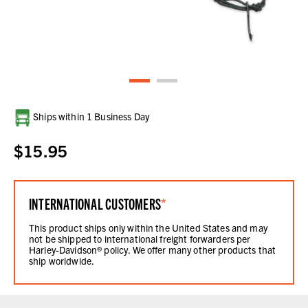
Current
Ships within 1 Business Day
Stock:
$15.95
INTERNATIONAL CUSTOMERS
*
This product ships only within the United States and may
not be shipped to international freight forwarders per
Harley-Davidson® policy. We offer many other products that
ship worldwide.