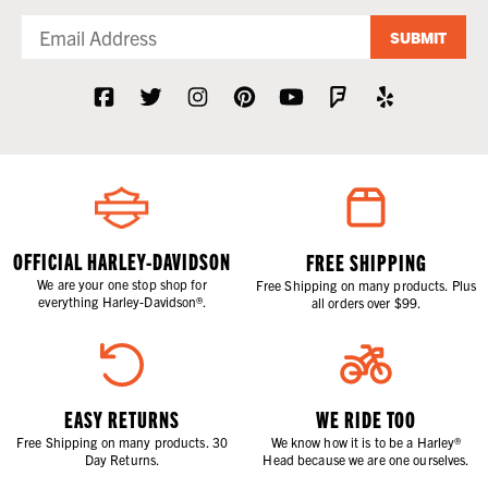
SUBMIT
OFFICIAL HARLEY-DAVIDSON
FREE SHIPPING
We are your one stop shop for
Free Shipping on many products. Plus
everything Harley-Davidson®.
all orders over $99.
EASY RETURNS
WE RIDE TOO
Free Shipping on many products. 30
We know how it is to be a Harley®
Day Returns.
Head because we are one ourselves.