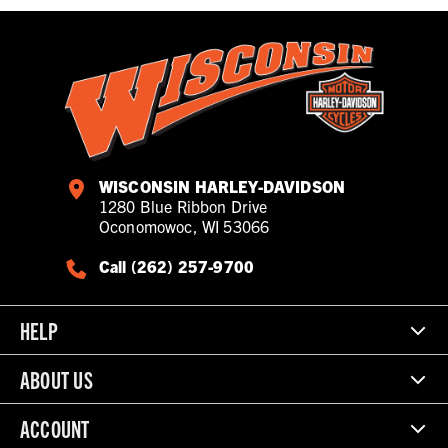
WISCONSIN HARLEY-DAVIDSON
1280 Blue Ribbon Drive
Oconomowoc, WI 53066
Call (262) 257-9700
HELP
ABOUT US
ACCOUNT