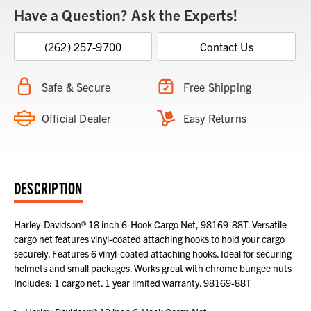
Have a Question? Ask the Experts!
(262) 257-9700
Contact Us
Safe & Secure
Free Shipping
Official Dealer
Easy Returns
DESCRIPTION
Harley-Davidson® 18 inch 6-Hook Cargo Net, 98169-88T. Versatile
cargo net features vinyl-coated attaching hooks to hold your cargo
securely. Features 6 vinyl-coated attaching hooks. Ideal for securing
helmets and small packages. Works great with chrome bungee nuts
Includes: 1 cargo net. 1 year limited warranty. 98169-88T