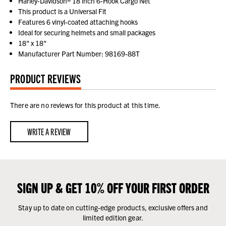
Harley-Davidson® 18 inch 6-Hook Cargo Net
This product is a Universal Fit
Features 6 vinyl-coated attaching hooks
Ideal for securing helmets and small packages
18" x 18"
Manufacturer Part Number: 98169-88T
PRODUCT REVIEWS
There are no reviews for this product at this time.
WRITE A REVIEW
SIGN UP & GET 10% OFF YOUR FIRST ORDER
Stay up to date on cutting-edge products, exclusive offers and
limited edition gear.