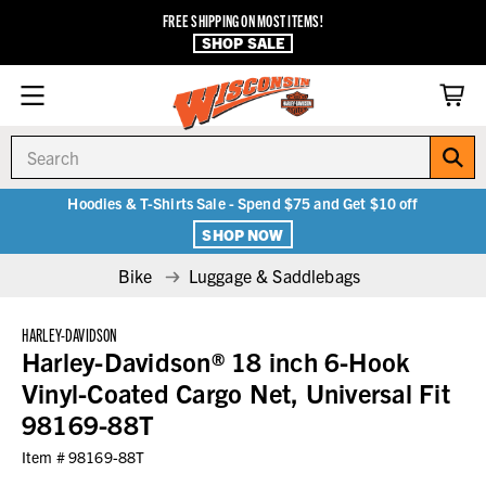
FREE SHIPPING ON MOST ITEMS!
SHOP SALE
Search
Hoodies & T-Shirts Sale - Spend $75 and Get $10 off
SHOP NOW
Bike
Luggage & Saddlebags
HARLEY-DAVIDSON
Harley-Davidson® 18 inch 6-Hook
Vinyl-Coated Cargo Net, Universal Fit
98169-88T
Item #
98169-88T