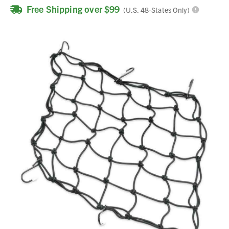
Free Shipping over $99
(U.S. 48-States Only)