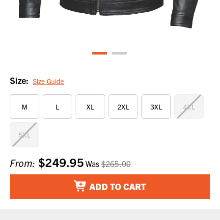
Size:
Size Guide
M
L
XL
2XL
3XL
4XL
5XL
$249.95
Current
From:
Was
$265.00
Stock:
ADD TO CART