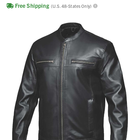
Free Shipping
(U.S. 48-States Only)