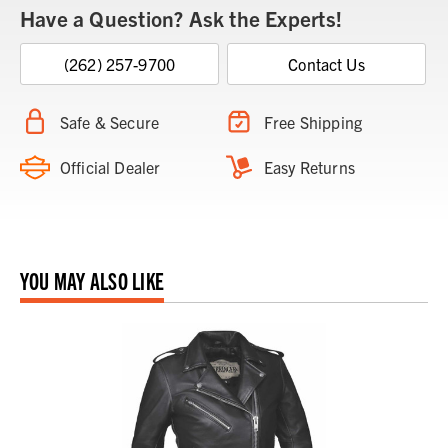
Have a Question? Ask the Experts!
(262) 257-9700
Contact Us
Safe & Secure
Free Shipping
Official Dealer
Easy Returns
YOU MAY ALSO LIKE