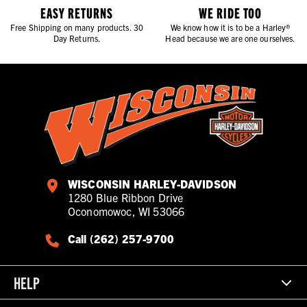
EASY RETURNS
WE RIDE TOO
Free Shipping on many products. 30
We know how it is to be a Harley®
Day Returns.
Head because we are one ourselves.
WISCONSIN HARLEY-DAVIDSON
1280 Blue Ribbon Drive
Oconomowoc, WI 53066
Call (262) 257-9700
HELP