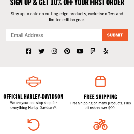
SIGN UP & GET 10% OFF YOUR FIRST ORDER
Stay up to date on cutting-edge products, exclusive offers and
limited edition gear.
SUBMIT
OFFICIAL HARLEY-DAVIDSON
FREE SHIPPING
We are your one stop shop for
Free Shipping on many products. Plus
everything Harley-Davidson®.
all orders over $99.