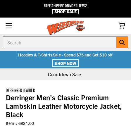
FREE SHIPPING ON MOST ITEMS!
SHOP SALE
Search
Hoodies & T-Shirts Sale - Spend $75 and Get $10 off
SHOP NOW
Countdown Sale
DERRINGER LEATHER
Derringer Men's Classic Premium
Lambskin Leather Motorcycle Jacket,
Black
Item #
6924.00