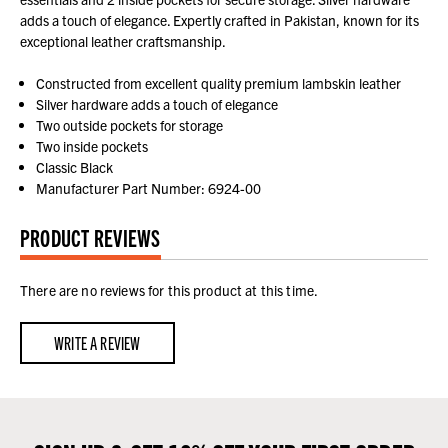
adds a touch of elegance. Expertly crafted in Pakistan, known for its
exceptional leather craftsmanship.
Constructed from excellent quality premium lambskin leather
Silver hardware adds a touch of elegance
Two outside pockets for storage
Two inside pockets
Classic Black
Manufacturer Part Number: 6924-00
PRODUCT REVIEWS
There are no reviews for this product at this time.
WRITE A REVIEW