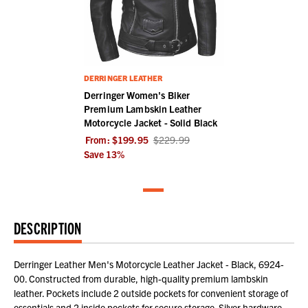
DERRINGER LEATHER
Derringer Women's Biker
Premium Lambskin Leather
Motorcycle Jacket - Solid Black
From:
$199.95
$229.99
Save
13
%
DESCRIPTION
Derringer Leather Men's Motorcycle Leather Jacket - Black, 6924-
00. Constructed from durable, high-quality premium lambskin
leather. Pockets include 2 outside pockets for convenient storage of
essentials and 2 inside pockets for secure storage. Silver hardware