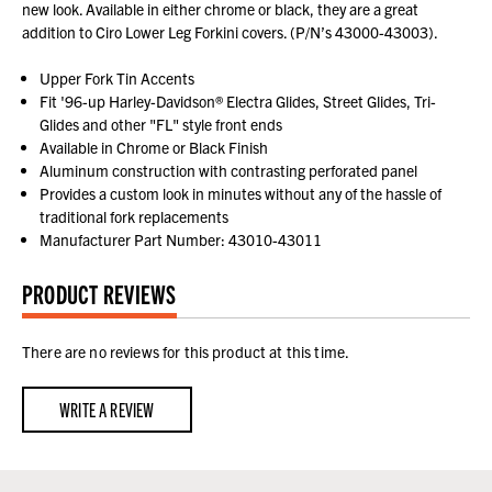
new look. Available in either chrome or black, they are a great
addition to Ciro Lower Leg Forkini covers. (P/N’s 43000-43003).
Upper Fork Tin Accents
Fit '96-up Harley-Davidson® Electra Glides, Street Glides, Tri-
Glides and other "FL" style front ends
Available in Chrome or Black Finish
Aluminum construction with contrasting perforated panel
Provides a custom look in minutes without any of the hassle of
traditional fork replacements
Manufacturer Part Number: 43010-43011
PRODUCT REVIEWS
There are no reviews for this product at this time.
WRITE A REVIEW