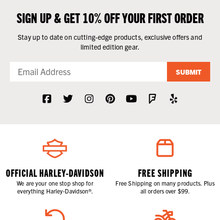
SIGN UP & GET 10% OFF YOUR FIRST ORDER
Stay up to date on cutting-edge products, exclusive offers and
limited edition gear.
SUBMIT
OFFICIAL HARLEY-DAVIDSON
FREE SHIPPING
We are your one stop shop for
Free Shipping on many products. Plus
everything Harley-Davidson®.
all orders over $99.