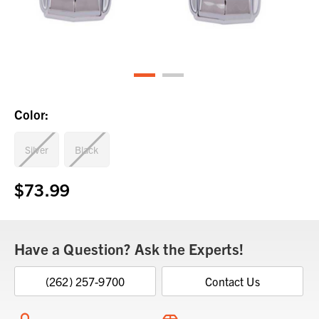
Color:
Silver
Black
$73.99
Current
Stock:
Have a Question? Ask the Experts!
(262) 257-9700
Contact Us