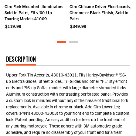
r
Ciro Fork Mounted Illuminators -
Ciro Chicane Driver Floorboards,
Sold in Pairs, Fits '00-Up
Chrome or Black Finish, Sold in
Touring Models 41009
Pairs
$119.99
$349.99
DESCRIPTION
Upper Fork Tin Accents, 43010-43011. Fits Harley-Davidson® '96-
up Electra Glides, Street Glides, Tri-Glides and other "FL" style front
ends and '96-up Softail models with large diameter shrouded forks.
Aluminum construction with contrasting perforated panel. Provides
a custom look in minutes without any of the hassle of traditional fork
replacements. Available in chrome or black. Add Ciro Lower Leg
covers (P/N’s 43000-43003) to your front end to complete a custom
look. Patent pending. An easy addition to dress up the front end of
any touring motorcycle. These adhere with 3M automotive grade
adhesive, and require no disassembly of your front end for a fresh