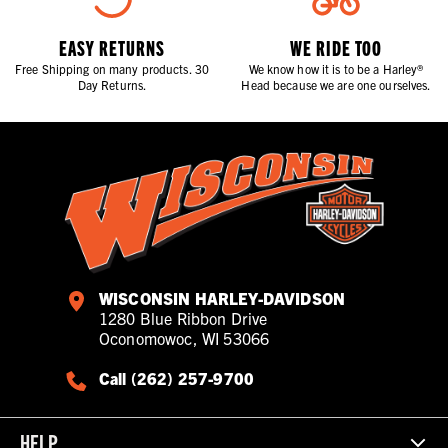
EASY RETURNS
WE RIDE TOO
Free Shipping on many products. 30
We know how it is to be a Harley®
Day Returns.
Head because we are one ourselves.
WISCONSIN HARLEY-DAVIDSON
1280 Blue Ribbon Drive
Oconomowoc, WI 53066
Call (262) 257-9700
HELP