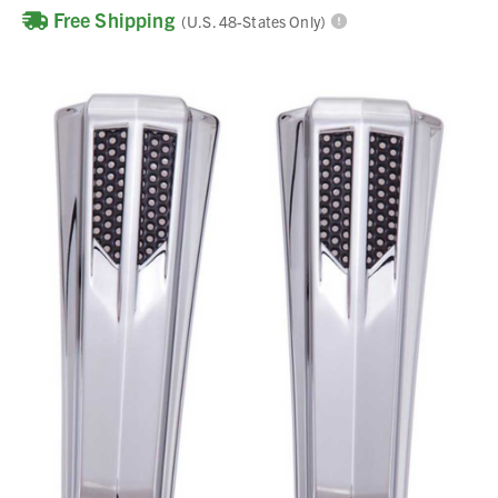
Free Shipping
(U.S. 48-States Only)