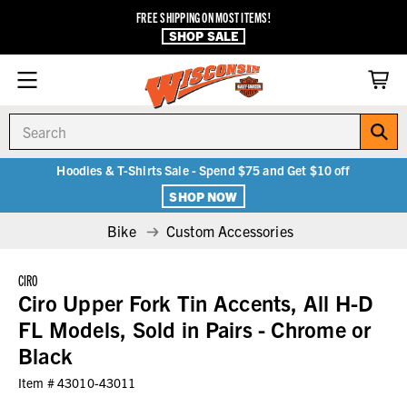
FREE SHIPPING ON MOST ITEMS!
SHOP SALE
Search
Hoodies & T-Shirts Sale - Spend $75 and Get $10 off
SHOP NOW
Bike
Custom Accessories
CIRO
Ciro Upper Fork Tin Accents, All H-D
FL Models, Sold in Pairs - Chrome or
Black
Item #
43010-43011