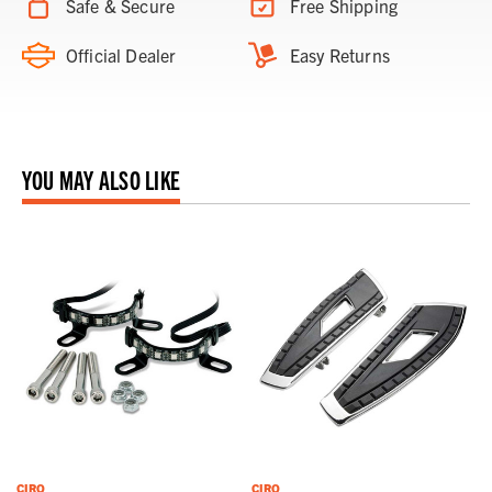
Safe & Secure
Free Shipping
Official Dealer
Easy Returns
YOU MAY ALSO LIKE
CIRO
CIRO