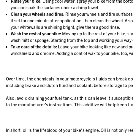
Rinse your bike:
Using cool water, spray your bike from the bottom
you can soak the surfaces under a damp towel.
Clean your wheels and tires:
Rinse your wheels and tire surfaces,
it set for one minute after application, then clean the wheel. A
your whitewalls are shining bright, give them a good rinse.
Wash the rest of your bike:
Moving up to the rest of your bike, st
wash mitt or sponge. Starting from the top and working your way 
Take care of the details:
Leave your bike looking like new and pro
windshield and chrome. Adding a coat of wax to your bike, too, wil
Over time, the chemicals in your motorcycle's fluids can break dow
including brake and clutch fluid and coolant, before storage to pr
Also, avoid draining your fuel tank, as this can leave it susceptibl
to the manufacturer’s instructions. This additive will help keep f
In short, oil is the lifeblood of your bike’s engine. Oil is not onl