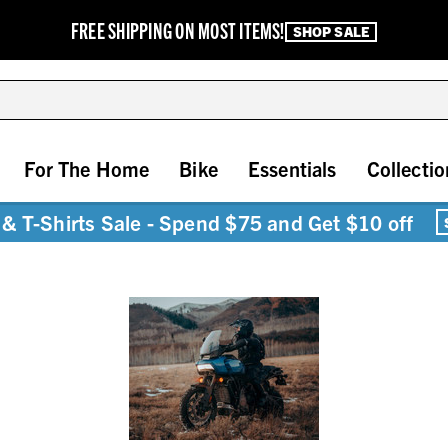
FREE SHIPPING ON MOST ITEMS!
SHOP SALE
For The Home
Bike
Essentials
Collectio
& T-Shirts Sale - Spend $75 and Get $10 off