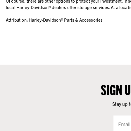
Of course, there are other options to protect your investment. I
local Harley-Davidson® dealers offer storage services. At a locati
Attribution: Harley-Davidson® Parts & Accessories
SIGN 
Stay up t