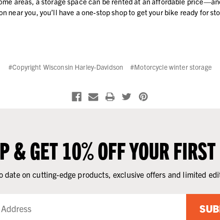
n some areas, a storage space can be rented at an affordable price—
on near you, you’ll have a one-stop shop to get your bike ready for st
#Copyright Wisconsin Harley-Davidson
#Motorcycle winter storage
UP & GET 10% OFF YOUR FIRST
o date on cutting-edge products, exclusive offers and limited edi
SUB