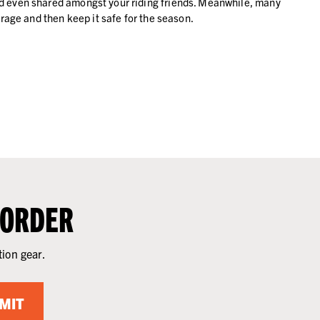
and even shared amongst your riding friends. Meanwhile, many
orage and then keep it safe for the season.
 ORDER
tion gear.
MIT