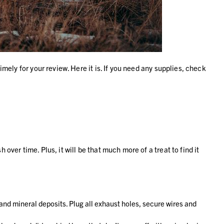
imely for your review. Here it is. If you need any supplies, check
over time. Plus, it will be that much more of a treat to find it
 and mineral deposits. Plug all exhaust holes, secure wires and