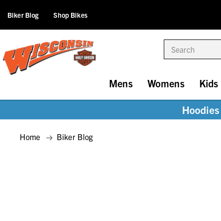
Biker Blog
Shop Bikes
Search
Mens
Womens
Kids
Hoodies 
Home
Biker Blog