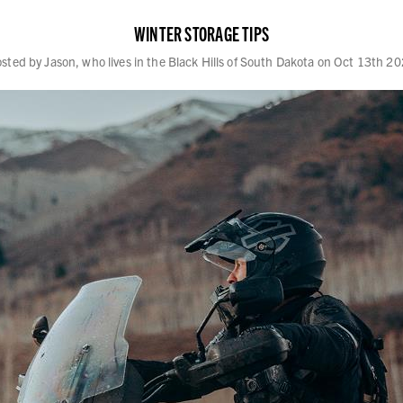
WINTER STORAGE TIPS
sted by Jason, who lives in the Black Hills of South Dakota on Oct 13th 2