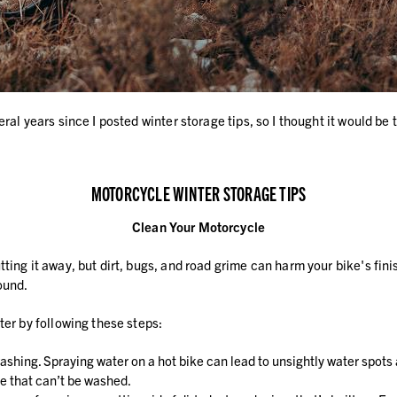
al years since I posted winter storage tips, so I thought it would be t
MOTORCYCLE WINTER STORAGE TIPS
Clean Your Motorcycle
ng it away, but dirt, bugs, and road grime can harm your bike's finish 
ound.
ter by following these steps:
ashing. Spraying water on a hot bike can lead to unsightly water spots
e that can’t be washed.