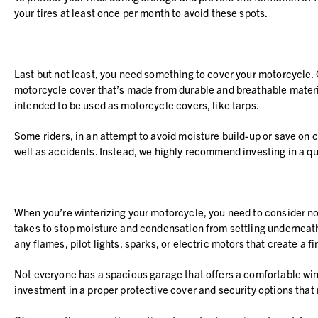
your tires at least once per month to avoid these spots.
Last but not least, you need something to cover your motorcycle.
motorcycle cover that’s made from durable and breathable materia
intended to be used as motorcycle covers, like tarps.
Some riders, in an attempt to avoid moisture build-up or save on c
well as accidents. Instead, we highly recommend investing in a qu
When you’re winterizing your motorcycle, you need to consider not 
takes to stop moisture and condensation from settling underneath y
any flames, pilot lights, sparks, or electric motors that create a fi
Not everyone has a spacious garage that offers a comfortable winte
investment in a proper protective cover and security options tha