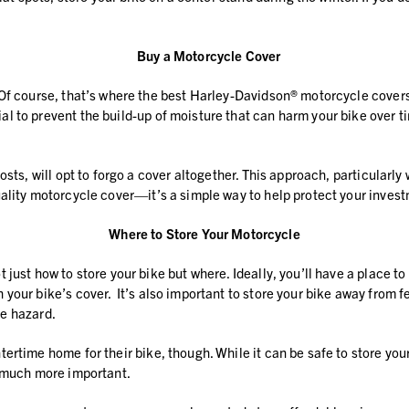
Buy a Motorcycle Cover
 Of course, that’s where the best Harley-Davidson® motorcycle covers
l to prevent the build-up of moisture that can harm your bike over t
osts, will opt to forgo a cover altogether. This approach, particular
ality motorcycle cover—it’s a simple way to help protect your invest
Where to Store Your Motorcycle
just how to store your bike but where. Ideally, you’ll have a place t
our bike’s cover. It’s also important to store your bike away from fe
re hazard.
rtime home for their bike, though. While it can be safe to store your 
t much more important.