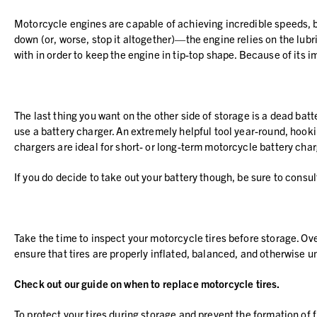
Motorcycle engines are capable of achieving incredible speeds, b
down (or, worse, stop it altogether)—the engine relies on the lubri
with in order to keep the engine in tip-top shape. Because of its 
The last thing you want on the other side of storage is a dead batt
use a battery charger. An extremely helpful tool year-round, hookin
chargers are ideal for short- or long-term motorcycle battery ch
If you do decide to take out your battery though, be sure to cons
Take the time to inspect your motorcycle tires before storage. Ov
ensure that tires are properly inflated, balanced, and otherwise
Check out our guide on
when to replace motorcycle tires
.
To protect your tires during storage and prevent the formation of f