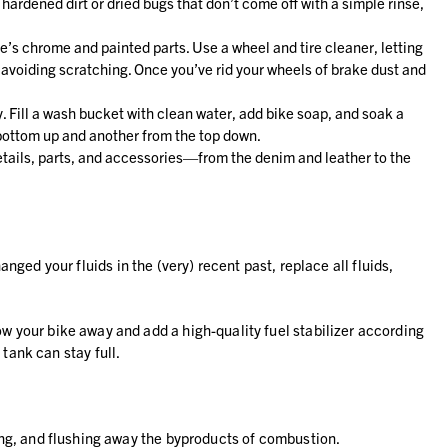
r hardened dirt or dried bugs that don’t come off with a simple rinse,
e’s chrome and painted parts. Use a wheel and tire cleaner, letting
 avoiding scratching. Once you’ve rid your wheels of brake dust and
y. Fill a wash bucket with clean water, add bike soap, and soak a
 bottom up and another from the top down.
 details, parts, and accessories—from the denim and leather to the
ed your fluids in the (very) recent past, replace all fluids,
stow your bike away and add a high-quality fuel stabilizer according
tank can stay full.
eaning, and flushing away the byproducts of combustion.