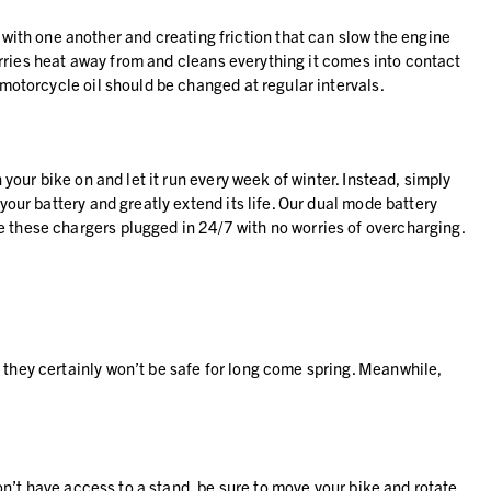
ith one another and creating friction that can slow the engine
 carries heat away from and cleans everything it comes into contact
 motorcycle oil should be changed at regular intervals.
 your bike on and let it run every week of winter. Instead, simply
your battery and greatly extend its life. Our dual mode battery
 these chargers plugged in 24/7 with no worries of overcharging.
 they certainly won’t be safe for long come spring. Meanwhile,
don’t have access to a stand, be sure to move your bike and rotate