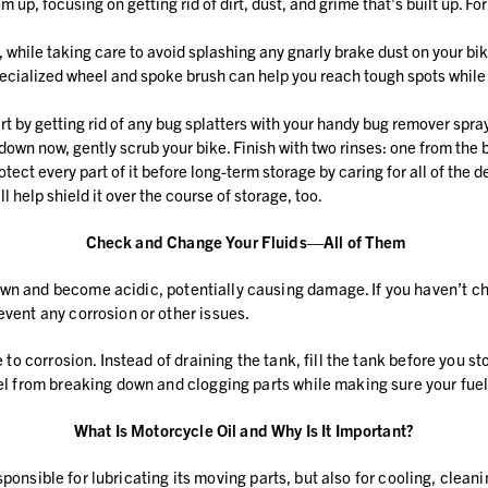
 up, focusing on getting rid of dirt, dust, and grime that’s built up. Fo
 while taking care to avoid splashing any gnarly brake dust on your bik
 specialized wheel and spoke brush can help you reach tough spots while
art by getting rid of any bug splatters with your handy bug remover spra
down now, gently scrub your bike. Finish with two rinses: one from the
tect every part of it before long-term storage by caring for all of the
l help shield it over the course of storage, too.
Check and Change Your Fluids—All of Them
n and become acidic, potentially causing damage. If you haven’t chang
event any corrosion or other issues.
e to corrosion. Instead of draining the tank, fill the tank before you 
uel from breaking down and clogging parts while making sure your fuel 
What Is Motorcycle Oil and Why Is It Important?
y responsible for lubricating its moving parts, but also for cooling, cl