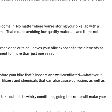
 come in. No matter where you’re storing your bike, go with a
ime. That means avoiding low-quality materials and items not
ly when done outside, leaves your bike exposed to the elements as
ment for more than just one season.
o store your bike that’s indoors and well-ventilated—whatever it
rtilizers and chemicals that can also cause corrosion, as well as
bike outside in wintry conditions, going this route will make your