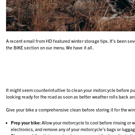
A recent email from HD featured winter storage tips. It’s been sever
the BIKE section on our menu. We have it all.
It might seem counterintuitive to clean your motorcycle before putti
looking ready for the road as soon as better weather rolls back ar
Give your bike a comprehensive clean before storing it for the win
Prep your bike:
Allow your motorcycle to cool before rinsing or w
electronics, and remove any of your motorcycle’s bags or luggag