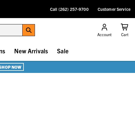
Call (262) 257-9700
Customer Service
Account
Cart
ns
New Arrivals
Sale
SHOP NOW