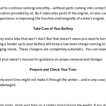
ut to continue running smoothly—without parts coming into contact w
cation provided by oil. As it lubricates parts of the engine, oil also
importance in improving the function and longevity of a bike’s engine,
Take Care of Your Battery
ery and a bike that won’t start. But that doesn’t mean you need to turn
g a tender up to your battery will keep a low-level charge running to 
arging needs. These chargers are completely automatic. You can leave
ult your owner’s manual for guidance on proper removal and storage.
Prepare and Check Your Tires
erly worn tires might not make it through the winter—and in any case,
 undamaged.
lat spots, store your bike on a center stand during the winter. If you 