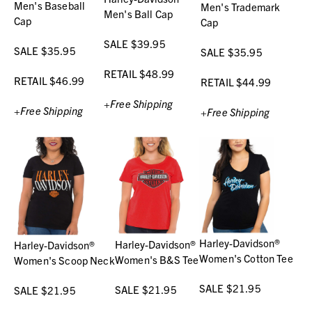
Men's Baseball
Men's Trademark
Men's Ball Cap
Cap
Cap
SALE $39.95
SALE $35.95
SALE $35.95
RETAIL $48.99
RETAIL $46.99
RETAIL $44.99
+Free Shipping
+Free Shipping
+Free Shipping
Harley-Davidson®
Harley-Davidson®
Harley-Davidson®
Women's Cotton Tee
Women's B&S Tee
Women's Scoop Neck
SALE $21.95
SALE $21.95
SALE $21.95