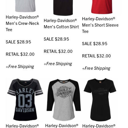
Harley-Davidson®
Harley-Davidson®
Harley-Davidson®
Men's Crew-Neck
Men's Short Sleeve
Men's Cotton Shirt
Tee
Tee
SALE $28.95
SALE $28.95
SALE $28.95
RETAIL $32.00
RETAIL $32.00
RETAIL $32.00
+Free Shipping
+Free Shipping
+Free Shipping
Harley-Davidson®
Harley-Davidson®
Harley-Davidson®