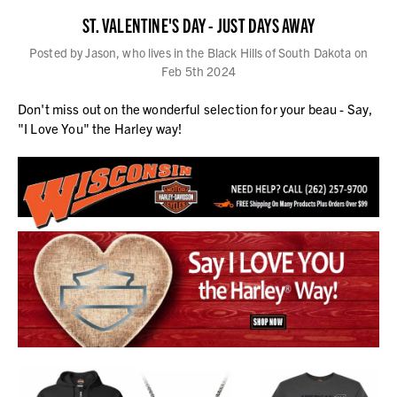
ST. VALENTINE'S DAY - JUST DAYS AWAY
Posted by Jason, who lives in the Black Hills of South Dakota on
Feb 5th 2024
Don't miss out on the wonderful selection for your beau - Say,
"I Love You" the Harley way!