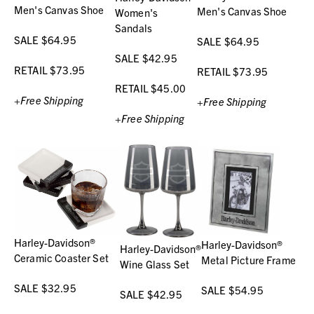
Men's Canvas Shoe
Men's Canvas Shoe
Women's
Sandals
SALE $64.95
SALE $64.95
SALE $42.95
RETAIL $73.95
RETAIL $73.95
RETAIL $45.00
+Free Shipping
+Free Shipping
+Free Shipping
Harley-Davidson®
Harley-Davidson®
Harley-Davidson®
Ceramic Coaster Set
Metal Picture Frame
Wine Glass Set
SALE $32.95
SALE $54.95
SALE $42.95