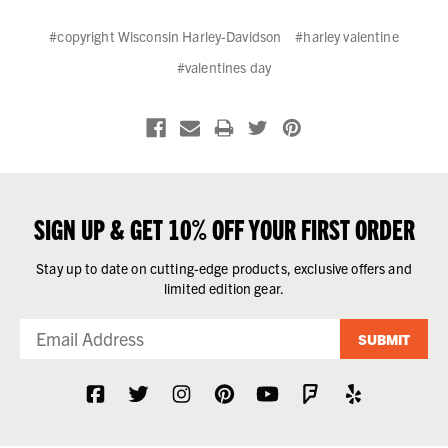
#copyright Wisconsin Harley-Davidson
#harley valentine
#valentines day
SIGN UP & GET 10% OFF YOUR FIRST ORDER
Stay up to date on cutting-edge products, exclusive offers and
limited edition gear.
SUBMIT