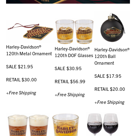
Harley-Davidson®
Harley-Davidson®
Harley-Davidson®
120th Metal Ornament
120th DOF Glasses
120th Ball
Ornament
SALE $21.95
SALE $30.95
SALE $17.95
RETAIL $30.00
RETAIL $56.99
RETAIL $20.00
+Free Shipping
+Free Shipping
+Free Shipping