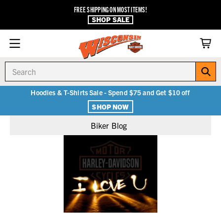
FREE SHIPPING ON MOST ITEMS!
SHOP SALE
Search
Hoodies & T-Shirts Sale - Spend $75 and Get $10 off
SHOP NOW
Biker Blog