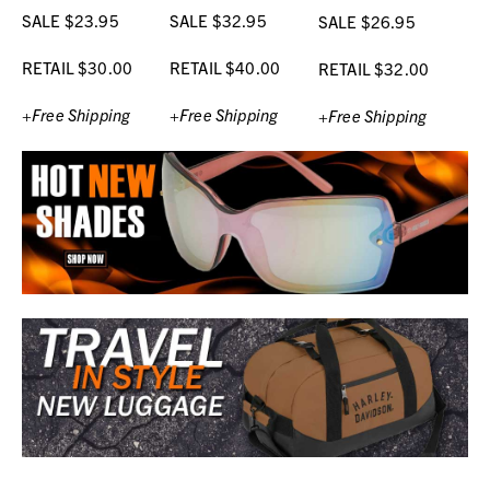
SALE $23.95
SALE $32.95
SALE $26.95
RETAIL $30.00
RETAIL $40.00
RETAIL $32.00
+Free Shipping
+Free Shipping
+Free Shipping