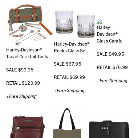
Harley-
Davidson®
Glass Carafe
Harley-Davidson®
Harley-Davidson®
Rocks Glass Set
SALE $49.95
Travel Cocktail Tools
SALE $67.95
RETAIL $70.99
SALE $99.95
RETAIL $69.99
+Free Shipping
RETAIL $120.99
+Free Shipping
+Free Shipping