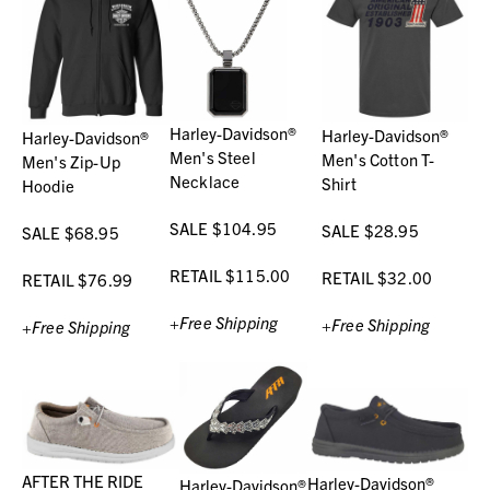
Harley-Davidson®
Harley-Davidson®
Harley-Davidson®
Men's Steel
Men's Cotton T-
Men's Zip-Up
Necklace
Shirt
Hoodie
SALE $104.95
SALE $28.95
SALE $68.95
RETAIL $115.00
RETAIL $32.00
RETAIL $76.99
+Free Shipping
+Free Shipping
+Free Shipping
AFTER THE RIDE
Harley-Davidson®
Harley-Davidson®