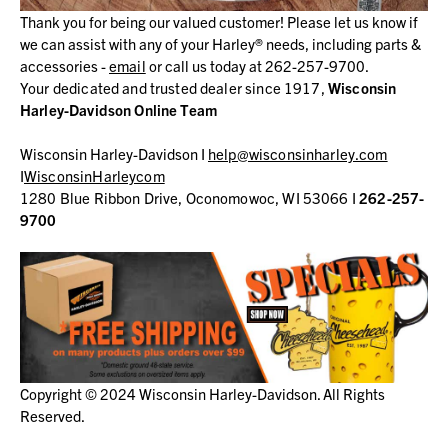
Thank you for being our valued customer! Please let us know if
we can assist with any of your Harley® needs, including parts &
accessories -
email
or call us today at 262-257-9700.
Your dedicated and trusted dealer since 1917,
Wisconsin
Harley-Davidson Online Team
Wisconsin Harley-Davidson I
help@wisconsinharley.com
I
WisconsinHarleycom
1280 Blue Ribbon Drive, Oconomowoc, WI 53066 I
262-257-
9700
Copyright © 2024 Wisconsin Harley-Davidson. All Rights
Reserved.