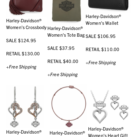
Harley-Davidson®
Harley-Davidson®
Women's Wallet
Women's Crossbody
Harley-Davidson®
Women's Tote Bag
SALE $106.95
SALE $124.95
SALE $37.95
RETAIL $110.00
RETAIL $130.00
RETAIL $40.00
+Free Shipping
+Free Shipping
+Free Shipping
Harley-Davidson®
Harley-Davidson®
Harley-Davidson®
Women's Heart Gift