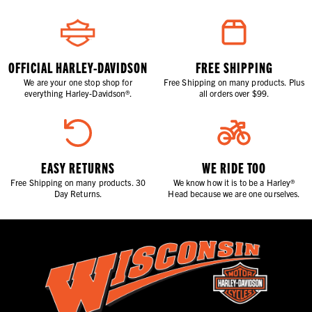
OFFICIAL HARLEY-DAVIDSON
FREE SHIPPING
We are your one stop shop for
Free Shipping on many products. Plus
everything Harley-Davidson®.
all orders over $99.
EASY RETURNS
WE RIDE TOO
Free Shipping on many products. 30
We know how it is to be a Harley®
Day Returns.
Head because we are one ourselves.