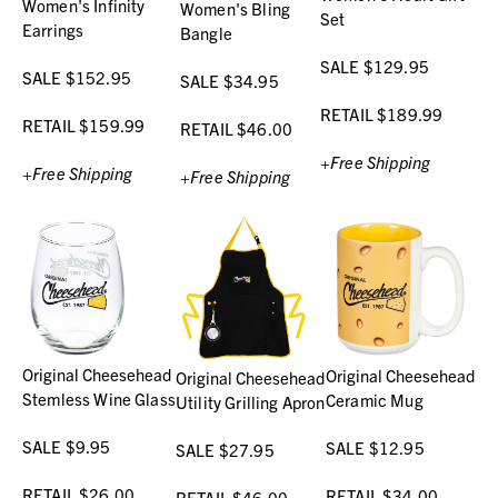
Women's Infinity
Women's Bling
Set
Earrings
Bangle
SALE $129.95
SALE $152.95
SALE $34.95
RETAIL $189.99
RETAIL $159.99
RETAIL $46.00
+Free Shipping
+Free Shipping
+Free Shipping
Original Cheesehead
Original Cheesehead
Original Cheesehead
Stemless Wine Glass
Ceramic Mug
Utility Grilling Apron
SALE $9.95
SALE $12.95
SALE $27.95
RETAIL $26.00
RETAIL $34.00
RETAIL $46.00