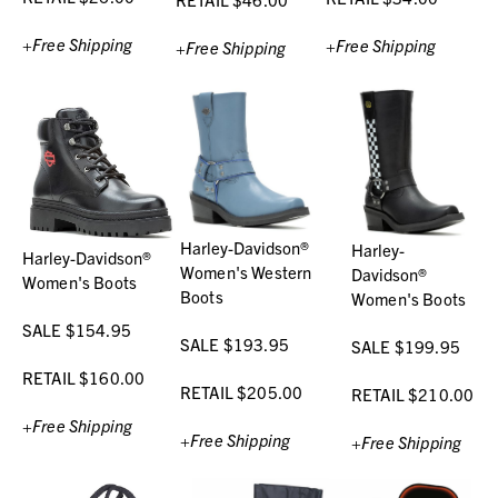
+Free Shipping
+Free Shipping
+Free Shipping
Harley-Davidson®
Harley-
Harley-Davidson®
Women's Western
Davidson®
Women's Boots
Boots
Women's Boots
SALE $154.95
SALE $193.95
SALE $199.95
RETAIL $160.00
RETAIL $205.00
RETAIL $210.00
+Free Shipping
+Free Shipping
+Free Shipping