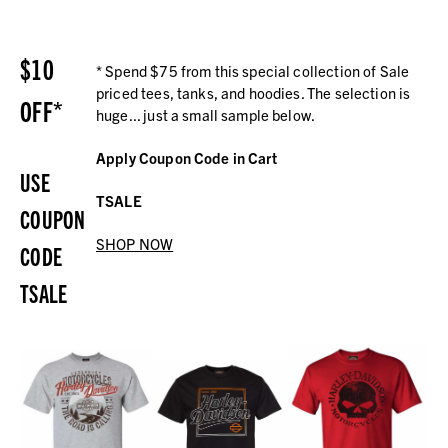
$10
* Spend $75 from this special collection of Sale
priced tees, tanks, and hoodies. The selection is
OFF*
huge... just a small sample below.
Apply Coupon Code in Cart
USE
TSALE
COUPON
SHOP NOW
CODE
TSALE