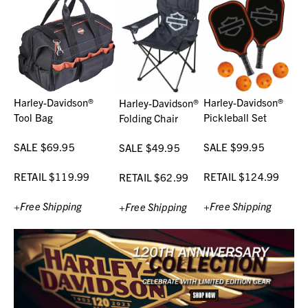
Harley-Davidson®
Harley-Davidson®
Harley-Davidson®
Tool Bag
Pickleball Set
Folding Chair
SALE $69.95
SALE $99.95
SALE $49.95
RETAIL $119.99
RETAIL $124.99
RETAIL $62.99
+Free Shipping
+Free Shipping
+Free Shipping