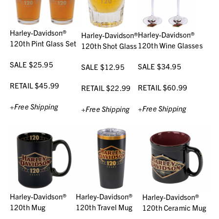
Harley-Davidson®
Harley-Davidson®
Harley-Davidson®
120th Pint Glass Set
120th Wine Glasses
120th Shot Glass
SALE $25.95
SALE $34.95
SALE $12.95
RETAIL $45.99
RETAIL $60.99
RETAIL $22.99
+Free Shipping
+Free Shipping
+Free Shipping
Harley-Davidson®
Harley-Davidson®
Harley-Davidson®
120th Mug
120th Travel Mug
120th Ceramic Mug