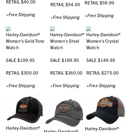
RETAIL $40.00
RETAIL $59.99
RETAIL $54.00
+Free Shipping
+Free Shipping
+Free Shipping
Harley-Davidson®
Harley-Davidson®
Harley-Davidson®
Women's Gold-Tone
Women's Steel
Women's Crystal
Watch
Watch
Watch
SALE $109.95
SALE $189.95
SALE $149.95
RETAIL $300.00
RETAIL $360.00
RETAIL $275.00
+Free Shipping
+Free Shipping
+Free Shipping
Harley-Davidson®
Harley-Davidson®
Harley-Davidson®