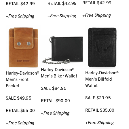
RETAIL $42.99
RETAIL $42.99
RETAIL $42.99
+Free Shipping
+Free Shipping
+Free Shipping
Harley-Davidson®
Harley-Davidson®
Harley-Davidson®
Men's Biker Wallet
Men's Billfold
Men's Front
Wallet
Pocket
SALE $84.95
SALE $29.95
SALE $49.95
RETAIL $90.00
RETAIL $35.00
RETAIL $55.00
+Free Shipping
+Free Shipping
+Free Shipping