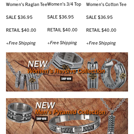
Women's 3/4 Top
Women's Raglan Tee
Women's Cotton Tee
SALE $36.95
SALE $36.95
SALE $36.95
RETAIL $40.00
RETAIL $40.00
RETAIL $40.00
+Free Shipping
+Free Shipping
+Free Shipping