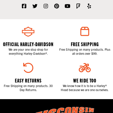
OFFICIAL HARLEY-DAVIDSON
FREE SHIPPING
We are your one stop shop for
Free Shipping on many products. Plus
everything Harley-Davidson®.
all orders over $99.
EASY RETURNS
WE RIDE TOO
Free Shipping on many products. 30
We know how it is to be a Harley®
Day Returns.
Head because we are one ourselves.