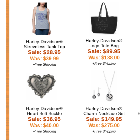
Harley-Davidson®
Harley-Davidson®
Logo Tote Bag
Sleeveless Tank Top
Sale: $89.95
Sale: $28.95
Was: $138.00
Was: $39.99
+Free Shipping
+Free Shipping
Harley-Davidson®
Harley-Davidson®
Heart Belt Buckle
Charm Necklace Set
E
Sale: $36.95
Sale: $149.95
Was: $40.00
Was: $275.00
+Free Shipping
+Free Shipping