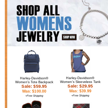
Harley-Davidson®
Harley-Davidson®
Women's Sleeveless Tank
Women's Tote Backpack
Sale: $29.95
Sale: $59.95
Was: $39.99
Was: $100.00
+Free Shipping
+Free Shipping