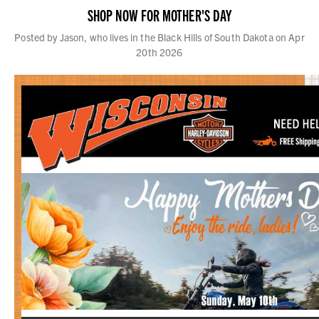
SHOP NOW FOR MOTHER'S DAY
Posted by Jason, who lives in the Black Hills of South Dakota on Apr
20th 2026