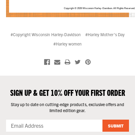
Copyright © 2026 Wisconsin Harley-Davidson. All Rights Reserved
#Copyright Wisconsin Harley-Davidson
#Harley Mother's Day
#Harley women
SIGN UP & GET 10% OFF YOUR FIRST ORDER
Stay up to date on cutting-edge products, exclusive offers and
limited edition gear.
SUBMIT