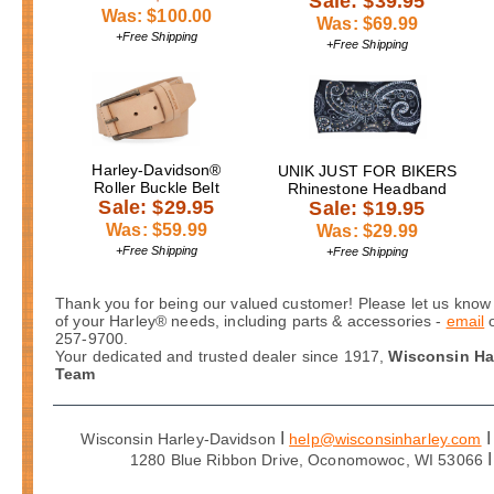
Sale: $39.95
Was: $100.00
Was: $69.99
+Free Shipping
+Free Shipping
Harley-Davidson®
UNIK JUST FOR BIKERS
Roller Buckle Belt
Rhinestone Headband
Sale: $29.95
Sale: $19.95
Was: $59.99
Was: $29.99
+Free Shipping
+Free Shipping
Thank you for being our valued customer! Please let us know 
of your Harley® needs, including parts & accessories -
email
257-9700.
Your dedicated and trusted dealer since 1917,
Wisconsin Ha
Team
I
I
Wisconsin Harley-Davidson
help@wisconsinharley.com
I
1280 Blue Ribbon Drive, Oconomowoc, WI 53066