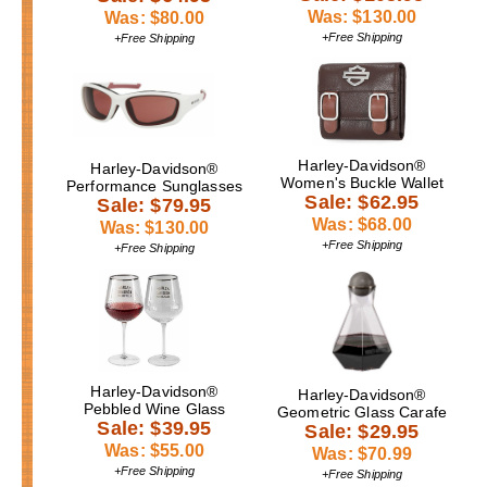
Was: $130.00
Was: $80.00
+Free Shipping
+Free Shipping
Harley-Davidson®
Harley-Davidson®
Women's Buckle Wallet
Performance Sunglasses
Sale: $62.95
Sale: $79.95
Was: $68.00
Was: $130.00
+Free Shipping
+Free Shipping
Harley-Davidson®
Harley-Davidson®
Pebbled Wine Glass
Geometric Glass Carafe
Sale: $39.95
Sale: $29.95
Was: $55.00
Was: $70.99
+Free Shipping
+Free Shipping