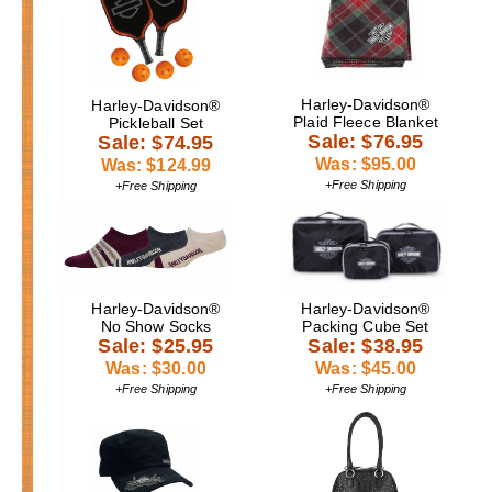
Harley-Davidson®
Harley-Davidson®
Plaid Fleece Blanket
Pickleball Set
Sale: $76.95
Sale: $74.95
Was: $95.00
Was: $124.99
+Free Shipping
+Free Shipping
Harley-Davidson®
Harley-Davidson®
No Show Socks
Packing Cube Set
Sale: $25.95
Sale: $38.95
Was: $30.00
Was: $45.00
+Free Shipping
+Free Shipping