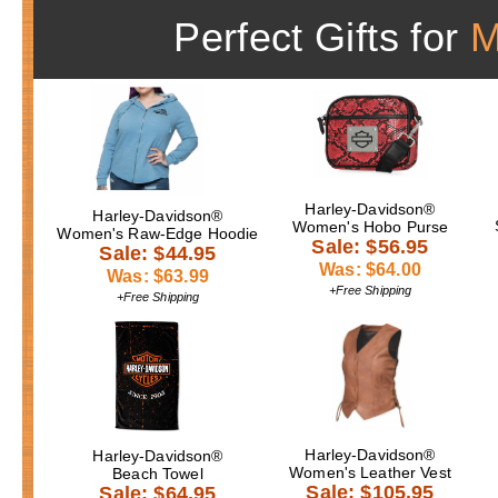
Perfect Gifts for
Harley-Davidson®
Harley-Davidson®
Women's Hobo Purse
Women's Raw-Edge Hoodie
Sale: $56.95
Sale: $44.95
Was: $64.00
Was: $63.99
+Free Shipping
+Free Shipping
Harley-Davidson®
Harley-Davidson®
Women's Leather Vest
Beach Towel
Sale: $105.95
Sale: $64.95