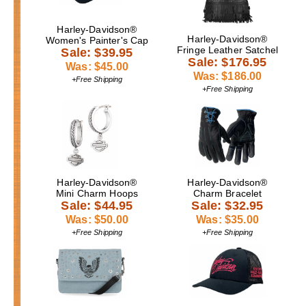
Harley-Davidson®
Harley-Davidson®
Women's Painter's Cap
Fringe Leather Satchel
Sale: $39.95
Sale: $176.95
Was: $45.00
Was: $186.00
+Free Shipping
+Free Shipping
Harley-Davidson®
Harley-Davidson®
Mini Charm Hoops
Charm Bracelet
Sale: $44.95
Sale: $32.95
Was: $50.00
Was: $35.00
+Free Shipping
+Free Shipping