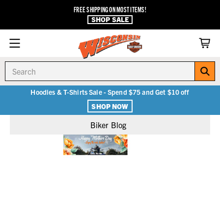
FREE SHIPPING ON MOST ITEMS!
SHOP SALE
Search
Hoodies & T-Shirts Sale - Spend $75 and Get $10 off
SHOP NOW
Biker Blog