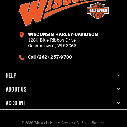
WISCONSIN HARLEY-DAVIDSON
1280 Blue Ribbon Drive
Oconomowoc, WI 53066
Call (262) 257-9700
HELP
ABOUT US
ACCOUNT
© 2026 Wisconsin Harley-Davidson. All Rights Reserved