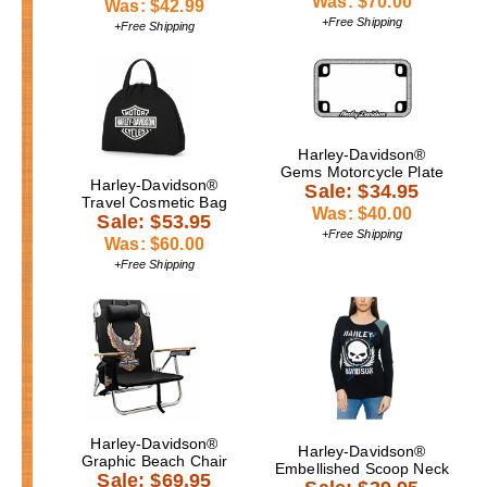
Was: $70.00
Was: $42.99
+Free Shipping
+Free Shipping
Harley-Davidson®
Gems Motorcycle Plate
Harley-Davidson®
Sale: $34.95
Travel Cosmetic Bag
Was: $40.00
Sale: $53.95
+Free Shipping
Was: $60.00
+Free Shipping
Harley-Davidson®
Harley-Davidson®
Graphic Beach Chair
Embellished Scoop Neck
Sale: $69.95