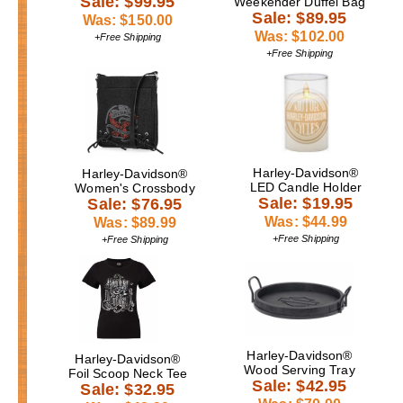
Sale: $99.95
Weekender Duffel Bag
Sale: $89.95
Was: $150.00
Was: $102.00
+Free Shipping
+Free Shipping
Harley-Davidson®
Harley-Davidson®
LED Candle Holder
Women's Crossbody
Sale: $19.95
Sale: $76.95
Was: $44.99
Was: $89.99
+Free Shipping
+Free Shipping
Harley-Davidson®
Harley-Davidson®
Wood Serving Tray
Foil Scoop Neck Tee
Sale: $42.95
Sale: $32.95