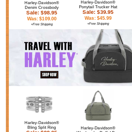
Harley-Davidson®
Harley-Davidson®
Ponytail Trucker Hat
Denim Crossbody
Sale: $39.95
Sale: $98.95
Was: $45.99
Was: $109.00
+Free Shipping
+Free Shipping
Harley-Davidson®
Bling Split Ring
Harley-Davidson®