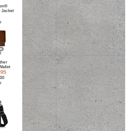
son®
 Jacket
5
g
ther
Wallet
.95
.00
g