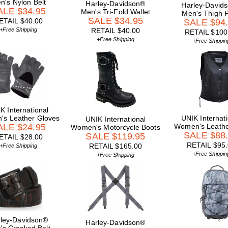
n's Nylon Belt
Harley-Davidson®
Harley-David
ALE $34.95
Men's Tri-Fold Wallet
Men's Thigh 
SALE $34.95
ETAIL $40.00
SALE $94
+Free Shipping
RETAIL $40.00
RETAIL $100
+Free Shipping
+Free Shippin
K International
s Leather Gloves
UNIK Internati
UNIK International
ALE $24.95
Women's Leathe
Women's Motorcycle Boots
SALE $88
SALE $119.95
ETAIL $28.00
RETAIL $95
RETAIL $165.00
+Free Shipping
+Free Shippin
+Free Shipping
ley-Davidson®
Harley-Davidson®