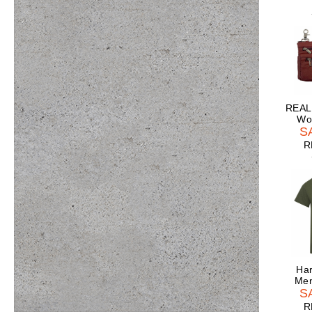
REAL
Wo
S
R
Har
Men
S
R