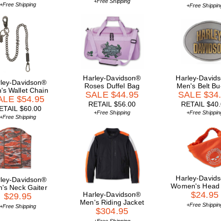
+Free Shipping
+Free Shipping
+Free Shippin
Harley-Davidson®
Harley-David
ley-Davidson®
Roses Duffel Bag
Men's Belt Bu
's Wallet Chain
SALE $44.95
SALE $34
ALE $54.95
RETAIL $56.00
RETAIL $40
ETAIL $60.00
+Free Shipping
+Free Shippin
+Free Shipping
Harley-David
ley-Davidson®
Women's Head
's Neck Gaiter
$24.95
Harley-Davidson®
$29.95
Men's Riding Jacket
+Free Shippin
+Free Shipping
$304.95