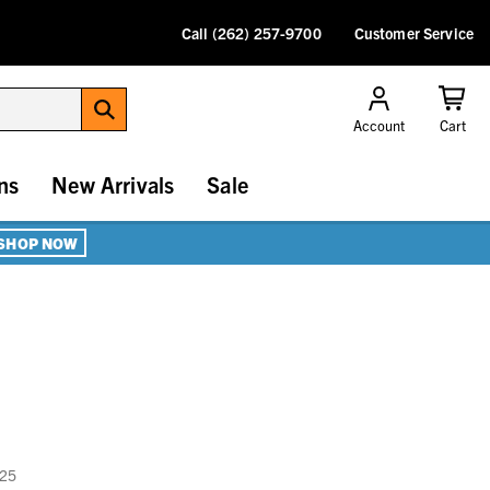
Call (262) 257-9700
Customer Service
Account
Cart
ns
New Arrivals
Sale
SHOP NOW
025