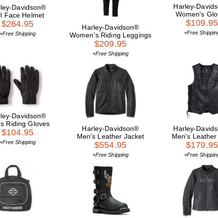
Harley-David
ley-Davidson®
Women's Glo
ll Face Helmet
$109.9
$264.95
Harley-Davidson®
+Free Shippin
+Free Shipping
Women's Riding Leggings
$209.95
+Free Shipping
ley-Davidson®
s Riding Gloves
Harley-Davidson®
Harley-David
$104.95
Men's Leather Jacket
Men's Leather
+Free Shipping
$554.95
$179.9
+Free Shipping
+Free Shippin