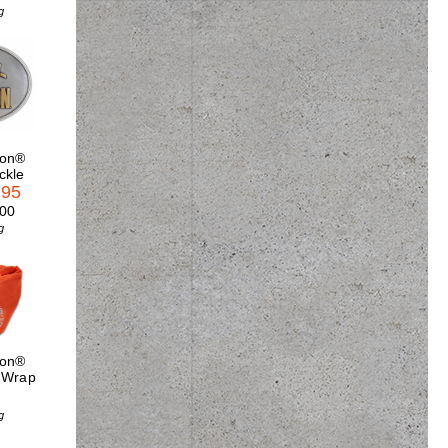
g
son®
ckle
.95
.00
g
son®
 Wrap
g