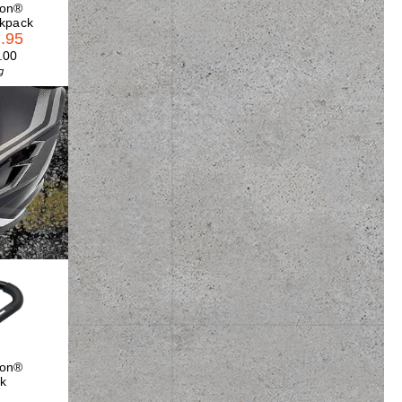
son®
ckpack
.95
.00
g
son®
k