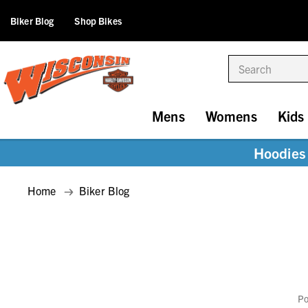
Biker Blog
Shop Bikes
Search
Mens
Womens
Kids
Hoodies 
Home
Biker Blog
Po