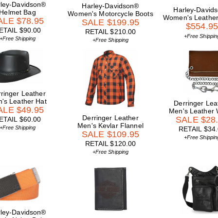
ley-Davidson®
Harley-Davidson®
Harley-David
Helmet Bag
Women's Motorcycle Boots
Women's Leather
ALE $78.95
SALE $199.95
$554.9
ETAIL $90.00
RETAIL $210.00
+Free Shippin
+Free Shipping
+Free Shipping
ringer Leather
's Leather Hat
Derringer Lea
ALE $49.95
Men's Leather 
Derringer Leather
SALE $28
ETAIL $60.00
Men's Kevlar Flannel
+Free Shipping
RETAIL $34
SALE $109.95
+Free Shippin
RETAIL $120.00
+Free Shipping
ley-Davidson®