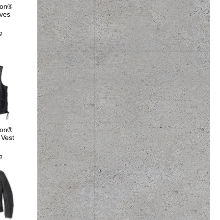
son®
ves
5
g
son®
 Vest
5
g