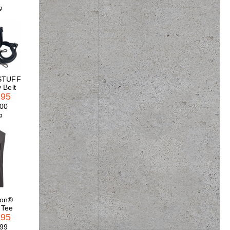
g
STUFF
 Belt
.95
.00
g
son®
 Tee
.95
.99