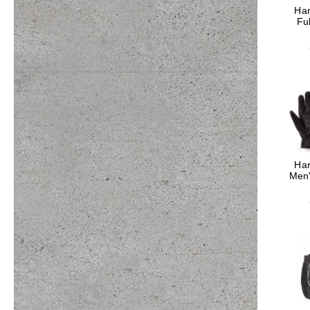
Har
Fu
Har
Men'