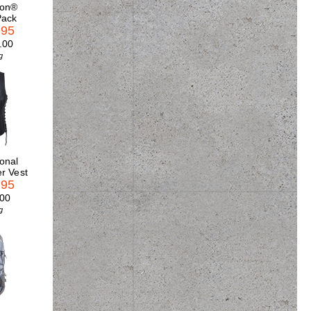
son®
Pack
.95
.00
g
onal
r Vest
.95
.00
g