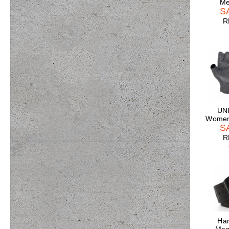
Me
S
R
UNI
Women'
S
R
Har