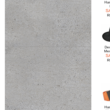
Har
S
R
Der
Men
S
R
Har