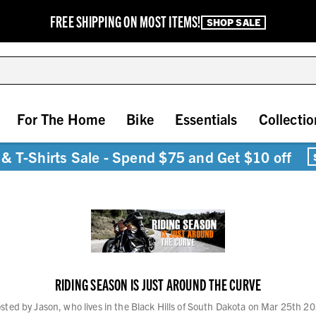
FREE SHIPPING ON MOST ITEMS!
SHOP SALE
For The Home
Bike
Essentials
Collectio
& T-Shirts Sale - Spend $75 and Get $10 off
RIDING SEASON IS JUST AROUND THE CURVE
sted by Jason, who lives in the Black Hills of South Dakota on Mar 25th 2