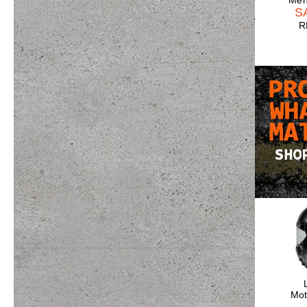
Men
S
R
Mot