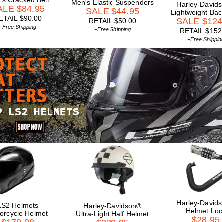
's Cracked Belt
Men's Elastic Suspenders
Harley-David
ALE $84.95
SALE $44.95
Lightweight Ba
ETAIL $90.00
SALE $124
RETAIL $50.00
+Free Shipping
+Free Shipping
RETAIL $152
+Free Shippin
Harley-David
LS2 Helmets
Harley-Davidson®
Helmet Loc
orcycle Helmet
Ultra-Light Half Helmet
$28.95