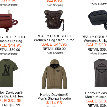
$179.98
$229.95
+Free Shippin
+Free Shipping
+Free Shipping
REALLY COOL STUFF
REALLY COOL 
LY COOL STUFF
Women's Leg Strap Purse
Women's Utility
men's Hip Bag
SALE $44.95
SALE $29
ALE $44.95
RETAIL $50.00
RETAIL $35
ETAIL $50.00
+Free Shipping
+Free Shippin
+Free Shipping
ley-Davidson®
Harley-David
Harley-Davidson®
's Dark #1 Tee
Men's Muscle
Men's Sherpa Hoodie
ALE $31.95
SALE $33
$114.95
ETAIL $36.99
RETAIL $39