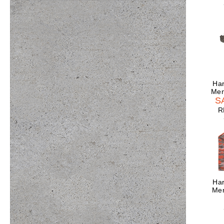
Har
Men
S
R
Har
Men