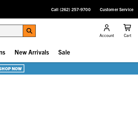
Call (262) 257-9700
Customer Service
Account
Cart
ns
New Arrivals
Sale
SHOP NOW