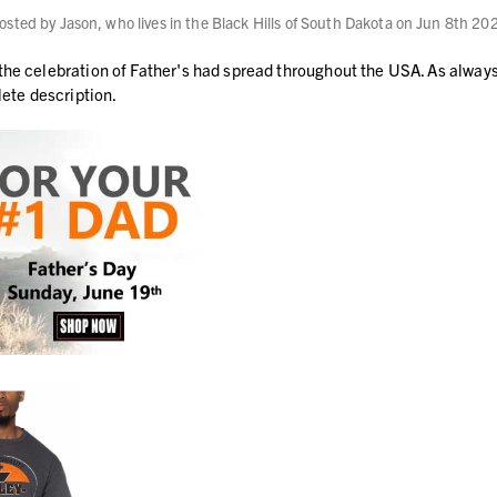
osted by Jason, who lives in the Black Hills of South Dakota on Jun 8th 20
 the celebration of Father's had spread throughout the USA. As alwa
lete description.