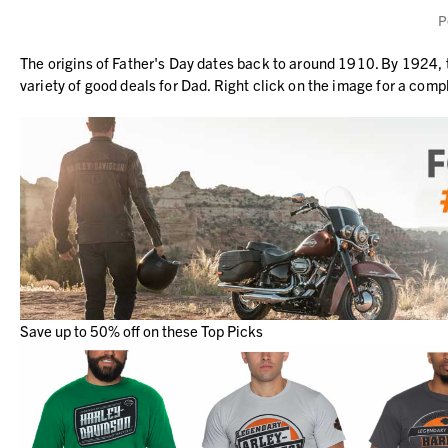
P
The origins of Father's Day dates back to around 1910. By 1924,
variety of good deals for Dad. Right click on the image for a comp
Save up to 50% off on these Top Picks