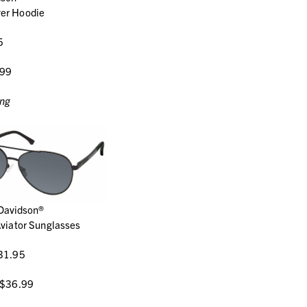
ver Hoodie
5
.99
ing
Davidson®
viator Sunglasses
31.95
 $36.99