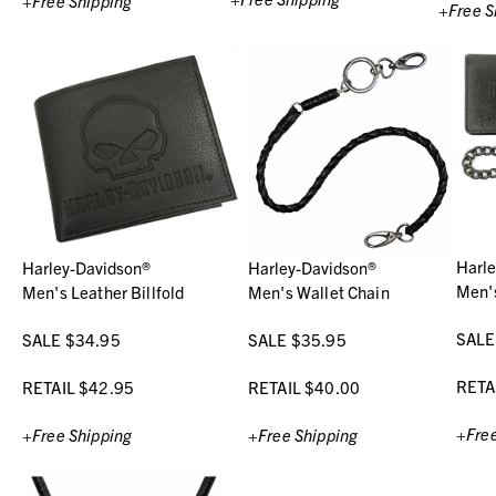
+Free Shipping
+Free S
Harl
Harley-Davidson®
Harley-Davidson®
Men's
Men's Leather Billfold
Men's Wallet Chain
SALE
SALE $34.95
SALE $35.95
RETA
RETAIL $42.95
RETAIL $40.00
+Free
+Free Shipping
+Free Shipping