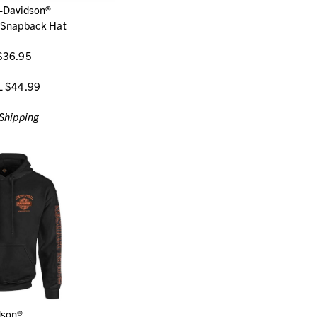
-Davidson®
 Snapback Hat
$36.95
L $44.99
Shipping
dson®