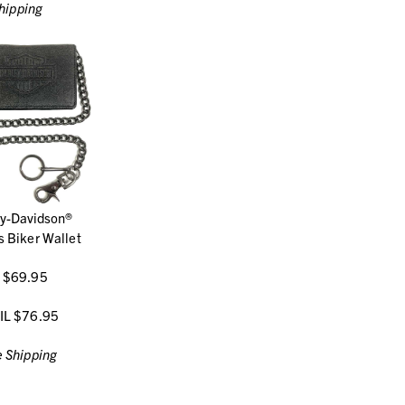
hipping
ey-Davidson®
 Biker Wallet
 $69.95
IL $76.95
 Shipping