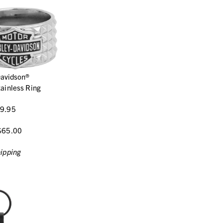
Davidson®
ainless Ring
9.95
$65.00
ipping