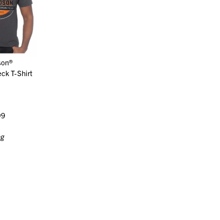
son®
ck T-Shirt
99
ng