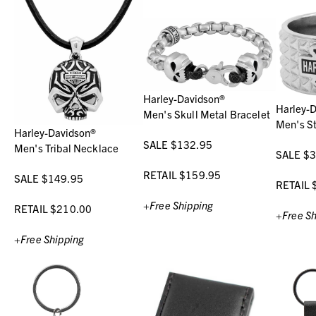
Harley-Davidson®
Harley-
Men's Skull Metal Bracelet
Men's St
Harley-Davidson®
SALE $132.95
Men's Tribal Necklace
SALE $3
RETAIL $159.95
SALE $149.95
RETAIL 
+Free Shipping
RETAIL $210.00
+Free Sh
+Free Shipping