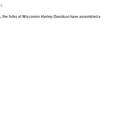
22
ys, the folks at Wisconsin Harley-Davidson have assembled a