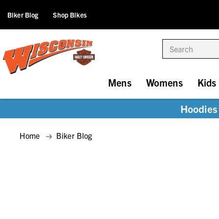
Biker Blog
Shop Bikes
Search
Mens
Womens
Kids
Hoodies 
Home
Biker Blog