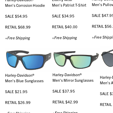
Men's Pullo
Men's Patriot T-Shirt
Men's Corrosion Hoodie
SALE $47.9
SALE $34.95
SALE $54.95
RETAIL $56
RETAIL $40.00
RETAIL $68.99
+Free Shipp
+Free Shipping
+Free Shipping
Harley-Davidson®
Harley-Davidson®
Harley-
Men's Mirror Sunglasses
Men's Blue Sunglasses
Men's A
SALE $37.95
SALE $21.95
SALE $
RETAIL $42.99
RETAIL $26.99
RETAIL
+Free Shipping