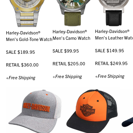
Harley-Davidson®
Harley-Davidson®
Harley-Davidson®
Men's Leather Wat
Men's Camo Watch
Men's Gold-Tone Watch
SALE $149.95
SALE $99.95
SALE $189.95
RETAIL $249.95
RETAIL $205.00
RETAIL $360.00
+Free Shipping
+Free Shipping
+Free Shipping