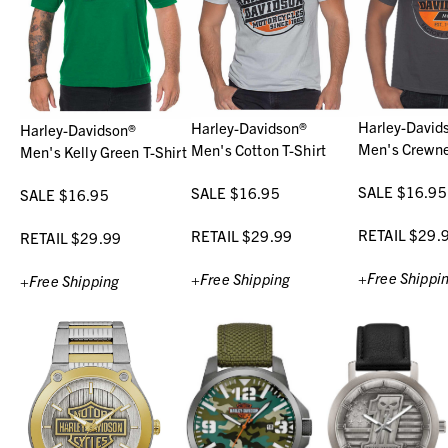
Harley-David
Harley-Davidson®
Harley-Davidson®
Men's Crewne
Men's Cotton T-Shirt
Men's Kelly Green T-Shirt
SALE $16.95
SALE $16.95
SALE $16.95
RETAIL $29.
RETAIL $29.99
RETAIL $29.99
+Free Shippi
+Free Shipping
+Free Shipping