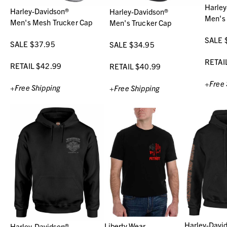
Harley
Harley-Davidson®
Harley-Davidson®
Men's
Men's Mesh Trucker Cap
Men's Trucker Cap
SALE 
SALE $37.95
SALE $34.95
RETAI
RETAIL $42.99
RETAIL $40.99
+Free 
+Free Shipping
+Free Shipping
Harley-Davi
Liberty Wear
Harley-Davidson®