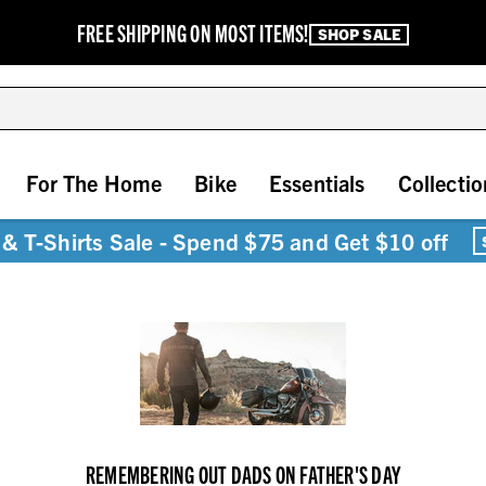
FREE SHIPPING ON MOST ITEMS!
SHOP SALE
For The Home
Bike
Essentials
Collectio
& T-Shirts Sale - Spend $75 and Get $10 off
REMEMBERING OUT DADS ON FATHER'S DAY