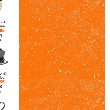
son®
Tee
.95
99
g
son®
 Belt
.95
00
g