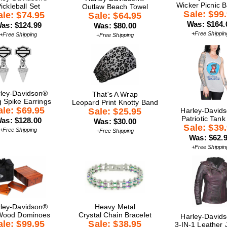
Wicker Picnic 
ickleball Set
Outlaw Beach Towel
Sale: $99
ale: $74.95
Sale: $64.95
Was: $164.
as: $124.99
Was: $80.00
+Free Shippin
+Free Shipping
+Free Shipping
ley-Davidson®
That's A Wrap
g Spike Earrings
Leopard Print Knotty Band
ale: $69.95
Sale: $25.95
Harley-David
Patriotic Tank
as: $128.00
Was: $30.00
Sale: $39
+Free Shipping
+Free Shipping
Was: $62.
+Free Shippin
ley-Davidson®
Heavy Metal
Wood Dominoes
Crystal Chain Bracelet
Harley-David
ale: $99.95
Sale: $38.95
3-IN-1 Leather 