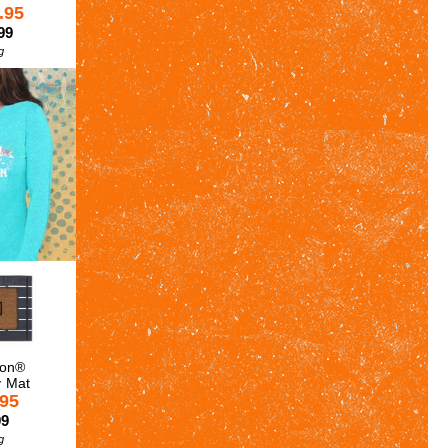
.95
99
g
son®
y Mat
.95
99
g