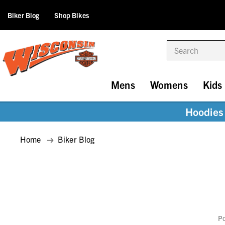
Biker Blog
Shop Bikes
Search
Mens
Womens
Kids
Hoodies 
Home
Biker Blog
Po