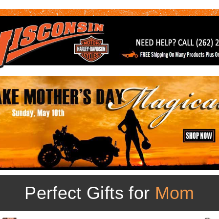
Perfect Gifts for
Mom