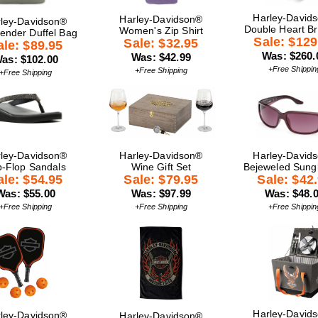
Harley-David
Harley-Davidson®
ley-Davidson®
Double Heart Br
Women's Zip Shirt
nder Duffel Bag
Sale: $129
Sale: $32.95
ale: $89.95
Was: $260.
Was: $42.99
as: $102.00
+Free Shippin
+Free Shipping
+Free Shipping
ley-Davidson®
Harley-Davidson®
Harley-David
p-Flop Sandals
Wine Gift Set
Bejeweled Sung
ale: $54.95
Sale: $79.95
Sale: $42
Was: $55.00
Was: $97.99
Was: $48.
+Free Shipping
+Free Shipping
+Free Shippin
Harley-David
ley-Davidson®
Harley-Davidson®