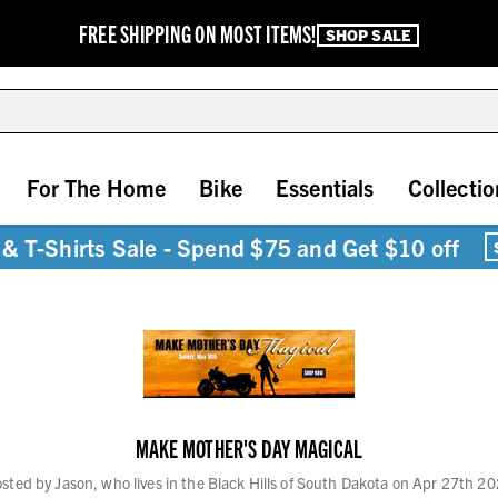
FREE SHIPPING ON MOST ITEMS!
SHOP SALE
For The Home
Bike
Essentials
Collectio
& T-Shirts Sale - Spend $75 and Get $10 off
MAKE MOTHER'S DAY MAGICAL
sted by Jason, who lives in the Black Hills of South Dakota on Apr 27th 2