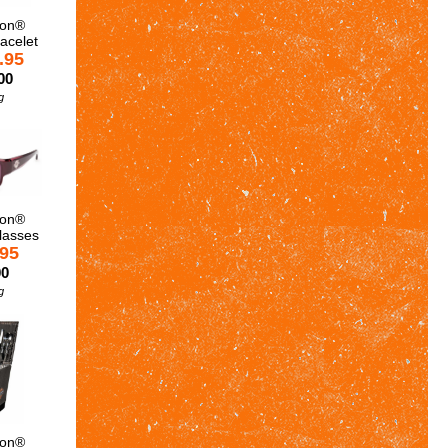
son®
acelet
.95
00
g
son®
lasses
.95
00
g
son®