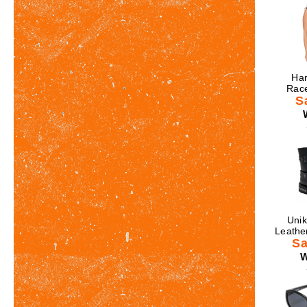
Har
Race
S
Unik
Leathe
Sa
W