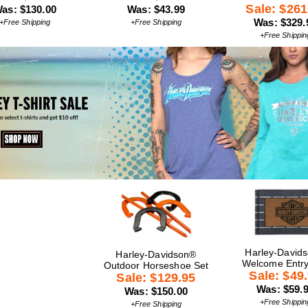
Sale: $261
as: $130.00
Was: $43.99
Was: $329.
+Free Shipping
+Free Shipping
+Free Shippin
Harley-David
Harley-Davidson®
Welcome Entr
Outdoor Horseshoe Set
Sale: $49
Sale: $129.95
Was: $59.
Was: $150.00
+Free Shippin
+Free Shipping