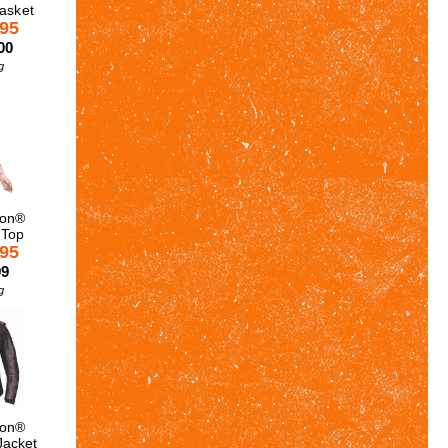
Basket
.95
00
g
son®
 Top
.95
99
g
son®
Jacket