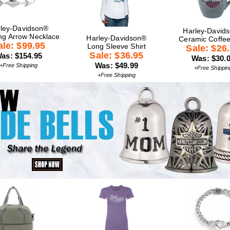
ley-Davidson®
Harley-David
ng Arrow Necklace
Harley-Davidson®
Ceramic Coffe
ale: $99.95
Long Sleeve Shirt
Sale: $26
Sale: $36.95
as: $154.95
Was: $30.
Was: $49.99
+Free Shipping
+Free Shippin
+Free Shipping