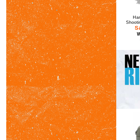
Har
Shooti
S
W