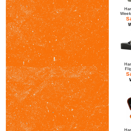
Har
Weeke
S
W
Har
Fli
S
Har