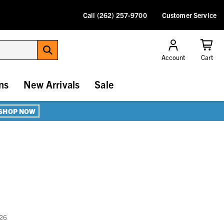
Call (262) 257-9700
Customer Service
Account
Cart
ns
New Arrivals
Sale
SHOP NOW
026