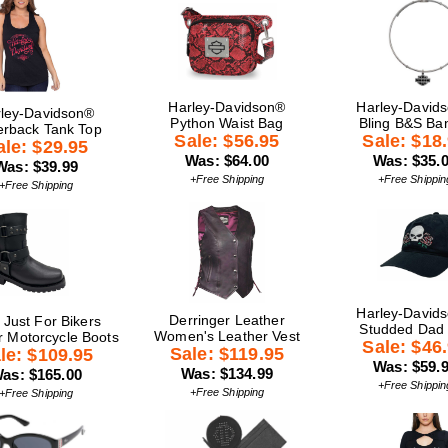
Harley-Davidson®
Harley-David
ley-Davidson®
Python Waist Bag
Bling B&S Ba
rback Tank Top
Sale: $56.95
Sale: $18
ale: $29.95
Was: $64.00
Was: $35.
Was: $39.99
+Free Shipping
+Free Shippin
+Free Shipping
Harley-David
Derringer Leather
 Just For Bikers
Studded Dad
Women's Leather Vest
r Motorcycle Boots
Sale: $46
Sale: $119.95
le: $109.95
Was: $59.
Was: $134.99
as: $165.00
+Free Shippin
+Free Shipping
+Free Shipping