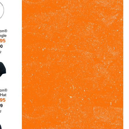
son®
ngle
.95
00
g
son®
 Hat
.95
99
g