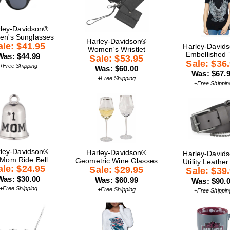
ley-Davidson®
n's Sunglasses
Harley-Davidson®
ale: $41.95
Harley-David
Women's Wristlet
Embellished 
Was: $44.99
Sale: $53.95
Sale: $36
+Free Shipping
Was: $60.00
Was: $67.
+Free Shipping
+Free Shippin
ley-Davidson®
Harley-Davidson®
Harley-David
 Mom Ride Bell
Geometric Wine Glasses
Utility Leather
ale: $24.95
Sale: $29.95
Sale: $39
Was: $30.00
Was: $60.99
Was: $90.
+Free Shipping
+Free Shipping
+Free Shippin