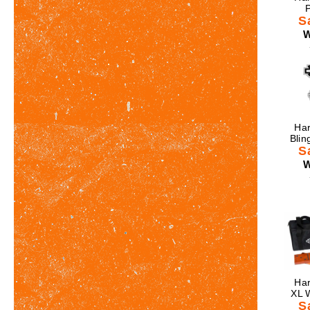
P
S
W
Har
Blin
S
W
Har
XL 
S