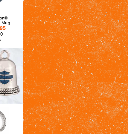
son®
e Mug
.95
00
g