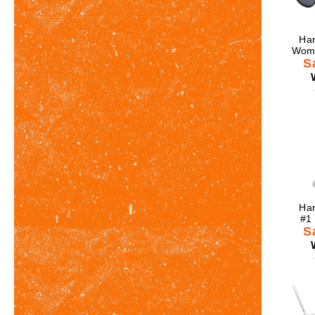
Har
Wome
S
Har
#1
S