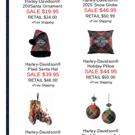
Harley-Davidson®
2025 Snow Globe
200Santa Ornament
SALE $46.95
SALE $19.95
RETAIL $50.99
RETAIL $24.00
+Free Shipping
+Free Shipping
Harley-Davidson®
Harley-Davidson®
Holiday Pillow
Plaid Santa Hat
SALE $44.95
SALE $39.95
RETAIL $50.00
RETAIL $46.00
+Free Shipping
+Free Shipping
Harley-Davidson®
Harley-Davidson®