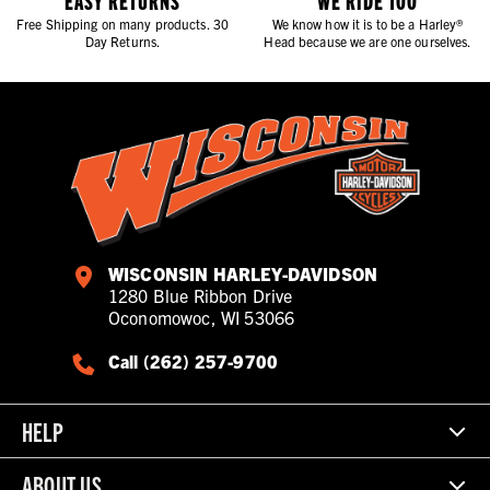
EASY RETURNS
WE RIDE TOO
Free Shipping on many products. 30
We know how it is to be a Harley®
Day Returns.
Head because we are one ourselves.
WISCONSIN HARLEY-DAVIDSON
1280 Blue Ribbon Drive
Oconomowoc, WI 53066
Call (262) 257-9700
HELP
ABOUT US