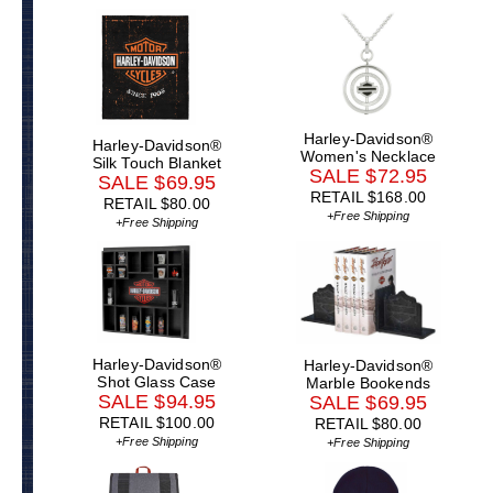
Harley-Davidson®
Harley-Davidson®
Women's Necklace
Silk Touch Blanket
SALE $72.95
SALE $69.95
RETAIL $168.00
RETAIL $80.00
+Free Shipping
+Free Shipping
Harley-Davidson®
Harley-Davidson®
Shot Glass Case
Marble Bookends
SALE $94.95
SALE $69.95
RETAIL $100.00
RETAIL $80.00
+Free Shipping
+Free Shipping