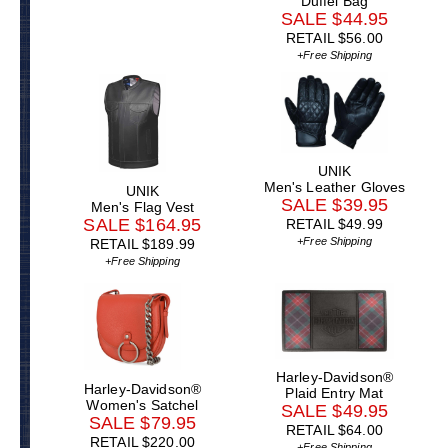
Duffel Bag
SALE $44.95
RETAIL $56.00
+Free Shipping
UNIK
Men's Leather Gloves
UNIK
SALE $39.95
Men's Flag Vest
SALE $164.95
RETAIL $49.99
+Free Shipping
RETAIL $189.99
+Free Shipping
Harley-Davidson®
Harley-Davidson®
Plaid Entry Mat
Women's Satchel
SALE $49.95
SALE $79.95
RETAIL $64.00
RETAIL $220.00
+Free Shipping