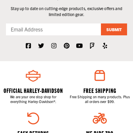
Stay up to date on cutting-edge products, exclusive offers and
limited edition gear.
SUBMIT
OFFICIAL HARLEY-DAVIDSON
FREE SHIPPING
We are your one stop shop for
Free Shipping on many products. Plus
everything Harley-Davidson®.
all orders over $99.