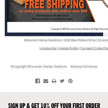
Copyright © 2025 Wisconsin Harley-Davidson. All Rights Reserved
Wisconsin Harley-Davidson |
1280 Blue Ribbon Drive
|
Oconom
Unsubscribe
|
Update Profile
|
Constant Contact Da
#Copyright Wisconsin Harley-Davidson
#Harley Christmas
SIGN UP & GET 10% OFF YOUR FIRST ORDER