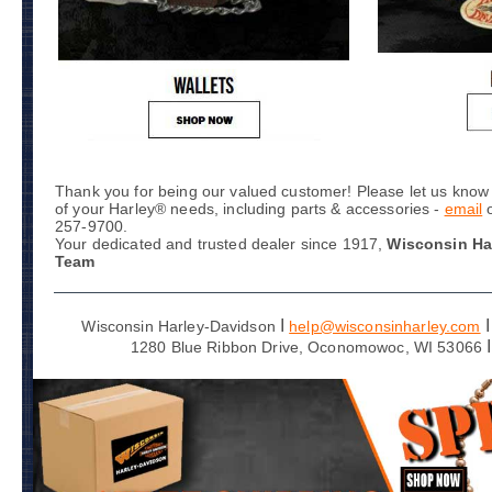
Thank you for being our valued customer! Please let us know 
of your Harley® needs, including parts & accessories -
email
257-9700.
Your dedicated and trusted dealer since 1917,
Wisconsin Ha
Team
I
I
Wisconsin Harley-Davidson
help@wisconsinharley.com
I
1280 Blue Ribbon Drive, Oconomowoc, WI 53066