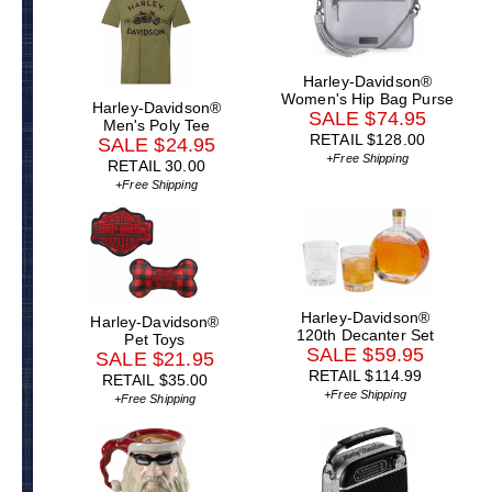
Harley-Davidson®
Women's Hip Bag Purse
Harley-Davidson®
SALE $74.95
Men's Poly Tee
RETAIL $128.00
SALE $24.95
+Free Shipping
RETAIL 30.00
+Free Shipping
Harley-Davidson®
Harley-Davidson®
120th Decanter Set
Pet Toys
SALE $59.95
SALE $21.95
RETAIL $114.99
RETAIL $35.00
+Free Shipping
+Free Shipping