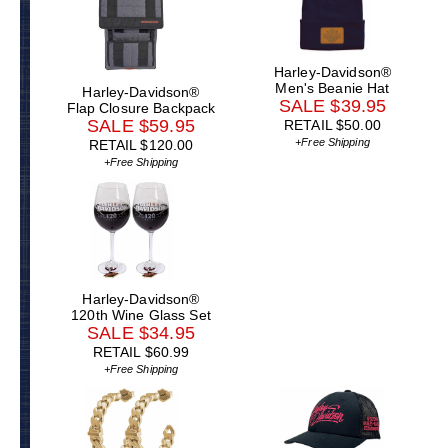
Harley-Davidson®
Men's Beanie Hat
Harley-Davidson®
SALE $39.95
Flap Closure Backpack
SALE $59.95
RETAIL $50.00
+Free Shipping
RETAIL $120.00
+Free Shipping
Harley-Davidson®
120th Wine Glass Set
SALE $34.95
RETAIL $60.99
+Free Shipping