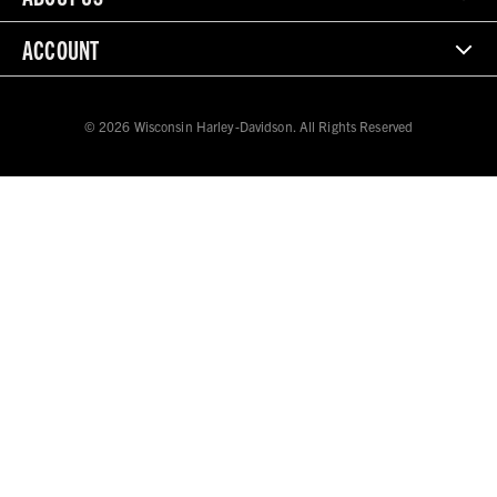
ACCOUNT
© 2026 Wisconsin Harley-Davidson. All Rights Reserved