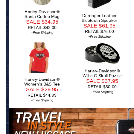
Harley-Davidson®
Derringer Leather
Santa Coffee Mug
Bluetooth Speaker
SALE $34.95
SALE $61.95
RETAIL $42.00
RETAIL $76.00
+Free Shipping
+Free Shipping
Harley-Davidson®
Willie G Skull Puzzle
Harley-Davidson®
SALE $37.95
Women's B&S Tee
RETAIL $50.00
SALE $29.95
+Free Shipping
RETAIL $44.99
+Free Shipping