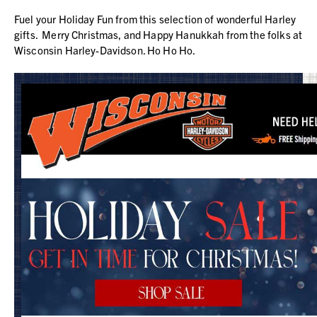
Fuel your Holiday Fun from this selection of wonderful Harley
gifts. Merry Christmas, and Happy Hanukkah from the folks at
Wisconsin Harley-Davidson. Ho Ho Ho.