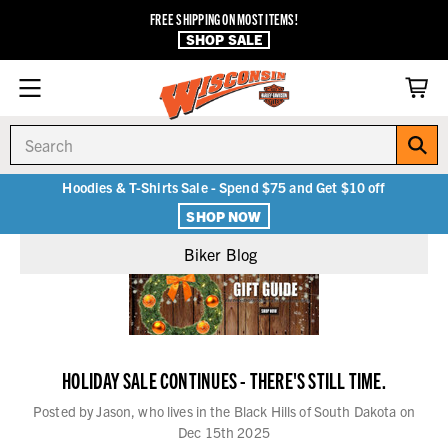
FREE SHIPPING ON MOST ITEMS!
SHOP SALE
Search
Hoodies & T-Shirts Sale - Spend $75 and Get $10 off
SHOP NOW
Biker Blog
HOLIDAY SALE CONTINUES - THERE'S STILL TIME.
Posted by Jason, who lives in the Black Hills of South Dakota on
Dec 15th 2025