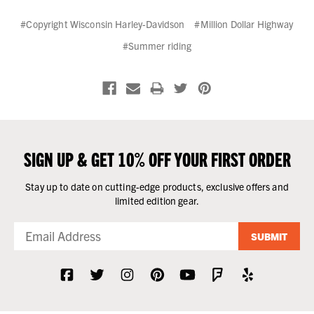
#Copyright Wisconsin Harley-Davidson
#Million Dollar Highway
#Summer riding
SIGN UP & GET 10% OFF YOUR FIRST ORDER
Stay up to date on cutting-edge products, exclusive offers and
limited edition gear.
SUBMIT