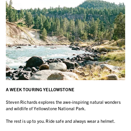
A WEEK TOURING YELLOWSTONE
Steven Richards explores the awe-inspiring natural wonders
and wildlife of Yellowstone National Park.
The rest is up to you. Ride safe and always wear a helmet.