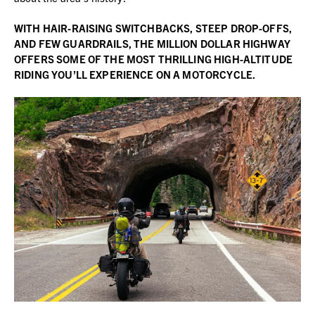
WITH
HAIR-RAISING SWITCHBACKS, STEEP DROP-OFFS,
AND FEW GUARDRAILS, THE MILLION DOLLAR HIGHWAY
OFFERS SOME OF THE MOST THRILLING HIGH-ALTITUDE
RIDING YOU’LL EXPERIENCE ON A MOTORCYCLE.