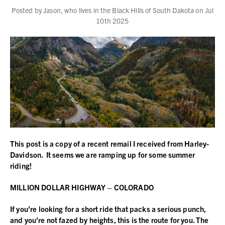
Posted by Jason, who lives in the Black Hills of South Dakota on Jul
10th 2025
This post is a copy of a recent remail I received from Harley-
Davidson. It seems we are ramping up for some summer
riding!
MILLION DOLLAR HIGHWAY – COLORADO
If you’re looking for a short ride that packs a serious punch,
and you’re not fazed by heights, this is the route for you. The