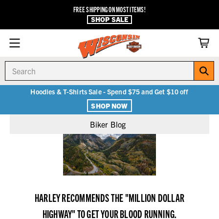
FREE SHIPPING ON MOST ITEMS!
SHOP SALE
Search
Hoodies & T-Shirts Sale - Spend $75 and Get $10 off
SHOP NOW
Biker Blog
HARLEY RECOMMENDS THE "MILLION DOLLAR
HIGHWAY" TO GET YOUR BLOOD RUNNING.