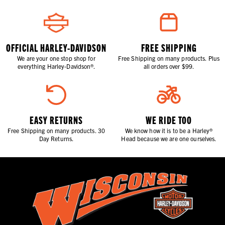
OFFICIAL HARLEY-DAVIDSON
FREE SHIPPING
We are your one stop shop for
Free Shipping on many products. Plus
everything Harley-Davidson®.
all orders over $99.
EASY RETURNS
WE RIDE TOO
Free Shipping on many products. 30
We know how it is to be a Harley®
Day Returns.
Head because we are one ourselves.