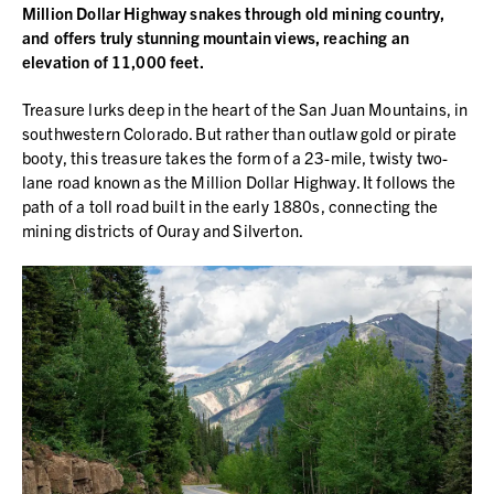
Million Dollar Highway snakes through old mining country,
and offers truly stunning mountain views, reaching an
elevation of 11,000 feet.
Treasure lurks deep in the heart of the San Juan Mountains, in
southwestern Colorado. But rather than outlaw gold or pirate
booty, this treasure takes the form of a 23-mile, twisty two-
lane road known as the Million Dollar Highway. It follows the
path of a toll road built in the early 1880s, connecting the
mining districts of Ouray and Silverton.