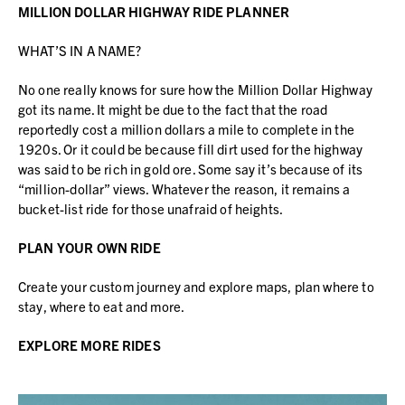
MILLION DOLLAR HIGHWAY RIDE PLANNER
WHAT’S IN A NAME?
No one really knows for sure how the Million Dollar Highway
got its name. It might be due to the fact that the road
reportedly cost a million dollars a mile to complete in the
1920s. Or it could be because fill dirt used for the highway
was said to be rich in gold ore. Some say it’s because of its
“million-dollar” views. Whatever the reason, it remains a
bucket-list ride for those unafraid of heights.
PLAN YOUR OWN RIDE
Create your custom journey and explore maps, plan where to
stay, where to eat and more.
EXPLORE MORE RIDES