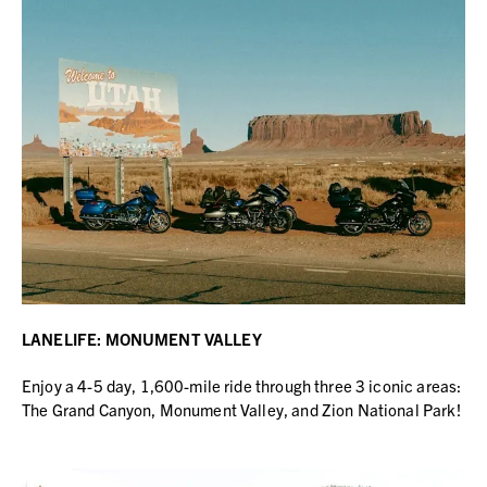
LANELIFE: MONUMENT VALLEY
Enjoy a 4-5 day, 1,600-mile ride through three 3 iconic areas:
The Grand Canyon, Monument Valley, and Zion National Park!