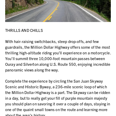
THRILLS AND CHILLS
With hair-raising switchbacks, steep drop-offs, and few
guardrails, the Million Dollar Highway offers some of the most
thrilling high-altitude riding you’ll experience on a motorcycle.
You’ll summit three 10,000-foot mountain passes between
Ouray and Silverton along U.S. Route 550, enjoying incredible
panoramic views along the way.
Complete the experience by circling the San Juan Skyway
Scenic and Historic Byway, a 236-mile scenic loop of which
the Million Dollar Highway is a part. The Skyway can be ridden
in a day, but to really get your fill of purple mountain majesty
you should plan on savoring it over a couple of days, staying in
one of the quaint small towns on the route and learning more
about the area’s history.