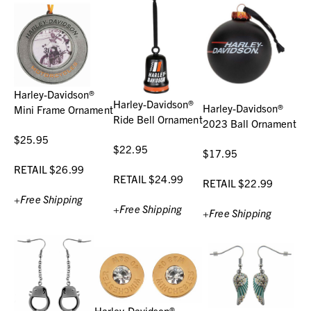
Harley-Davidson®
Harley-Davidson®
Harley-Davidson®
Mini Frame Ornament
Ride Bell Ornament
2023 Ball Ornament
$25.95
$22.95
$17.95
RETAIL $26.99
RETAIL $24.99
RETAIL $22.99
+Free Shipping
+Free Shipping
+Free Shipping
Harley-Davidson®