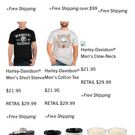
+Free Shipping over $99
+Free Shipping
+Free Shipping
Harley-Davidson®
Men's Crew-Neck
$21.95
Harley-Davidson®
Harley-Davidson®
Men's Cotton Tee
Men's Short Sleeve
RETAIL $29.99
$21.95
$21.95
+Free Shipping
RETAIL $29.99
RETAIL $29.99
+Free Shipping
+Free Shipping