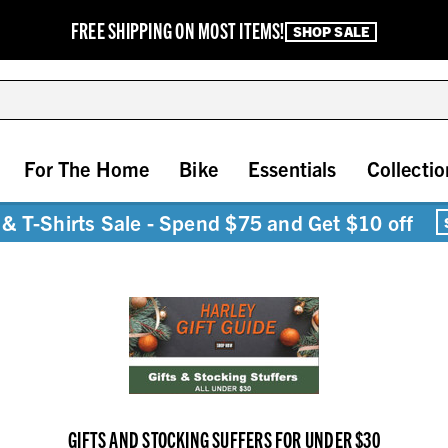
FREE SHIPPING ON MOST ITEMS!
SHOP SALE
For The Home
Bike
Essentials
Collectio
& T-Shirts Sale - Spend $75 and Get $10 off
GIFTS AND STOCKING SUFFERS FOR UNDER $30