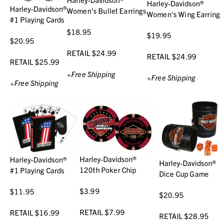
Harley-Davidson®
Harley-Davidson®
Women's Bullet Earrings
Women's Wing Earring
#1 Playing Cards
$18.95
$19.95
$20.95
RETAIL $24.99
RETAIL $24.99
RETAIL $25.99
+Free Shipping
+Free Shipping
+Free Shipping
Harley-Davidson®
Harley-Davidson®
Harley-Davidson®
120th Poker Chip
#1 Playing Cards
Dice Cup Game
$3.99
$11.95
$20.95
RETAIL $7.99
RETAIL $16.99
RETAIL $28.95