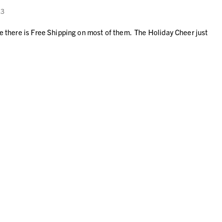
23
ke there is Free Shipping on most of them. The Holiday Cheer just