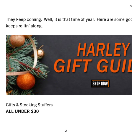
P
They keep coming. Well, it is that time of year. Here are some go
keeps rollin' along.
Gifts & Stocking Stuffers
ALL UNDER $30