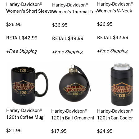
Harley-Davidson®
Harley-Davidson®
Harley-Davidson®
Women's V-Neck
Women's Short Sleeve
Women's Thermal Tee
$26.95
$26.95
$36.95
RETAIL $42.99
RETAIL $42.99
RETAIL $49.99
+Free Shipping
+Free Shipping
+Free Shipping
Harley-Davidson®
Harley-Davidson®
Harley-Davidson®
120th Coffee Mug
120th Ball Ornament
120th Can Cooler
$21.95
$17.95
$24.95