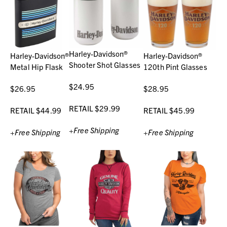
Harley-Davidson®
Harley-Davidson®
Harley-Davidson®
Shooter Shot Glasses
Metal Hip Flask
120th Pint Glasses
$24.95
$26.95
$28.95
RETAIL $29.99
RETAIL $44.99
RETAIL $45.99
+Free Shipping
+Free Shipping
+Free Shipping