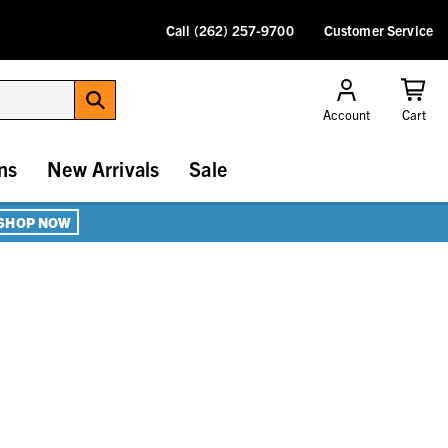
Call (262) 257-9700
Customer Service
Account
Cart
ns
New Arrivals
Sale
SHOP NOW