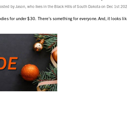
osted by Jason, who lives in the Black Hills of South Dakota on Dec 1st 20
odies for under $30. There's something for everyone. And, it looks li