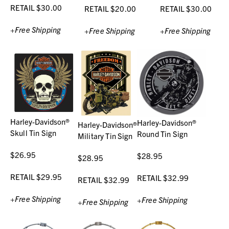
RETAIL $30.00
RETAIL $20.00
RETAIL $30.00
+Free Shipping
+Free Shipping
+Free Shipping
Harley-Davidson®
Harley-Davidson®
Harley-Davidson®
Skull Tin Sign
Round Tin Sign
Military Tin Sign
$26.95
$28.95
$28.95
RETAIL $29.95
RETAIL $32.99
RETAIL $32.99
+Free Shipping
+Free Shipping
+Free Shipping