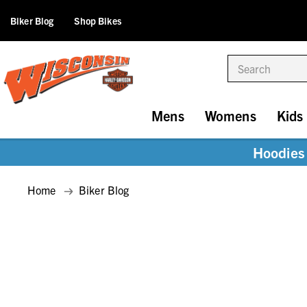
Biker Blog
Shop Bikes
Search
Mens
Womens
Kids
Hoodies 
Home
Biker Blog