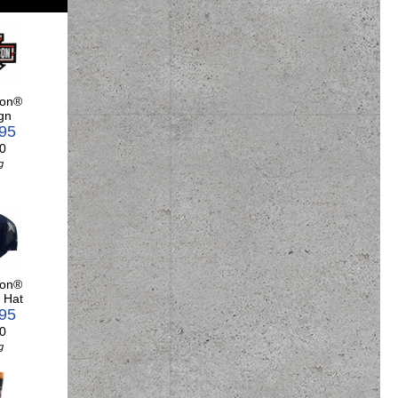
son®
gn
.95
0
g
son®
 Hat
.95
0
g