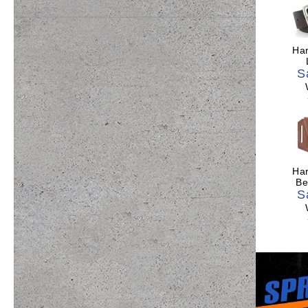
Har
S
Har
Be
S