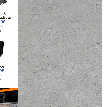
son®
adstrap
.95
00
g
ves
.95
0
g