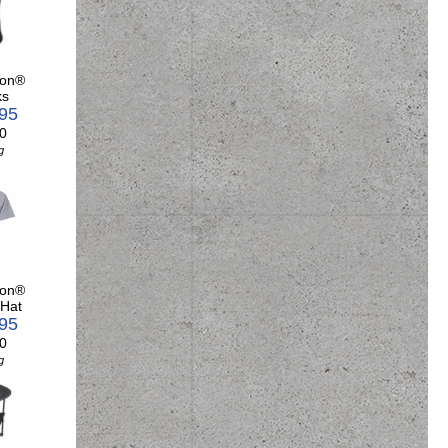
son®
ks
.95
0
g
son®
 Hat
.95
0
g