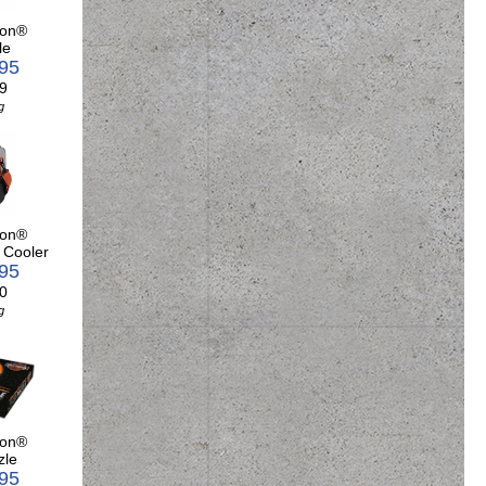
son®
le
.95
9
g
son®
 Cooler
.95
0
g
son®
zle
.95