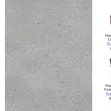
Har
C
S
Har
Fol
Sa
W