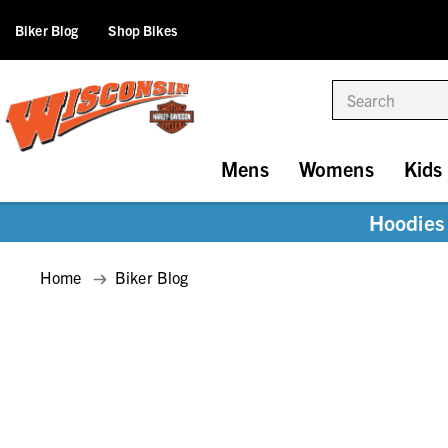
Biker Blog
Shop Bikes
Search
Mens
Womens
Kids
Hoodies 
Home
Biker Blog