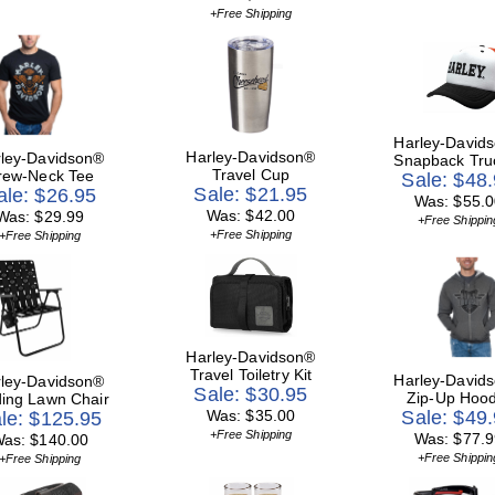
+Free Shipping
Harley-David
Harley-Davidson®
ley-Davidson®
Snapback Tru
Travel Cup
rew-Neck Tee
Sale: $48
Sale: $21.95
ale: $26.95
Was: $55.0
Was: $42.00
Was: $29.99
+Free Shippin
+Free Shipping
+Free Shipping
Harley-Davidson®
Travel Toiletry Kit
Harley-David
ley-Davidson®
Sale: $30.95
Zip-Up Hood
ding Lawn Chair
Was: $35.00
Sale: $49
le: $125.95
+Free Shipping
Was: $77.9
as: $140.00
+Free Shippin
+Free Shipping