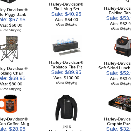
Harley-Davidson®
Harley-David
Skull Mug Set
ley-Davidson®
Folding Tab
Sale: $40.95
fe Piggy Bank
Sale: $53
ale: $57.95
Was: $54.00
Was: $62.9
Was: $68.00
+Free Shipping
+Free Shippin
+Free Shipping
Harley-Davidson®
Harley-David
Tabletop Fire Pit
Soft Sided Lunch
ley-Davidson®
Sale: $89.95
Sale: $52
olding Chair
ale: $69.95
Was: $100.00
Was: $63.0
+Free Shipping
Was: $80.00
+Free Shippin
+Free Shipping
ley-Davidson®
Harley-David
 Can Coffee Mug
Graphic Puz
UNIK
ale: $28.95
Sale: $32