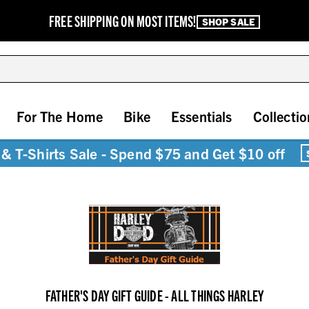
FREE SHIPPING ON MOST ITEMS!
SHOP SALE
For The Home
Bike
Essentials
Collectio
& T-Shirts Sale - Spend $75 and Get $10 off
FATHER'S DAY GIFT GUIDE - ALL THINGS HARLEY