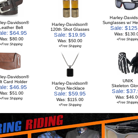
Harley-David
ley-Davidson®
Sunglasses w/ He
Harley-Davidson®
Leather Belt
Sale: $125
120th Shot Glasses
ale: $64.95
Was: $130.
Sale: $19.95
Was: $80.00
+Free Shippin
Was: $50.00
+Free Shipping
+Free Shipping
ley-Davidson®
UNIK
lt Card Holder
Harley-Davidson®
Skeleton Glo
ale: $46.95
Onyx Necklace
Sale: $37
Was: $51.00
Sale: $59.95
Was: $46.0
+Free Shipping
Was: $115.00
+Free Shippin
+Free Shipping