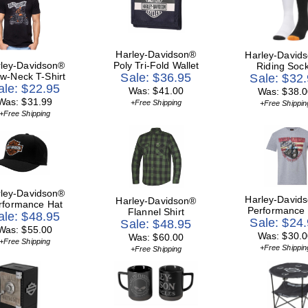
Harley-Davidson®
Harley-David
ley-Davidson®
Poly Tri-Fold Wallet
Riding Soc
w-Neck T-Shirt
Sale: $36.95
Sale: $32
ale: $22.95
Was: $41.00
Was: $38.0
Was: $31.99
+Free Shipping
+Free Shippin
+Free Shipping
ley-Davidson®
Harley-David
Harley-Davidson®
rformance Hat
Performance
Flannel Shirt
ale: $48.95
Sale: $24
Sale: $48.95
Was: $55.00
Was: $30.0
Was: $60.00
+Free Shipping
+Free Shippin
+Free Shipping