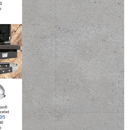
0
g
son®
celet
.95
00
g