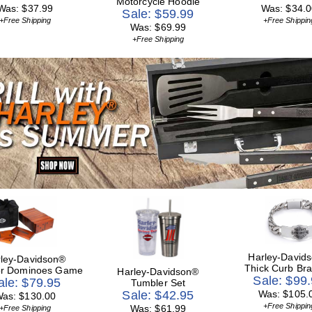
Motorcycle Hoodie
Was: $37.99
Was: $34.0
Sale: $59.99
+Free Shipping
+Free Shippin
Was: $69.99
+Free Shipping
Harley-David
ley-Davidson®
Thick Curb Bra
or Dominoes Game
Harley-Davidson®
Sale: $99
ale: $79.95
Tumbler Set
Sale: $42.95
Was: $105.
as: $130.00
+Free Shippin
Was: $61.99
+Free Shipping