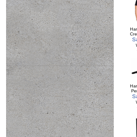
Har
Cre
S
Har
Pe
S