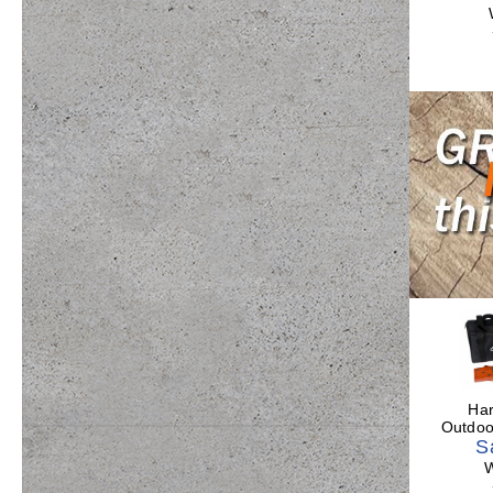
Har
Outdo
S
W