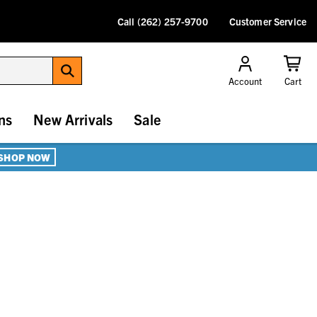
Call (262) 257-9700
Customer Service
Account
Cart
ns
New Arrivals
Sale
SHOP NOW