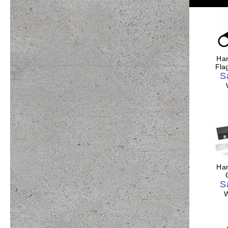
Har
Fla
S
Har
S
W