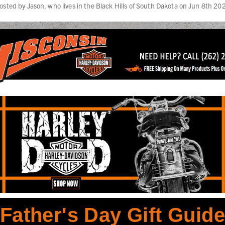
osted by Jason, who lives in the Black Hills of South Dakota on Jun 8th 20
Father's Day Gift Guid