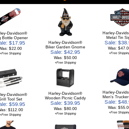
Harley-David
ley-Davidson®
Metal Tin Si
g Bottle Opener
Sale: $38
ale: $17.95
Harley-Davidson®
Biker Garden Gnome
Was: $47.0
Was: $22.00
Sale: $42.95
+Free Shippin
+Free Shipping
Was: $50.00
+Free Shipping
Harley-David
Harley-Davidson®
ley-Davidson®
Men's Trucker
Wooden Picnic Caddy
Grill Tool Set
Sale: $48
Sale: $39.95
ale: $59.95
Was: $55.0
Was: $80.00
as: $112.00
+Free Shippin
+Free Shipping
+Free Shipping