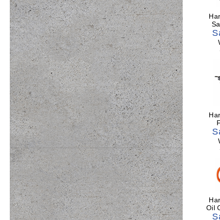
Har
Sa
S
Har
F
S
Har
Oil
S