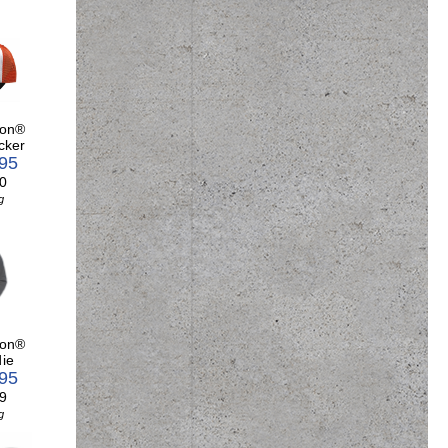
son®
cker
.95
0
g
son®
ie
.95
9
g