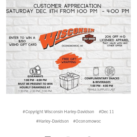
#Copyright Wisconsin Harley-Davidson
#Dec 11
#Harley-Davidson
#Oconomowoc