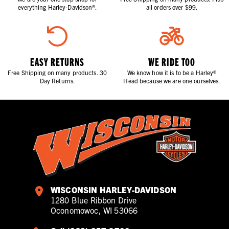
everything Harley-Davidson®.
all orders over $99.
EASY RETURNS
WE RIDE TOO
Free Shipping on many products. 30
We know how it is to be a Harley®
Day Returns.
Head because we are one ourselves.
WISCONSIN HARLEY-DAVIDSON
1280 Blue Ribbon Drive
Oconomowoc, WI 53066