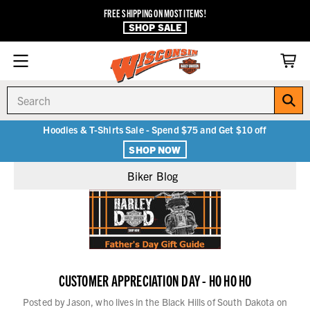
FREE SHIPPING ON MOST ITEMS!
SHOP SALE
Search
Hoodies & T-Shirts Sale - Spend $75 and Get $10 off
SHOP NOW
Biker Blog
CUSTOMER APPRECIATION DAY - HO HO HO
Posted by Jason, who lives in the Black Hills of South Dakota on