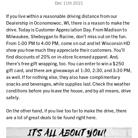
Dec 11th 2021
If you live within a reasonable driving distance from our
Dealership in Oconomowoc, WI, there is a reason to make the
drive. Today is Customer Appreciation Day. From Madison to
Milwaukee, Sheboygan to Racine, don’t miss out on the fun.
From 1:00 PM to 4:00 PM, come on out and let Wisconsin HD
show you how much they appreciate their customers. You’ll
find discounts of 20% on in-store licensed apparel. And,
there’s free gift wrapping, too. You can enter to win a $250
gift card, and there are giveaways at 1:30, 2:30, and 3:30 PM,
as well. If for nothing else, they also have complimentary
snacks and beverages, while supplies last. Check the weather
conditions before you leave the house, and by all means, drive
safely.
On the other hand, if you live too far to make the drive, there
are a lot of great deals to be found right here.