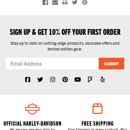
SIGN UP & GET 10% OFF YOUR FIRST ORDER
Stay up to date on cutting-edge products, exclusive offers and
limited edition gear.
SUBMIT
OFFICIAL HARLEY-DAVIDSON
FREE SHIPPING
We are your one stop shop for
Free Shipping on many products. Plus