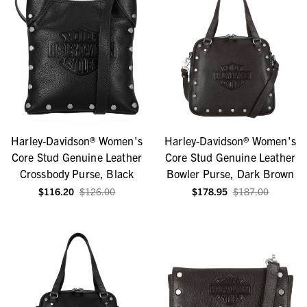
Harley-Davidson® Women's
Harley-Davidson® Women's
Core Stud Genuine Leather
Core Stud Genuine Leather
Crossbody Purse, Black
Bowler Purse, Dark Brown
$116.20
$126.00
$178.95
$187.00