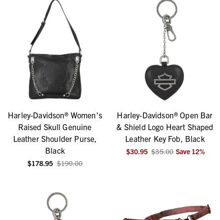
Harley-Davidson® Women's
Harley-Davidson® Open Bar
Raised Skull Genuine
& Shield Logo Heart Shaped
Leather Shoulder Purse,
Leather Key Fob, Black
Black
$30.95
$35.00
Save
12
%
$178.95
$190.00