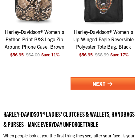
Harley-Davidson® Women's
Harley-Davidson® Women's
Python Print B&S Logo Zip
Up-Winged Eagle Reversible
Around Phone Case, Brown
Polyester Tote Bag, Black
$56.95
$64.00
Save
11
%
$56.95
$68.99
Save
17
%
NEXT
HARLEY-DAVIDSON® LADIES' CLUTCHES & WALLETS, HANDBAGS
& PURSES - MAKE EVERYDAY UNFORGETTABLE
When people look at you the first thing they see, after your face, is your