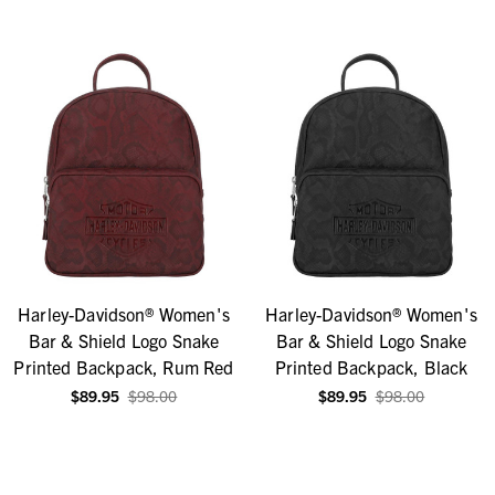
Harley-Davidson® Women's
Harley-Davidson® Women's
Bar & Shield Logo Snake
Bar & Shield Logo Snake
Printed Backpack, Rum Red
Printed Backpack, Black
$89.95
$98.00
$89.95
$98.00