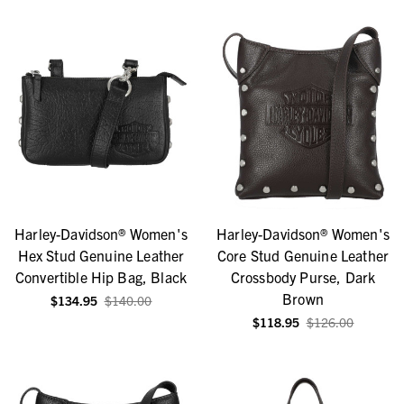
Harley-Davidson® Women's
Harley-Davidson® Women's
Hex Stud Genuine Leather
Core Stud Genuine Leather
Convertible Hip Bag, Black
Crossbody Purse, Dark
Brown
$134.95
$140.00
$118.95
$126.00