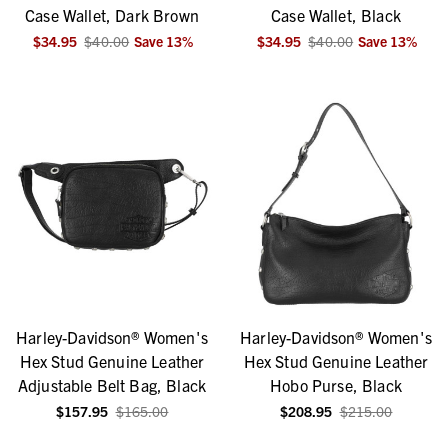
Case Wallet, Dark Brown
Case Wallet, Black
$34.95
$40.00
Save
13
%
$34.95
$40.00
Save
13
%
Harley-Davidson® Women's
Harley-Davidson® Women's
Hex Stud Genuine Leather
Hex Stud Genuine Leather
Adjustable Belt Bag, Black
Hobo Purse, Black
$157.95
$165.00
$208.95
$215.00