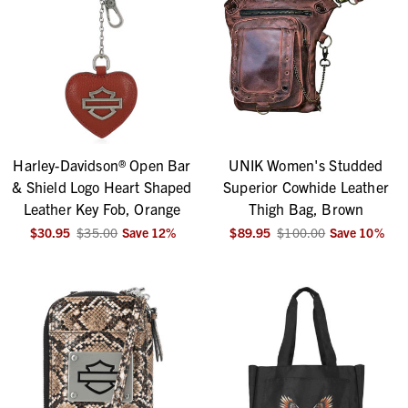
Harley-Davidson® Open Bar
UNIK Women's Studded
& Shield Logo Heart Shaped
Superior Cowhide Leather
Leather Key Fob, Orange
Thigh Bag, Brown
$30.95
$35.00
Save
12
%
$89.95
$100.00
Save
10
%