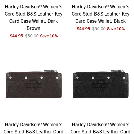
Harley-Davidson® Women's
Harley-Davidson® Women's
Core Stud B&S Leather Key
Core Stud B&S Leather Key
Card Case Wallet, Dark
Card Case Wallet, Black
Brown
$44.95
$50.00
Save
10
%
$44.95
$50.00
Save
10
%
Harley-Davidson® Women's
Harley-Davidson® Women's
Core Stud B&S Leather Card
Core Stud B&S Leather Card