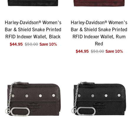
Harley-Davidson® Women's
Harley-Davidson® Women's
Bar & Shield Snake Printed
Bar & Shield Snake Printed
RFID Indexer Wallet, Black
RFID Indexer Wallet, Rum
Red
$44.95
$50.00
Save
10
%
$44.95
$50.00
Save
10
%