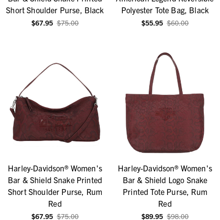
Short Shoulder Purse, Black
Polyester Tote Bag, Black
$67.95
$75.00
$55.95
$60.00
Harley-Davidson® Women's
Harley-Davidson® Women's
Bar & Shield Snake Printed
Bar & Shield Logo Snake
Short Shoulder Purse, Rum
Printed Tote Purse, Rum
Red
Red
$67.95
$75.00
$89.95
$98.00