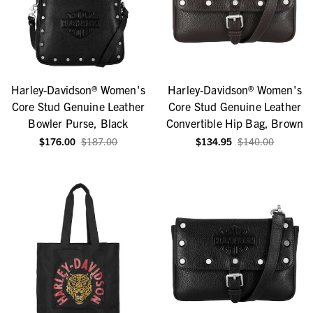
Harley-Davidson® Women's
Harley-Davidson® Women's
Core Stud Genuine Leather
Core Stud Genuine Leather
Bowler Purse, Black
Convertible Hip Bag, Brown
$176.00
$187.00
$134.95
$140.00