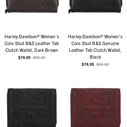
Harley-Davidson® Women's
Harley-Davidson® Women's
Core Stud B&S Leather Tab
Core Stud B&S Genuine
Clutch Wallet, Dark Brown
Leather Tab Clutch Wallet,
Black
$74.95
$80.00
$74.95
$80.00