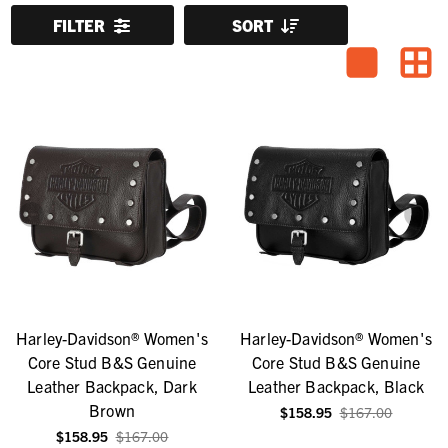
FILTER
SORT
Harley-Davidson® Women's
Harley-Davidson® Women's
Core Stud B&S Genuine
Core Stud B&S Genuine
Leather Backpack, Dark
Leather Backpack, Black
Brown
$158.95
$167.00
$158.95
$167.00