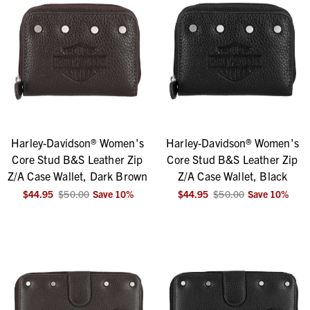
Harley-Davidson® Women's
Harley-Davidson® Women's
Core Stud B&S Leather Zip
Core Stud B&S Leather Zip
Z/A Case Wallet, Dark Brown
Z/A Case Wallet, Black
$44.95
$50.00
Save
10
%
$44.95
$50.00
Save
10
%