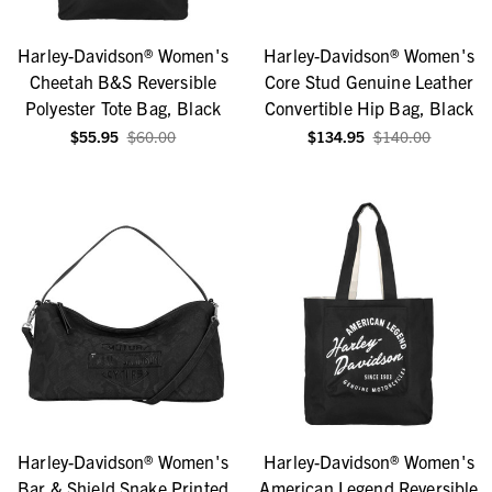
Harley-Davidson® Women's
Harley-Davidson® Women's
Cheetah B&S Reversible
Core Stud Genuine Leather
Polyester Tote Bag, Black
Convertible Hip Bag, Black
$55.95
$60.00
$134.95
$140.00
Harley-Davidson® Women's
Harley-Davidson® Women's
Bar & Shield Snake Printed
American Legend Reversible