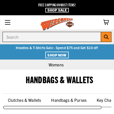
FREE SHIPPING ON MOST ITEMS!
SHOP SALE
Search
Hoodies & T-Shirts Sale - Spend $75 and Get $10 off
SHOP NOW
Womens
HANDBAGS & WALLETS
Clutches & Wallets
Handbags & Purses
Key Chai