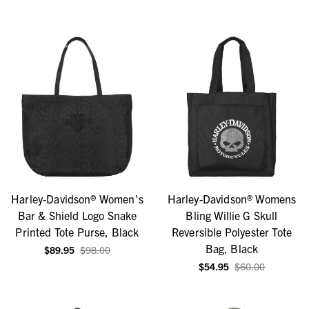
Harley-Davidson® Women's
Harley-Davidson® Womens
Bar & Shield Logo Snake
Bling Willie G Skull
Printed Tote Purse, Black
Reversible Polyester Tote
Bag, Black
$89.95
$98.00
$54.95
$60.00