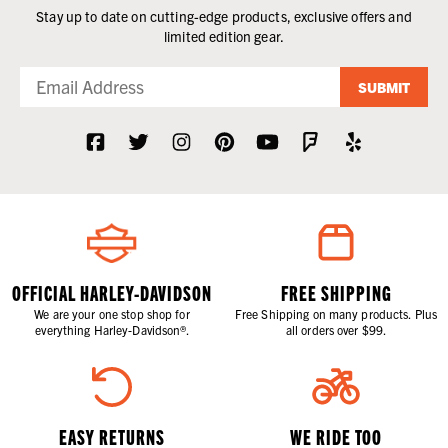
Stay up to date on cutting-edge products, exclusive offers and
limited edition gear.
SUBMIT
OFFICIAL HARLEY-DAVIDSON
FREE SHIPPING
We are your one stop shop for
Free Shipping on many products. Plus
everything Harley-Davidson®.
all orders over $99.
EASY RETURNS
WE RIDE TOO