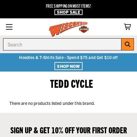
FREE SHIPPING ON MOST ITEMS!
SHOP SALE
Search
Hoodies & T-Shirts Sale - Spend $75 and Get $10 off
SHOP NOW
TEDD CYCLE
There are no products listed under this brand.
SIGN UP & GET 10% OFF YOUR FIRST ORDER