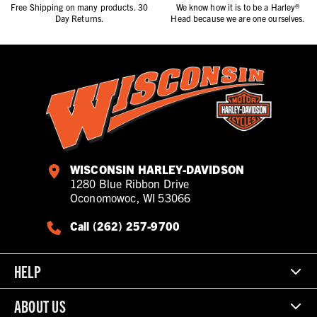
Free Shipping on many products. 30
We know how it is to be a Harley®
Day Returns.
Head because we are one ourselves.
WISCONSIN HARLEY-DAVIDSON
1280 Blue Ribbon Drive
Oconomowoc, WI 53066
Call (262) 257-9700
HELP
ABOUT US