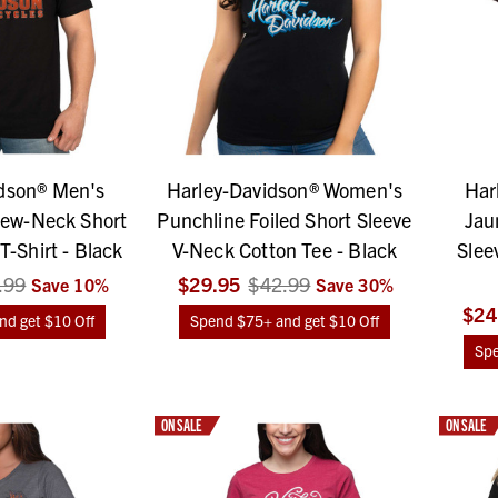
dson® Men's
Harley-Davidson® Women's
Har
ew-Neck Short
Punchline Foiled Short Sleeve
Jau
T-Shirt - Black
V-Neck Cotton Tee - Black
Slee
.99
$29.95
$42.99
Save
10
%
Save
30
%
$24
d get $10 Off
Spend $75+ and get $10 Off
Spe
ON SALE
ON SALE