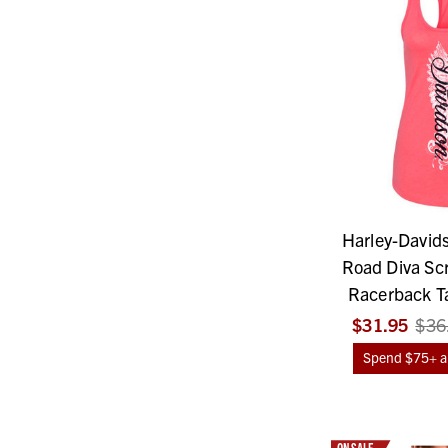
Harley-David
Road Diva Scr
Racerback Ta
$31.95
$36
Spend $75+ an
ON SALE