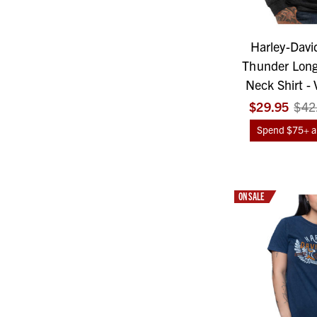
Harley-Davi
Thunder Long
Neck Shirt - 
$29.95
$42
Spend $75+ an
ON SALE