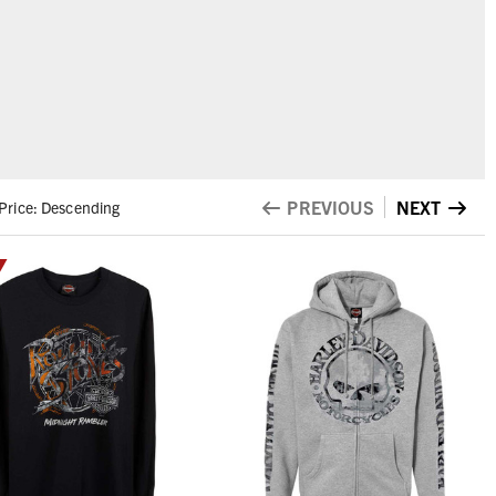
PREVIOUS
NEXT
Price: Descending