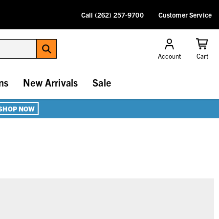
Call (262) 257-9700
Customer Service
Account
Cart
ns
New Arrivals
Sale
SHOP NOW