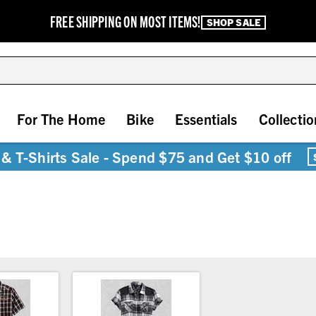
FREE SHIPPING ON MOST ITEMS!
SHOP SALE
For The Home
Bike
Essentials
Collectio
& T-Shirts Sale - Spend $75 and Get $10 off