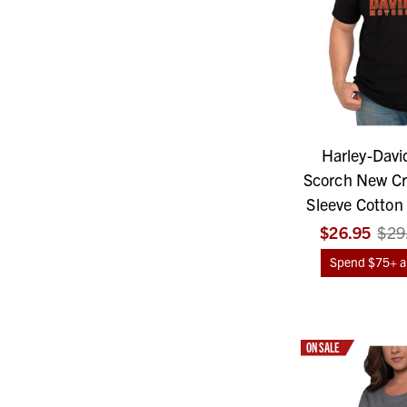
Harley-Davi
Scorch New Cr
Sleeve Cotton 
$26.95
$29
Spend $75+ an
ON SALE