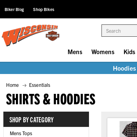
Biker Blog
Shop Bikes
Search
Mens
Womens
Kids
Hoodies 
Home
Essentials
SHIRTS & HOODIES
SHOP BY CATEGORY
Mens Tops