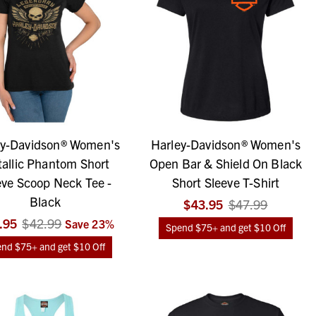
ey-Davidson® Women's
Harley-Davidson® Women's
allic Phantom Short
Open Bar & Shield On Black
eve Scoop Neck Tee -
Short Sleeve T-Shirt
Black
$43.95
$47.99
.95
$42.99
Save
23
%
Spend $75+ and get $10 Off
nd $75+ and get $10 Off