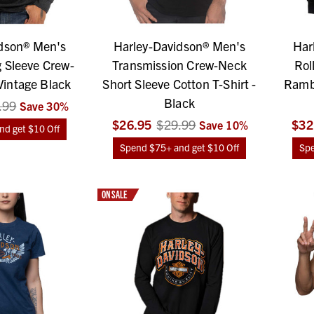
dson® Men's
Harley-Davidson® Men's
Har
 Sleeve Crew-
Transmission Crew-Neck
Rol
Vintage Black
Short Sleeve Cotton T-Shirt -
Rambl
Black
.99
Save
30
%
$26.95
$29.99
$32
Save
10
%
d get $10 Off
Spend $75+ and get $10 Off
Spe
ON SALE