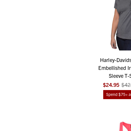
Harley-David
Embellished Ir
Sleeve T-S
$24.95
$42
Spend $75+ an