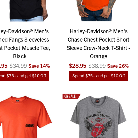
ley-Davidson® Men's
Harley-Davidson® Men's
hed Fangs Sleeveless
Chase Chest Pocket Short
t Pocket Muscle Tee,
Sleeve Crew-Neck T-Shirt -
Black
Orange
.95
$34.99
$28.95
$38.99
Save
14
%
Save
26
%
nd $75+ and get $10 Off
Spend $75+ and get $10 Off
ON SALE