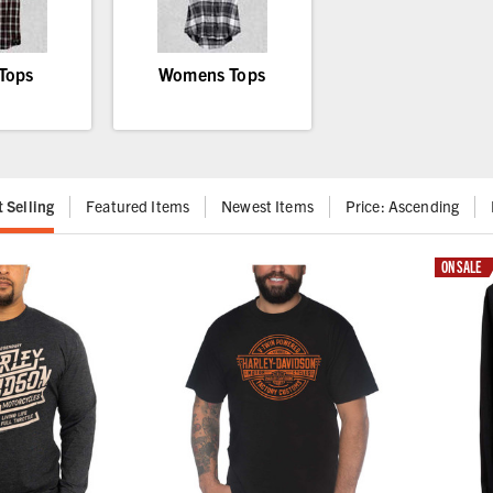
Tops
Womens Tops
t Selling
Featured Items
Newest Items
Price: Ascending
ON SALE