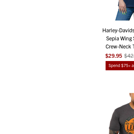
Harley-David
Sepia Wing 
Crew-Neck T
$29.95
$42
Spend $75+ an