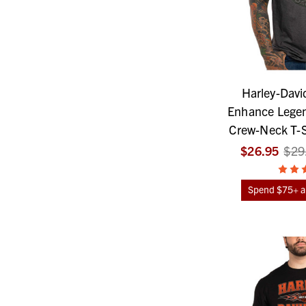
Harley-Davi
Enhance Legen
Crew-Neck T-Sh
$26.95
$29
Spend $75+ an