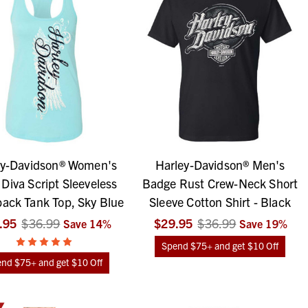
ey-Davidson® Women's
Harley-Davidson® Men's
Diva Script Sleeveless
Badge Rust Crew-Neck Short
ack Tank Top, Sky Blue
Sleeve Cotton Shirt - Black
.95
$36.99
$29.95
$36.99
Save
14
%
Save
19
%
Spend $75+ and get $10 Off
nd $75+ and get $10 Off