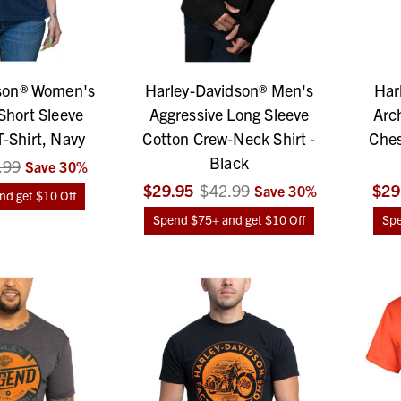
son® Women's
Harley-Davidson® Men's
Har
Short Sleeve
Aggressive Long Sleeve
Arc
-Shirt, Navy
Cotton Crew-Neck Shirt -
Ches
Black
.99
Save
30
%
$29.95
$42.99
$29
Save
30
%
d get $10 Off
Spend $75+ and get $10 Off
Spe