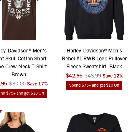
ley-Davidson® Men's
Harley-Davidson® Men's
nt Skull Cotton Short
Rebel #1 RWB Logo Pullover
ve Crew-Neck T-Shirt,
Fleece Sweatshirt, Black
Brown
$42.95
$48.99
Save
12
%
.95
$30.00
Save
17
%
Spend $75+ and get $10 Off
nd $75+ and get $10 Off