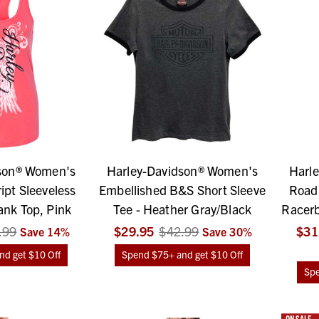
son® Women's
Harley-Davidson® Women's
Harl
ipt Sleeveless
Embellished B&S Short Sleeve
Road 
nk Top, Pink
Tee - Heather Gray/Black
Racerb
.99
$29.95
$42.99
$31
Save
14
%
Save
30
%
d get $10 Off
Spend $75+ and get $10 Off
Spe
ON SALE