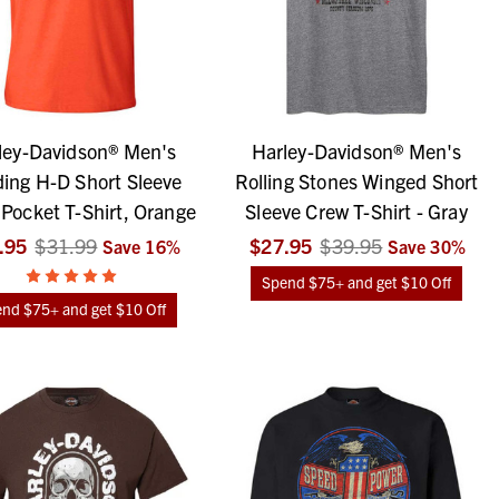
ley-Davidson® Men's
Harley-Davidson® Men's
ing H-D Short Sleeve
Rolling Stones Winged Short
Pocket T-Shirt, Orange
Sleeve Crew T-Shirt - Gray
.95
$31.99
$27.95
$39.95
Save
16
%
Save
30
%
Spend $75+ and get $10 Off
nd $75+ and get $10 Off