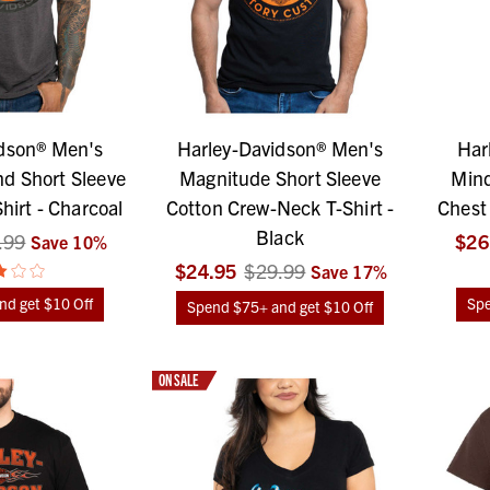
dson® Men's
Harley-Davidson® Men's
Har
d Short Sleeve
Magnitude Short Sleeve
Mind
irt - Charcoal
Cotton Crew-Neck T-Shirt -
Chest 
Black
.99
$26
Save
10
%
$24.95
$29.99
Save
17
%
d get $10 Off
Spe
Spend $75+ and get $10 Off
ON SALE