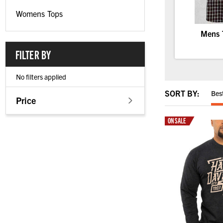
Womens Tops
Mens 
FILTER BY
No filters applied
SORT BY:
Bes
Price
ON SALE