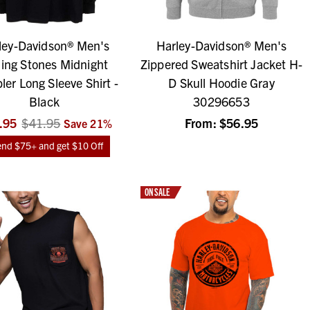
ley-Davidson® Men's
Harley-Davidson® Men's
ling Stones Midnight
Zippered Sweatshirt Jacket H-
er Long Sleeve Shirt -
D Skull Hoodie Gray
Black
30296653
.95
$41.95
From:
$56.95
Save
21
%
nd $75+ and get $10 Off
ON SALE