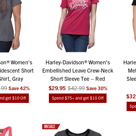
son® Women's
Harley-Davidson® Women's
Harl
idescent Short
Embellished Leave Crew-Neck
Met
hirt, Gray
Short Sleeve Tee – Red
Sle
.99
$29.95
$42.99
Save
42
%
Save
30
%
$32
d get $10 Off
Spend $75+ and get $10 Off
Spe
ON SALE