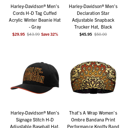
Harley-Davidson® Men's
Harley-Davidson® Men's
Cords H-D Tag Cuffed
Declaration Star
Acrylic Winter Beanie Hat
Adjustable Snapback
- Gray
Trucker Hat, Black
$29.95
$43.99
Save
32
%
$45.95
$50.00
Harley-Davidson® Men's
That's A Wrap Women's
Signage Stitch H-D
Ombre Bandana Print
Adjustable Baseball Hat,
Performance Knotty Band