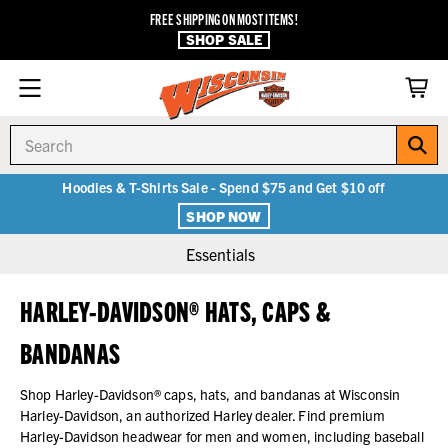
FREE SHIPPING ON MOST ITEMS!
SHOP SALE
Search
Hoodies & T-Shirts Sale - Spend $75 and Get $10 off
SHOP NOW
Essentials
HARLEY-DAVIDSON® HATS, CAPS &
BANDANAS
Shop Harley-Davidson® caps, hats, and bandanas at Wisconsin
Harley-Davidson, an authorized Harley dealer. Find premium
Harley-Davidson headwear for men and women, including baseball