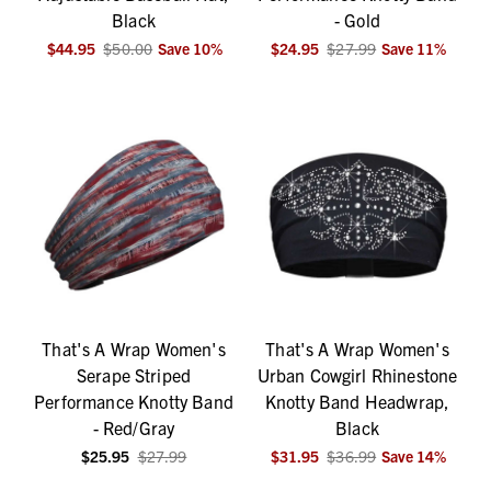
Black
- Gold
$44.95
$50.00
Save
10
%
$24.95
$27.99
Save
11
%
That's A Wrap Women's
That's A Wrap Women's
Serape Striped
Urban Cowgirl Rhinestone
Performance Knotty Band
Knotty Band Headwrap,
- Red/Gray
Black
$25.95
$27.99
$31.95
$36.99
Save
14
%