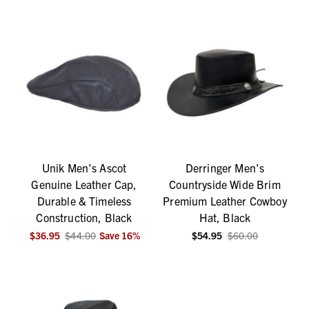
Unik Men's Ascot
Derringer Men's
Genuine Leather Cap,
Countryside Wide Brim
Durable & Timeless
Premium Leather Cowboy
Construction, Black
Hat, Black
$36.95
$44.00
Save
16
%
$54.95
$60.00