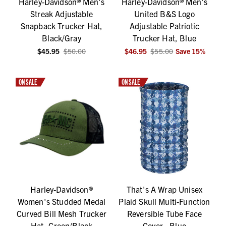
Harley-Davidson® Men's
Harley-Davidson® Men's
Streak Adjustable
United B&S Logo
Snapback Trucker Hat,
Adjustable Patriotic
Black/Gray
Trucker Hat, Blue
$45.95
$50.00
$46.95
$55.00
Save
15
%
ON SALE
ON SALE
Harley-Davidson®
That's A Wrap Unisex
Women's Studded Medal
Plaid Skull Multi-Function
Curved Bill Mesh Trucker
Reversible Tube Face
Hat, Green/Black
Cover - Blue