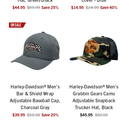
$44.95
$59.99
Save
25
%
$14.95
$24.99
Save
40
%
ON SALE
Harley-Davidson® Men's
Harley-Davidson® Men's
Bar & Shield Wrap
Grabbin Gears Camo
Adjustable Baseball Cap,
Adjustable Snapback
Charcoal Gray
Trucker Hat, Black
$39.95
$50.00
Save
20
%
$45.95
$50.00