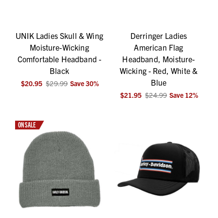
UNIK Ladies Skull & Wing
Derringer Ladies
Moisture-Wicking
American Flag
Comfortable Headband -
Headband, Moisture-
Black
Wicking - Red, White &
Blue
$20.95
$29.99
Save
30
%
$21.95
$24.99
Save
12
%
ON SALE