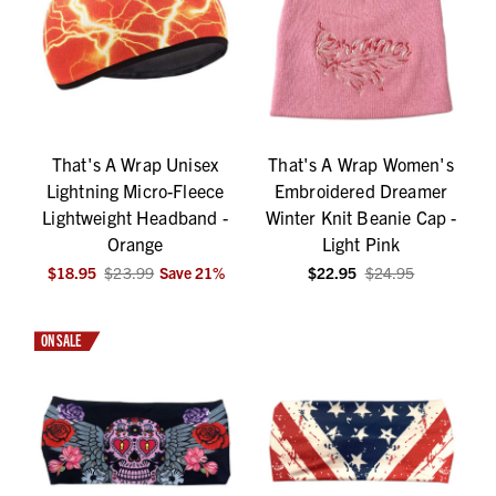
That's A Wrap Unisex
That's A Wrap Women's
Lightning Micro-Fleece
Embroidered Dreamer
Lightweight Headband -
Winter Knit Beanie Cap -
Orange
Light Pink
$18.95
$23.99
Save
21
%
$22.95
$24.95
ON SALE