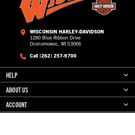
WISCONSIN HARLEY-DAVIDSON
1280 Blue Ribbon Drive
Oconomowoc, WI 53066
Call (262) 257-9700
HELP
ABOUT US
ACCOUNT
© 2026 Wisconsin Harley-Davidson. All Rights Reserved