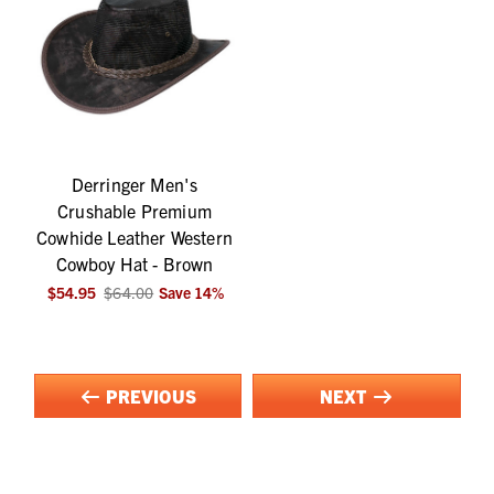
Derringer Men's
Crushable Premium
Cowhide Leather Western
Cowboy Hat - Brown
$54.95
$64.00
Save
14
%
PREVIOUS
NEXT