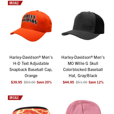
ON SALE
Harley-Davidson® Men's
Harley-Davidson® Men's
H-D Text Adjustable
MO Willie G Skull
Snapback Baseball Cap,
Colorblocked Baseball
Orange
Hat, Gray/Black
$39.95
$50.00
Save
20
%
$44.95
$51.00
Save
12
%
ON SALE