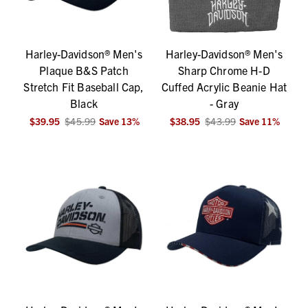
Harley-Davidson® Men's
Harley-Davidson® Men's
Plaque B&S Patch
Sharp Chrome H-D
Stretch Fit Baseball Cap,
Cuffed Acrylic Beanie Hat
Black
- Gray
$39.95
$45.99
Save
13
%
$38.95
$43.99
Save
11
%