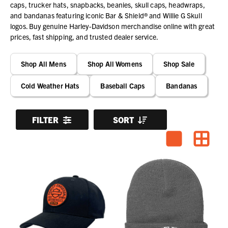
caps, trucker hats, snapbacks, beanies, skull caps, headwraps,
and bandanas featuring iconic Bar & Shield® and Willie G Skull
logos. Buy genuine Harley-Davidson merchandise online with great
prices, fast shipping, and trusted dealer service.
Shop All Mens
Shop All Womens
Shop Sale
Cold Weather Hats
Baseball Caps
Bandanas
FILTER
SORT