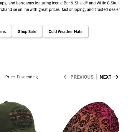
ps, and bandanas featuring iconic Bar & Shield® and Willie G Skull
handise online with great prices, fast shipping, and trusted dealer
ens
Shop Sale
Cold Weather Hats
PREVIOUS
NEXT
Price: Descending