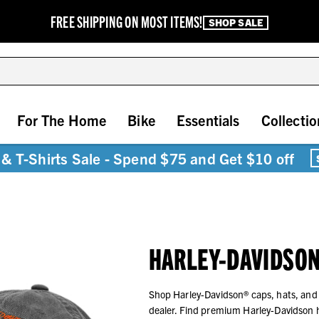
FREE SHIPPING ON MOST ITEMS!
SHOP SALE
For The Home
Bike
Essentials
Collectio
& T-Shirts Sale - Spend $75 and Get $10 off
HARLEY-DAVIDSON
Shop Harley-Davidson® caps, hats, and
dealer. Find premium Harley-Davidson 