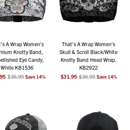
t's A Wrap Women's
That's A Wrap Women's
mium Knotty Band,
Skull & Scroll Black/White
ellished Eye Candy,
Knotty Band Head Wrap.
White KB1536
KB2922
.95
$36.99
$31.95
$36.99
Save
14
%
Save
14
%