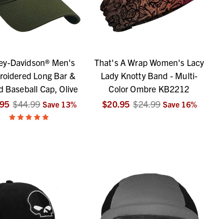
ey-Davidson® Men's
That's A Wrap Women's Lacy
oidered Long Bar &
Lady Knotty Band - Multi-
d Baseball Cap, Olive
Color Ombre KB2212
.95
$44.99
$20.95
$24.99
Save
13
%
Save
16
%