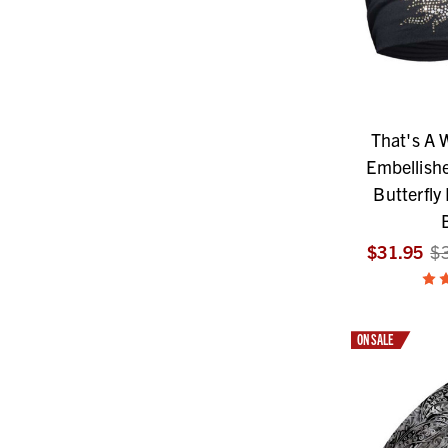
That's A
Embellishe
Butterfly
$31.95
$
ON SALE