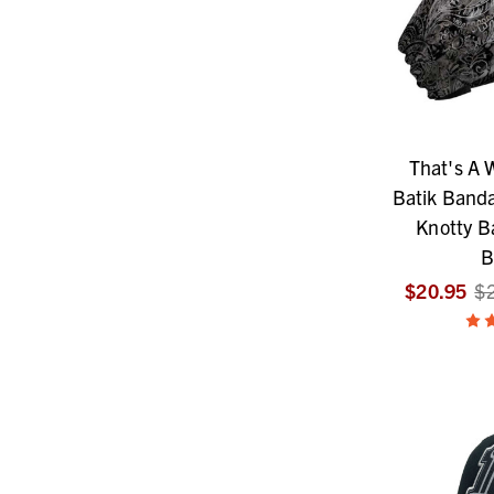
That's A
Batik Banda
Knotty 
B
$20.95
$