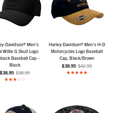
ey-Davidson® Men's
Harley-Davidson® Men's H-D
l Willie G Skull Logo
Motorcycles Logo Baseball
back Baseball Cap -
Cap, Black/Brown
Black
$38.95
$42.99
$38.95
$38.99