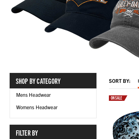
SHOP BY CATEGORY
SORT BY:
Mens Headwear
ON SALE
Womens Headwear
FILTER BY