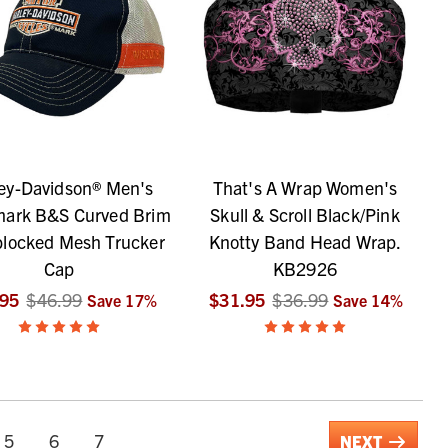
ey-Davidson® Men's
That's A Wrap Women's
mark B&S Curved Brim
Skull & Scroll Black/Pink
blocked Mesh Trucker
Knotty Band Head Wrap.
Cap
KB2926
.95
$46.99
$31.95
$36.99
Save
17
%
Save
14
%
5
6
7
NEXT