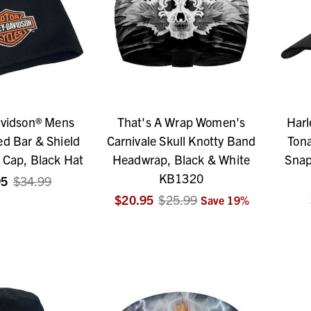
avidson® Mens
That's A Wrap Women's
Harl
d Bar & Shield
Carnivale Skull Knotty Band
Tona
 Cap, Black Hat
Headwrap, Black & White
Snap
KB1320
95
$34.99
$20.95
$25.99
Save
19
%