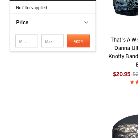
No filters applied
Price
That's A W
Apply
Danna Ult
Knotty Band
$20.95
$