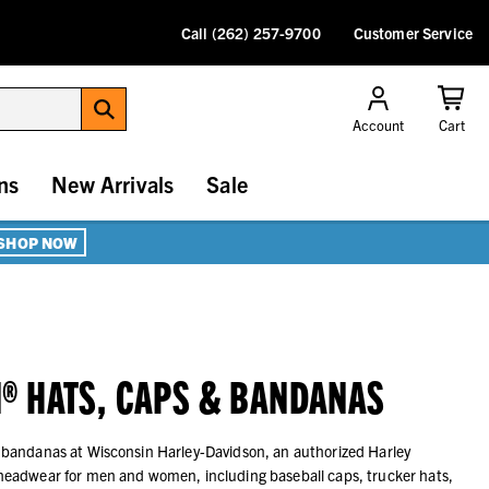
Call (262) 257-9700
Customer Service
Account
Cart
ns
New Arrivals
Sale
SHOP NOW
® HATS, CAPS & BANDANAS
 bandanas at Wisconsin Harley-Davidson, an authorized Harley
headwear for men and women, including baseball caps, trucker hats,