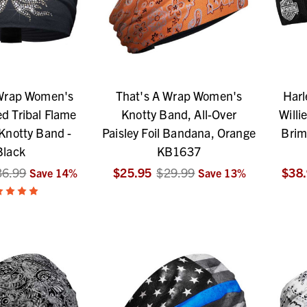
 Wrap Women's
That's A Wrap Women's
Harl
d Tribal Flame
Knotty Band, All-Over
Willi
 Knotty Band -
Paisley Foil Bandana, Orange
Brim
Black
KB1637
36.99
$25.95
$29.99
$38
Save
14
%
Save
13
%