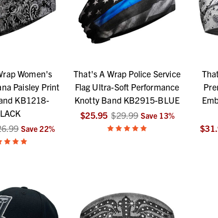
 Wrap Women's
That's A Wrap Police Service
Tha
na Paisley Print
Flag Ultra-Soft Performance
Pre
Band KB1218-
Knotty Band KB2915-BLUE
Emb
LACK
$25.95
$29.99
Save
13
%
26.99
$31
Save
22
%