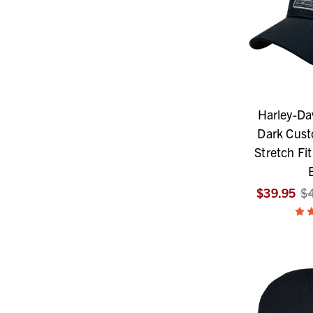
Harley-Da
Dark Cust
Stretch Fit
$39.95
$