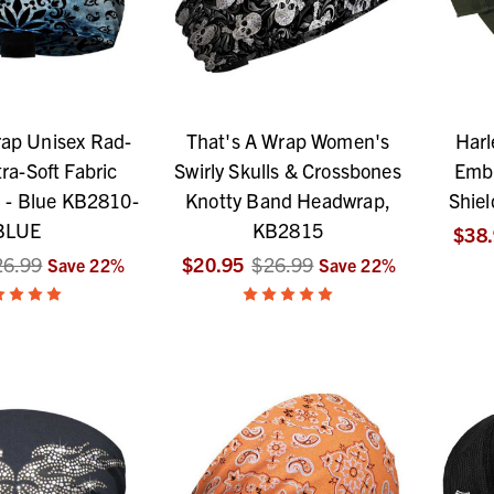
rap Unisex Rad-
That's A Wrap Women's
Harl
ra-Soft Fabric
Swirly Skulls & Crossbones
Embr
 - Blue KB2810-
Knotty Band Headwrap,
Shiel
BLUE
KB2815
$38
26.99
$20.95
$26.99
Save
22
%
Save
22
%