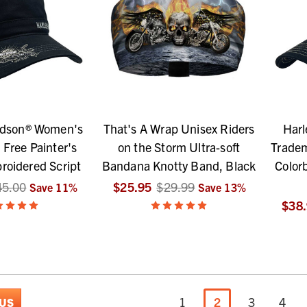
idson® Women's
That's A Wrap Unisex Riders
Harl
 Free Painter's
on the Storm Ultra-soft
Trade
roidered Script
Bandana Knotty Band, Black
Color
45.00
$25.95
$29.99
Save
11
%
Save
13
%
$38
1
2
3
4
US