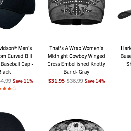
vidson® Men's
That's A Wrap Women's
Harl
om Curved Bill
Midnight Cowboy Winged
Base
 Baseball Cap -
Cross Embellished Knotty
S
Black
Band- Gray
44.99
$31.95
$36.99
Save
11
%
Save
14
%