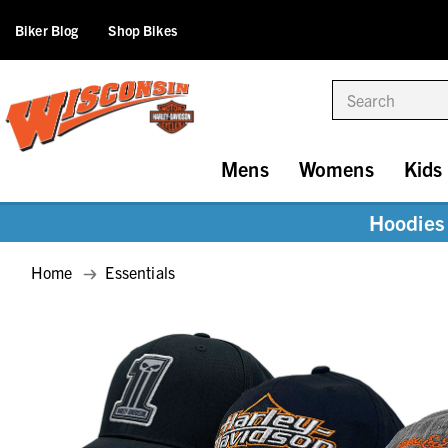
Biker Blog
Shop Bikes
Search
Mens
Womens
Kids
Hoodies 
Home
Essentials