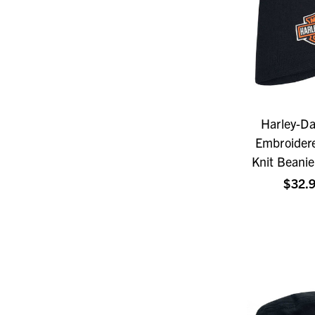
Harley-D
Embroidere
Knit Beanie
$32.