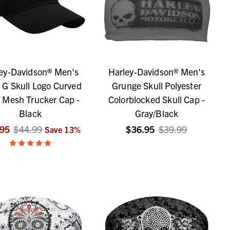
ey-Davidson® Men's
Harley-Davidson® Men's
e G Skull Logo Curved
Grunge Skull Polyester
 Mesh Trucker Cap -
Colorblocked Skull Cap -
Black
Gray/Black
.95
$44.99
$36.95
$39.99
Save
13
%