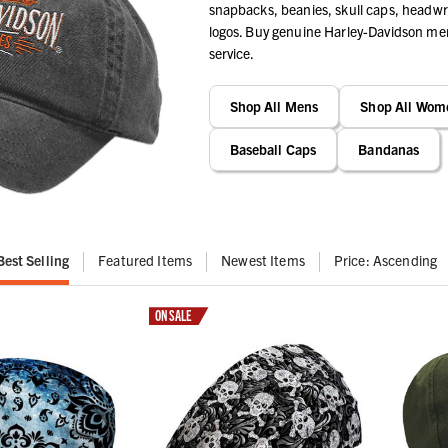
snapbacks, beanies, skull caps, headwra
logos. Buy genuine Harley-Davidson merc
service.
Shop All Mens
Shop All Wom
Baseball Caps
Bandanas
Best Selling
Featured Items
Newest Items
Price: Ascending
ON SALE