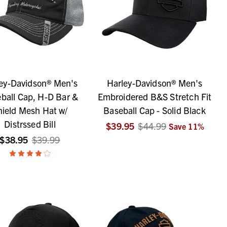
ey-Davidson® Men's
Harley-Davidson® Men's
ball Cap, H-D Bar &
Embroidered B&S Stretch Fit
hield Mesh Hat w/
Baseball Cap - Solid Black
Distrssed Bill
$39.95
$44.99
Save
11
%
$38.95
$39.99