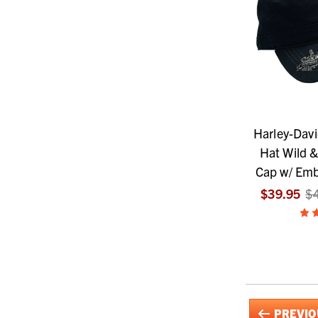
Harley-Dav
Hat Wild &
Cap w/ Emb
$39.95
$
PREVIO