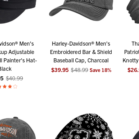
vidson® Men's
Harley-Davidson® Men's
Th
kup Adjustable
Embroidered Bar & Shield
Patrio
ll Painter's Hat-
Baseball Cap, Charcoal
Knotty
Black
$39.95
$48.99
$26
Save
18
%
95
$40.99