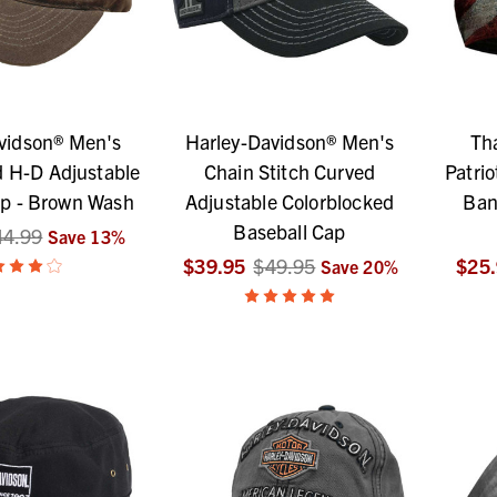
vidson® Men's
Harley-Davidson® Men's
Th
 H-D Adjustable
Chain Stitch Curved
Patrio
ap - Brown Wash
Adjustable Colorblocked
Ban
Baseball Cap
44.99
Save
13
%
$39.95
$49.95
$25
Save
20
%