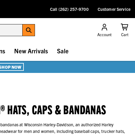
Call (262) 257-9700
Customer Service
Account
Cart
ns
New Arrivals
Sale
SHOP NOW
® HATS, CAPS & BANDANAS
 bandanas at Wisconsin Harley-Davidson, an authorized Harley
headwear for men and women, including baseball caps, trucker hats,