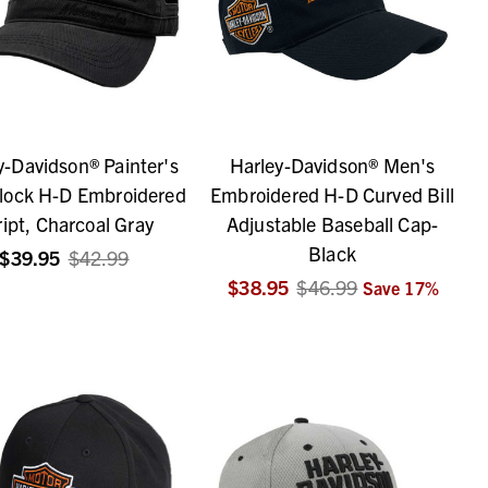
y-Davidson® Painter's
Harley-Davidson® Men's
lock H-D Embroidered
Embroidered H-D Curved Bill
ript, Charcoal Gray
Adjustable Baseball Cap-
Black
$39.95
$42.99
$38.95
$46.99
Save
17
%