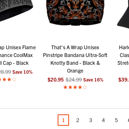
ap Unisex Flame
That's A Wrap Unisex
Harl
mance CoolMax
Pinstripe Bandana Ultra-Soft
Clas
l Cap - Black
Knotty Band - Black &
Stret
Orange
28.99
Save
10
%
$20.95
$24.99
$39
Save
16
%
1
2
3
4
5