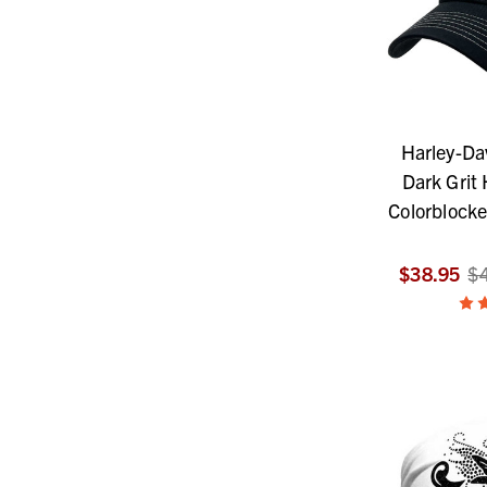
Harley-Da
Dark Grit
Colorblock
$38.95
$