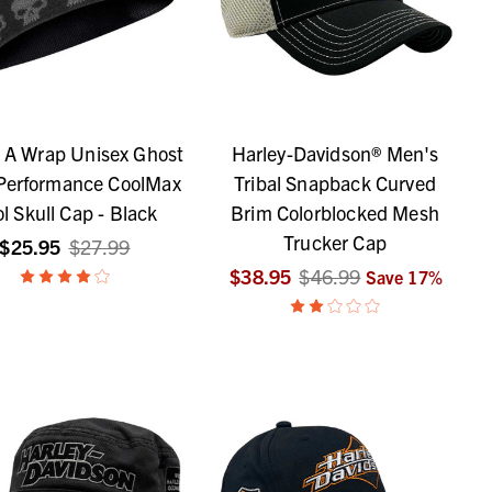
s A Wrap Unisex Ghost
Harley-Davidson® Men's
 Performance CoolMax
Tribal Snapback Curved
l Skull Cap - Black
Brim Colorblocked Mesh
Trucker Cap
$25.95
$27.99
$38.95
$46.99
Save
17
%