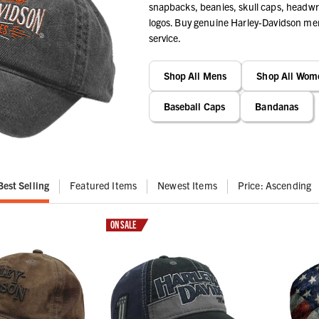
snapbacks, beanies, skull caps, headwra
logos. Buy genuine Harley-Davidson merc
service.
Shop All Mens
Shop All Wom
Baseball Caps
Bandanas
Best Selling
Featured Items
Newest Items
Price: Ascending
ON SALE