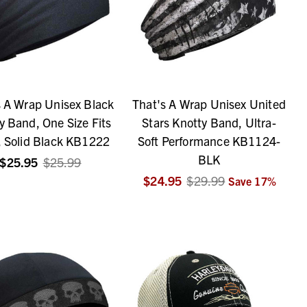
s A Wrap Unisex Black
That's A Wrap Unisex United
y Band, One Size Fits
Stars Knotty Band, Ultra-
 Solid Black KB1222
Soft Performance KB1124-
BLK
$25.95
$25.99
$24.95
$29.99
Save
17
%