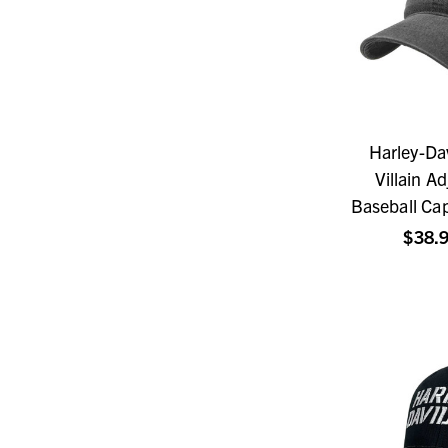
Harley-Da
Villain A
Baseball Ca
$38.