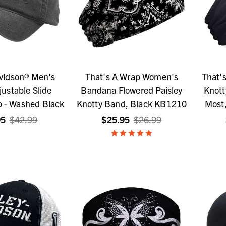
vidson® Men's
That's A Wrap Women's
That'
djustable Slide
Bandana Flowered Paisley
Knott
p - Washed Black
Knotty Band, Black KB1210
Most,
95
$42.99
$25.95
$26.99