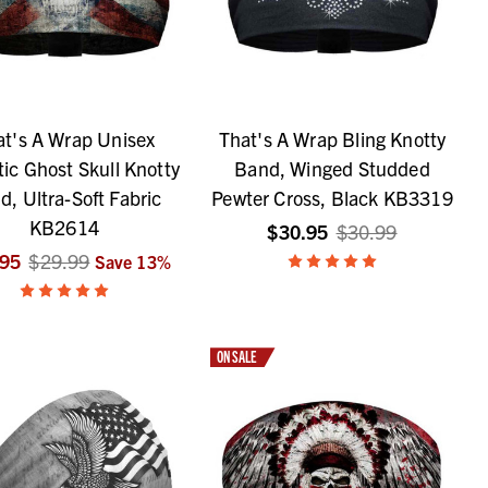
at's A Wrap Unisex
That's A Wrap Bling Knotty
tic Ghost Skull Knotty
Band, Winged Studded
d, Ultra-Soft Fabric
Pewter Cross, Black KB3319
KB2614
$30.95
$30.99
.95
$29.99
Save
13
%
ON SALE