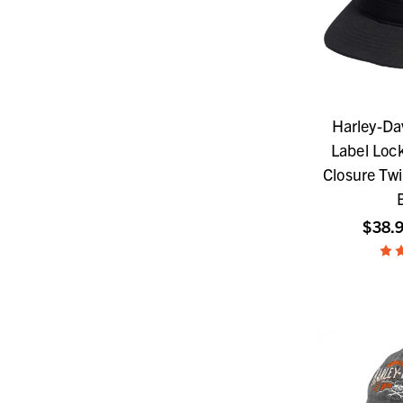
Harley-Da
Label Loc
Closure Twi
$38.