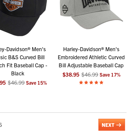
ey-Davidson® Men's
Harley-Davidson® Men's
sic B&S Curved Bill
Embroidered Athletic Curved
ch Fit Baseball Cap -
Bill Adjustable Baseball Cap
Black
$38.95
$46.99
Save
17
%
.95
$46.99
Save
15
%
6
NEXT