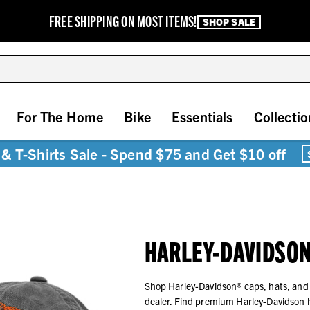
FREE SHIPPING ON MOST ITEMS!
SHOP SALE
For The Home
Bike
Essentials
Collectio
& T-Shirts Sale - Spend $75 and Get $10 off
HARLEY-DAVIDSON
Shop Harley-Davidson® caps, hats, and
dealer. Find premium Harley-Davidson 