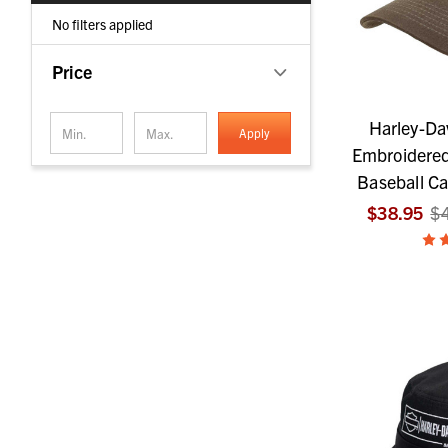
No filters applied
Price
Harley-Da
Apply
Embroidered
Baseball C
$38.95
$