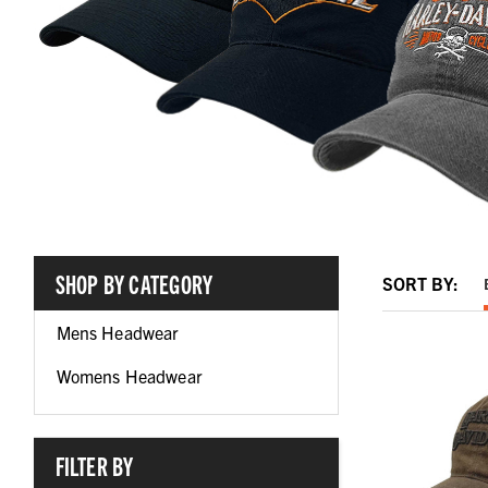
SHOP BY CATEGORY
SORT BY:
Mens Headwear
Womens Headwear
FILTER BY