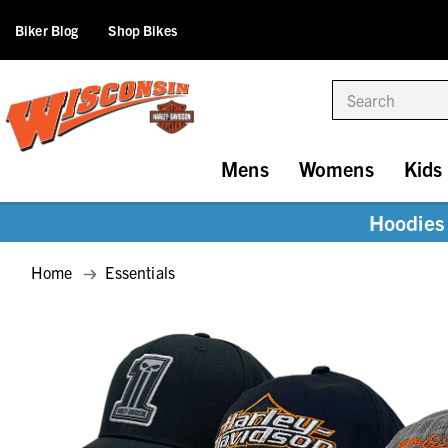
Biker Blog
Shop Bikes
Search
Mens
Womens
Kids
Hoodies 
Home
Essentials