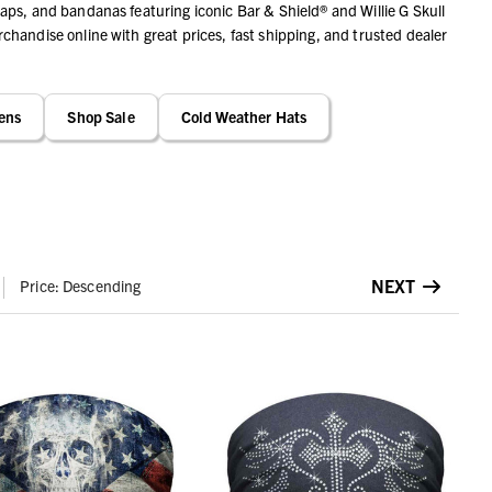
ps, and bandanas featuring iconic Bar & Shield® and Willie G Skull
handise online with great prices, fast shipping, and trusted dealer
ens
Shop Sale
Cold Weather Hats
NEXT
Price: Descending