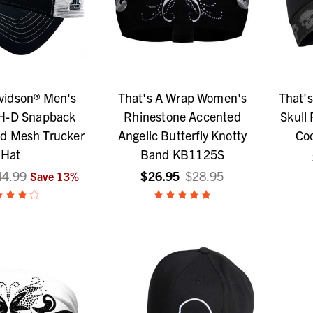
vidson® Men's
That's A Wrap Women's
That'
 H-D Snapback
Rhinestone Accented
Skull
ed Mesh Trucker
Angelic Butterfly Knotty
Coo
Hat
Band KB1125S
44.99
$26.95
$28.95
Save
13
%