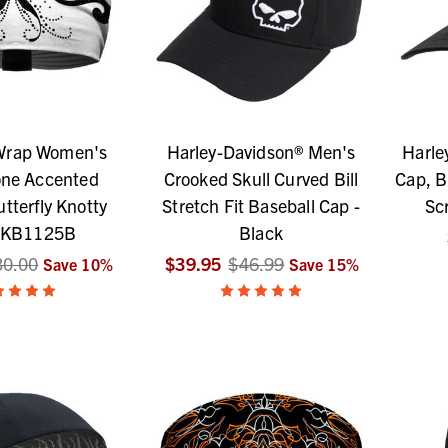
 Wrap Women's
Harley-Davidson® Men's
Harle
one Accented
Crooked Skull Curved Bill
Cap, B
tterfly Knotty
Stretch Fit Baseball Cap -
Sc
 KB1125B
Black
30.00
$39.95
$46.99
Save
10
%
Save
15
%