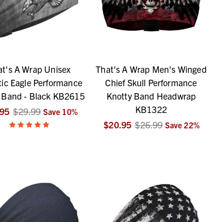
at's A Wrap Unisex
That's A Wrap Men's Winged
tic Eagle Performance
Chief Skull Performance
 Band - Black KB2615
Knotty Band Headwrap
KB1322
.95
$29.99
Save
10
%
$20.95
$26.99
Save
22
%