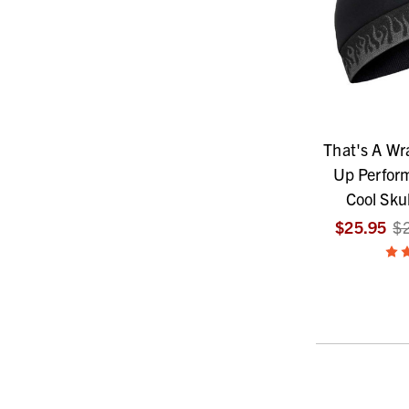
That's A Wr
Up Perfor
Cool Skul
$25.95
$