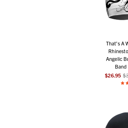
That's A
Rhinest
Angelic Bu
Band
$26.95
$