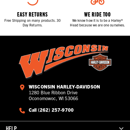
EASY RETURNS
WE RIDE TOO
Free Shipping on many products. 30
We know how it is to be a Harley®
Day Returns.
Head because we are one ourselves.
WISCONSIN HARLEY-DAVIDSON
1280 Blue Ribbon Drive
Oconomowoc, WI 53066
Call (262) 257-9700
HELP