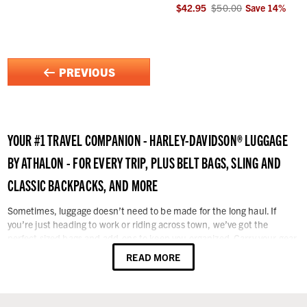
$42.95
$50.00
Save
14
%
PREVIOUS
YOUR #1 TRAVEL COMPANION - HARLEY-DAVIDSON® LUGGAGE
BY ATHALON - FOR EVERY TRIP, PLUS
BELT BAGS, SLING AND
CLASSIC BACKPACKS, AND MORE
Sometimes, luggage doesn’t need to be made for the long haul. If
you’re just heading to work or riding across town, we’ve got the
perfect sized bags and add-ons to keep you organized. Carry your gear
in style. Whether traveling on foot or by car, bike, or via air, you can
READ MORE
take the Harley® spirit with you with Harley-Davidson® logo luggage,
bags, and travel accessories. Enjoy the ride with our wide selection of
rolling duffel bags, upright luggage, and carry-on luggage with
signature Harley-Davidson® badging. You can easily navigate your way