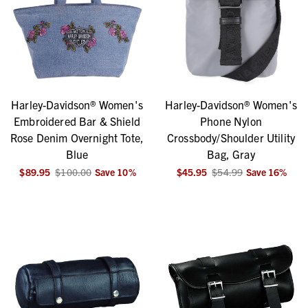
Harley-Davidson® Women's
Harley-Davidson® Women's
Embroidered Bar & Shield
Phone Nylon
Rose Denim Overnight Tote,
Crossbody/Shoulder Utility
Blue
Bag, Gray
$89.95
$100.00
Save
10
%
$45.95
$54.99
Save
16
%