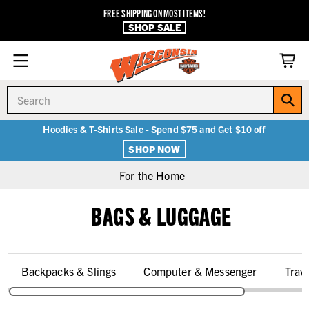
FREE SHIPPING ON MOST ITEMS!
SHOP SALE
Search
Hoodies & T-Shirts Sale - Spend $75 and Get $10 off
SHOP NOW
For the Home
BAGS & LUGGAGE
Backpacks & Slings
Computer & Messenger
Trav