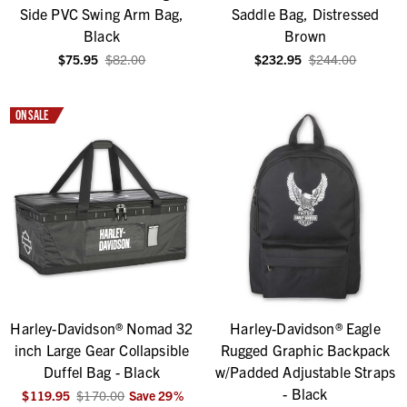
Side PVC Swing Arm Bag,
Saddle Bag, Distressed
Black
Brown
$75.95
$82.00
$232.95
$244.00
ON SALE
Harley-Davidson® Nomad 32
Harley-Davidson® Eagle
inch Large Gear Collapsible
Rugged Graphic Backpack
Duffel Bag - Black
w/Padded Adjustable Straps
- Black
$119.95
$170.00
Save
29
%