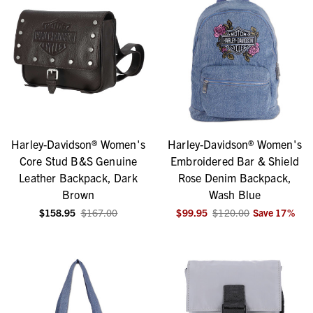
Harley-Davidson® Women's
Harley-Davidson® Women's
Core Stud B&S Genuine
Embroidered Bar & Shield
Leather Backpack, Dark
Rose Denim Backpack,
Brown
Wash Blue
$158.95
$167.00
$99.95
$120.00
Save
17
%