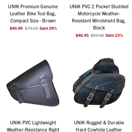
UNIK Premium Genuine
UNIK PVC 2 Pocket Studded
Leather Bike Tool Bag,
Motorcycle Weather-
Compact Size - Brown
Resistant Windshield Bag,
Black
$49.99
$70.00
Save
29
%
$46.45
$60.00
Save
23
%
UNIK PVC Lightweight
UNIK Rugged & Durable
Weather-Resistance Right
Hard Cowhide Leather