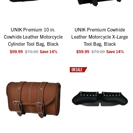
UNIK Premium 10 in.
UNIK Premium Cowhide
Cowhide Leather Motorcycle
Leather Motorcycle X-Large
Cylinder Tool Bag, Black
Tool Bag, Black
$59.95
$70.00
Save
14
%
$59.95
$70.00
Save
14
%
ON SALE