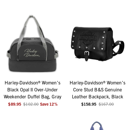
Harley-Davidson® Women's
Harley-Davidson® Women's
Black Opal II Over-Under
Core Stud B&S Genuine
Weekender Duffel Bag, Gray
Leather Backpack, Black
$89.95
$102.00
Save
12
%
$158.95
$167.00