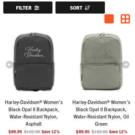
FILTER
SORT
Harley-Davidson® Women's
Harley-Davidson® Women's
Black Opal II Backpack,
Black Opal II Backpack,
Water-Resistant Nylon,
Water-Resistant Nylon, Oil
Asphalt
Green
$89.95
$102.00
Save
12
%
$89.95
$102.00
Save
12
%