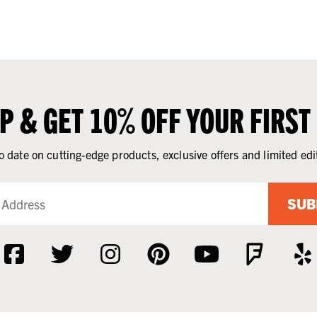
UP & GET 10% OFF YOUR FIRST
o date on cutting-edge products, exclusive offers and limited edi
SUB