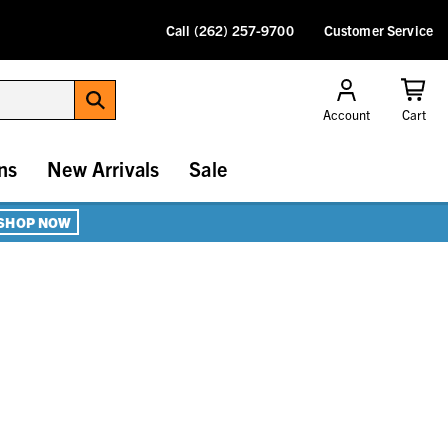
Call (262) 257-9700
Customer Service
Account
Cart
ns
New Arrivals
Sale
SHOP NOW