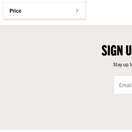
Price
SIGN 
Stay up t