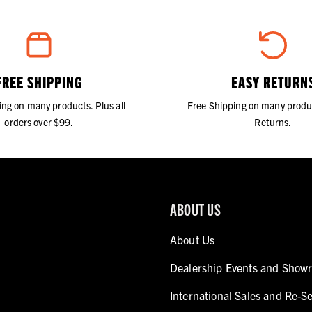
FREE SHIPPING
EASY RETURN
ing on many products. Plus all
Free Shipping on many produ
orders over $99.
Returns.
ABOUT US
About Us
Dealership Events and Show
International Sales and Re-Se