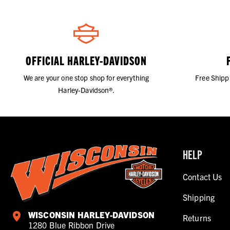
OFFICIAL HARLEY-DAVIDSON
We are your one stop shop for everything
Free Shipp
Harley-Davidson®.
HELP
Contact Us
Shipping
WISCONSIN HARLEY-DAVIDSON
Returns
1280 Blue Ribbon Drive