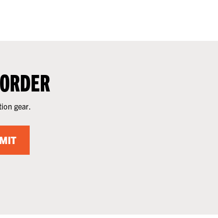
 ORDER
tion gear.
MIT