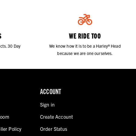
S
WE RIDE TOO
cts. 30 Day
We know how it is to be a Harley® Head
because we are one ourselves.
ACCOUNT
Sign in
room
Create Account
ller Policy
Order Status