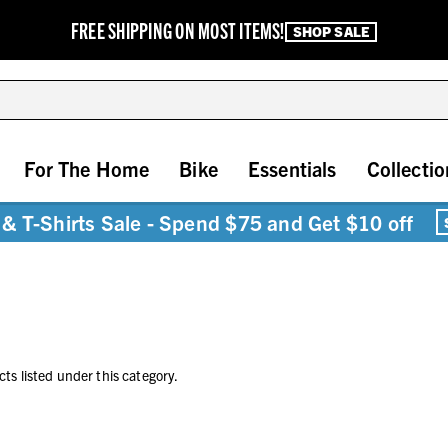
FREE SHIPPING ON MOST ITEMS!
SHOP SALE
For The Home
Bike
Essentials
Collectio
& T-Shirts Sale - Spend $75 and Get $10 off
ts listed under this category.