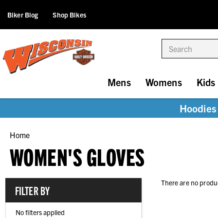
Biker Blog
Shop Bikes
Search
Mens
Womens
Kids
Hoodies 
Home
WOMEN'S GLOVES
There are no produc
FILTER BY
No filters applied