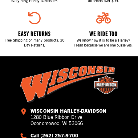
everything Harley-Davidson®.
all orders over $99.
EASY RETURNS
WE RIDE TOO
Free Shipping on many products. 30
We know how it is to be a Harley®
Day Returns.
Head because we are one ourselves.
WISCONSIN HARLEY-DAVIDSON
1280 Blue Ribbon Drive
Oconomowoc, WI 53066
Call (262) 257-9700