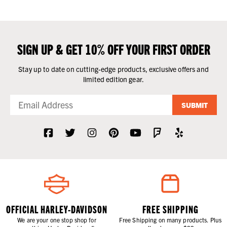
SIGN UP & GET 10% OFF YOUR FIRST ORDER
Stay up to date on cutting-edge products, exclusive offers and
limited edition gear.
SUBMIT
OFFICIAL HARLEY-DAVIDSON
FREE SHIPPING
We are your one stop shop for
Free Shipping on many products. Plus