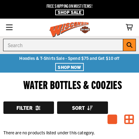
FREE SHIPPING ON MOST ITEMS!
SHOP SALE
Search
Hoodies & T-Shirts Sale - Spend $75 and Get $10 off
SHOP NOW
WATER BOTTLES & COOZIES
FILTER
SORT
There are no products listed under this category.