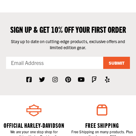
SIGN UP & GET 10% OFF YOUR FIRST ORDER
Stay up to date on cutting-edge products, exclusive offers and
limited edition gear.
SUBMIT
OFFICIAL HARLEY-DAVIDSON
FREE SHIPPING
We are your one stop shop for
Free Shipping on many products. Plus