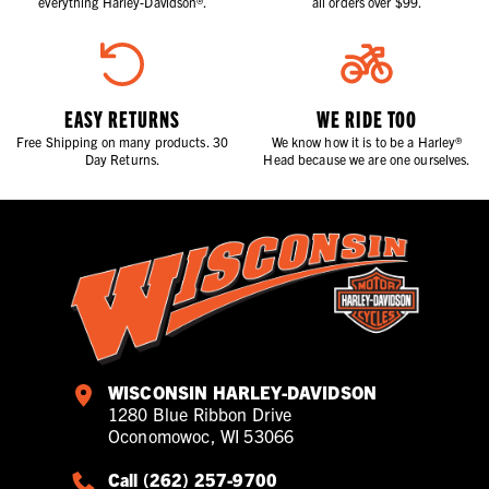
everything Harley-Davidson®.
all orders over $99.
EASY RETURNS
WE RIDE TOO
Free Shipping on many products. 30
We know how it is to be a Harley®
Day Returns.
Head because we are one ourselves.
WISCONSIN HARLEY-DAVIDSON
1280 Blue Ribbon Drive
Oconomowoc, WI 53066
Call (262) 257-9700