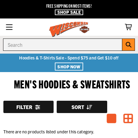
FREE SHIPPING ON MOST ITEMS!
SHOP SALE
Search
Hoodies & T-Shirts Sale - Spend $75 and Get $10 off
SHOP NOW
MEN'S HOODIES & SWEATSHIRTS
FILTER
SORT
There are no products listed under this category.