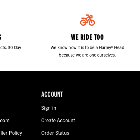
S
WE RIDE TOO
cts. 30 Day
We know how it is to be a Harley® Head
because we are one ourselves.
ACCOUNT
Sign in
room
Create Account
ller Policy
Order Status