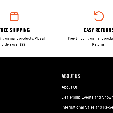
FREE SHIPPING
EASY RETURN
ing on many products. Plus all
Free Shipping on many produ
orders over $99.
Returns.
ABOUT US
About Us
Dealership Events and Show
International Sales and Re-Se