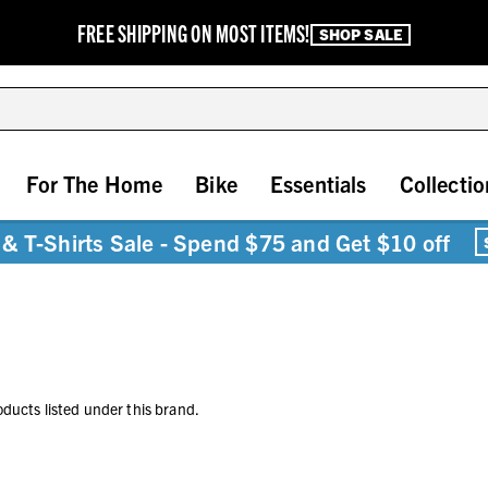
FREE SHIPPING ON MOST ITEMS!
SHOP SALE
For The Home
Bike
Essentials
Collectio
& T-Shirts Sale - Spend $75 and Get $10 off
oducts listed under this brand.