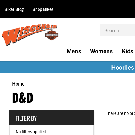
Biker Blog
Shop Bikes
Search
Mens
Womens
Kids
Hoodies 
Home
D&D
There are no pr
FILTER BY
No filters applied