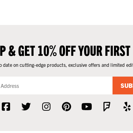
UP & GET 10% OFF YOUR FIRST
o date on cutting-edge products, exclusive offers and limited edi
SUB