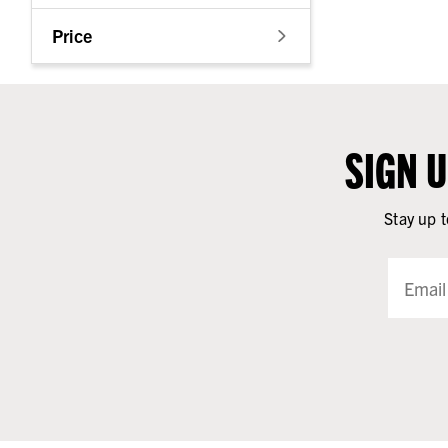
Price
SIGN 
Stay up t