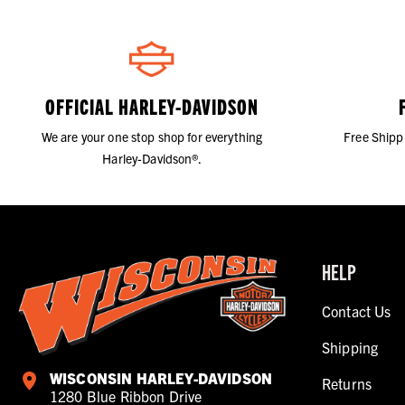
OFFICIAL HARLEY-DAVIDSON
We are your one stop shop for everything
Free Shipp
Harley-Davidson®.
HELP
Contact Us
Shipping
WISCONSIN HARLEY-DAVIDSON
Returns
1280 Blue Ribbon Drive