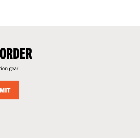
 ORDER
tion gear.
MIT