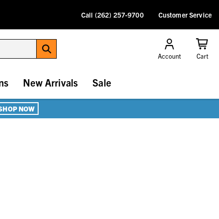
Call (262) 257-9700
Customer Service
Account
Cart
ns
New Arrivals
Sale
SHOP NOW