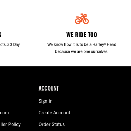
S
WE RIDE TOO
cts. 30 Day
We know how it is to be a Harley® Head
because we are one ourselves.
ACCOUNT
Sign in
room
Create Account
ller Policy
Order Status