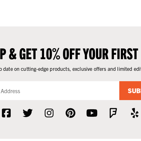
UP & GET 10% OFF YOUR FIRST
o date on cutting-edge products, exclusive offers and limited edi
SUB