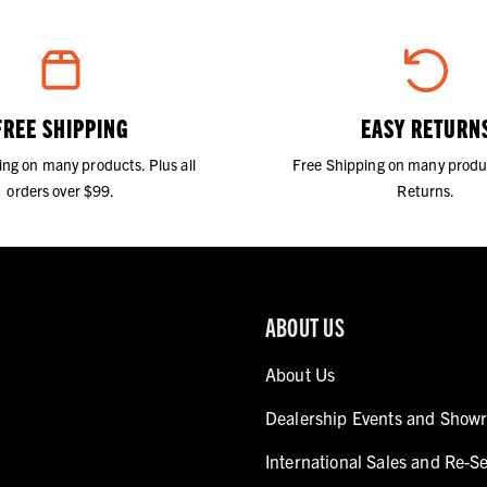
FREE SHIPPING
EASY RETURN
ing on many products. Plus all
Free Shipping on many produ
orders over $99.
Returns.
ABOUT US
About Us
Dealership Events and Show
International Sales and Re-Se