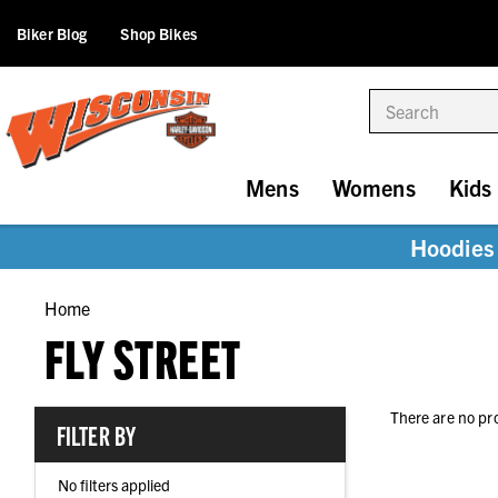
Biker Blog
Shop Bikes
Search
Mens
Womens
Kids
Hoodies 
Home
FLY STREET
There are no pr
FILTER BY
No filters applied