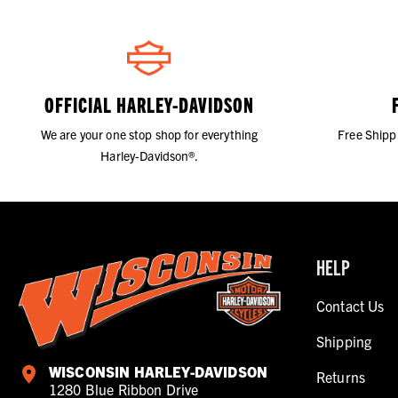
OFFICIAL HARLEY-DAVIDSON
We are your one stop shop for everything
Free Shipp
Harley-Davidson®.
HELP
Contact Us
Shipping
WISCONSIN HARLEY-DAVIDSON
Returns
1280 Blue Ribbon Drive