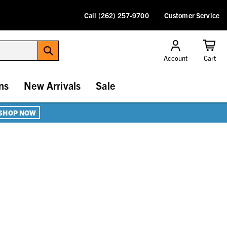
Call (262) 257-9700
Customer Service
Account
Cart
ns
New Arrivals
Sale
SHOP NOW