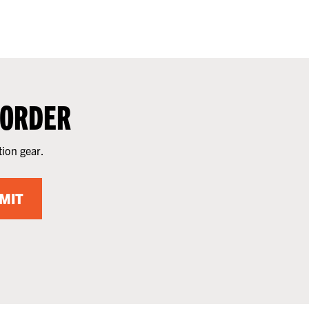
 ORDER
tion gear.
MIT