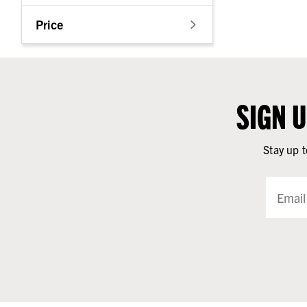
Price
SIGN 
Stay up t