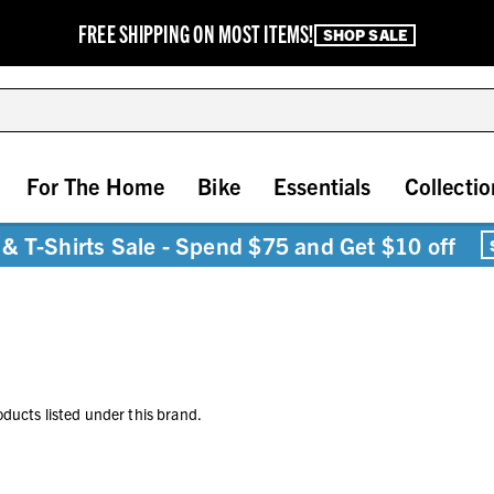
FREE SHIPPING ON MOST ITEMS!
SHOP SALE
For The Home
Bike
Essentials
Collectio
& T-Shirts Sale - Spend $75 and Get $10 off
oducts listed under this brand.